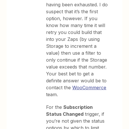
having been exhausted. I do
suspect that it’s the first
option, however. If you
know how many time it will
retry you could build that
into your Zaps (by using
Storage to increment a
value) then use a filter to
only continue if the Storage
value exceeds that number.
Your best bet to get a
definite answer would be to
contact the
WooCommerce
team.
For the
Subscription
Status Changed
trigger, if
you’re not given the status
options by which to limit,