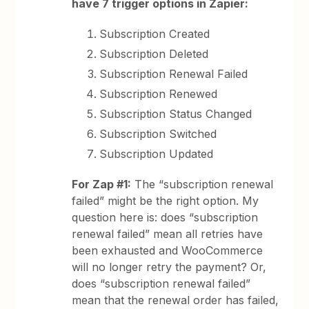
have 7 trigger options in Zapier:
Subscription Created
Subscription Deleted
Subscription Renewal Failed
Subscription Renewed
Subscription Status Changed
Subscription Switched
Subscription Updated
For Zap #1:
The “subscription renewal
failed” might be the right option. My
question here is: does “subscription
renewal failed” mean all retries have
been exhausted and WooCommerce
will no longer retry the payment? Or,
does “subscription renewal failed”
mean that the renewal order has failed,