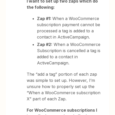
I want to set up two zaps which do
the following:
Zap #1:
When a WooCommerce
subscription payment cannot be
processed a tag is added to a
contact in ActiveCampaign.
Zap #2:
When a WooCommerce
Subscription is cancelled a tag is
added to a contact in
ActiveCampaign.
The “add a tag” portion of each zap
was simple to set up. However, I’m
unsure how to properly set up the
“When a WooCommerce subscription
X” part of each Zap.
For WooCommerce subscriptions I