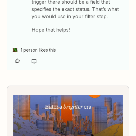
trigger there should be a field that
specifies the exact status. That’s what
you would use in your filter step.
Hope that helps!
1 person likes this