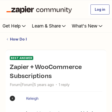
Log in
Get Help
Learn & Share
What's New
How Do I
BEST ANSWER
Zapier + WooCommerce
Subscriptions
Forum|Forum|5 years ago
1 reply
Keleigh
K