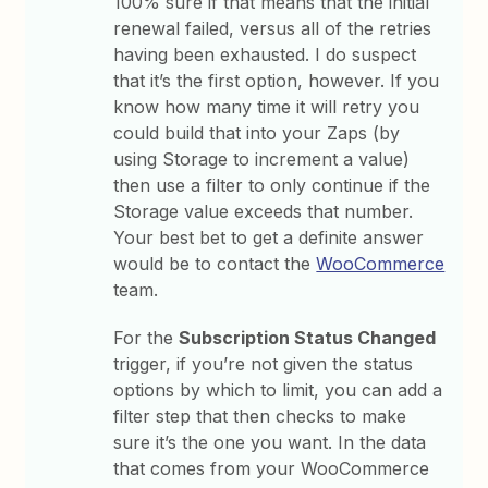
100% sure if that means that the initial
renewal failed, versus all of the retries
having been exhausted. I do suspect
that it’s the first option, however. If you
know how many time it will retry you
could build that into your Zaps (by
using Storage to increment a value)
then use a filter to only continue if the
Storage value exceeds that number.
Your best bet to get a definite answer
would be to contact the
WooCommerce
team.
For the
Subscription Status Changed
trigger, if you’re not given the status
options by which to limit, you can add a
filter step that then checks to make
sure it’s the one you want. In the data
that comes from your WooCommerce