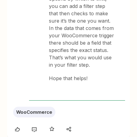
you can add a filter step
that then checks to make
sure it’s the one you want.
In the data that comes from
your WooCommerce trigger
there should be a field that
specifies the exact status.
That’s what you would use
in your filter step.
Hope that helps!
WooCommerce