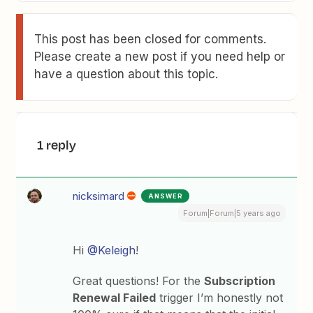
This post has been closed for comments.
Please create a new post if you need help or
have a question about this topic.
1 reply
nicksimard
ANSWER
Forum|Forum|5 years ago
Hi
@Keleigh
!
Great questions! For the
Subscription
Renewal Failed
trigger I’m honestly not