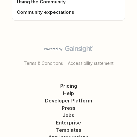
Using the Community
Community expectations
Terms & Conditions
Accessibility statement
Pricing
Help
Developer Platform
Press
Jobs
Enterprise
Templates