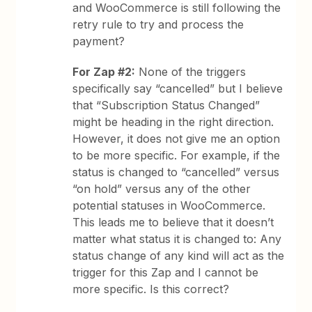
and WooCommerce is still following the
retry rule to try and process the
payment?
For Zap #2:
None of the triggers
specifically say “cancelled” but I believe
that “Subscription Status Changed”
might be heading in the right direction.
However, it does not give me an option
to be more specific. For example, if the
status is changed to “cancelled” versus
“on hold” versus any of the other
potential statuses in WooCommerce.
This leads me to believe that it doesn’t
matter what status it is changed to: Any
status change of any kind will act as the
trigger for this Zap and I cannot be
more specific. Is this correct?