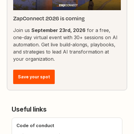
ZapConnect 2026 is coming
Join us
September 23rd, 2026
for a free,
one-day virtual event with 30+ sessions on AI
automation. Get live build-alongs, playbooks,
and strategies to lead AI transformation at
your organization.
Save your spot
Useful links
Code of conduct