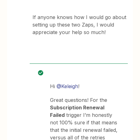
If anyone knows how I would go about
setting up these two Zaps, I would
appreciate your help so much!
Hi
@Keleigh
!
Great questions! For the
Subscription Renewal
Failed
trigger I’m honestly
not 100% sure if that means
that the initial renewal failed,
versus all of the retries