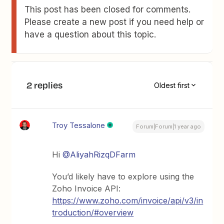
This post has been closed for comments.
Please create a new post if you need help or
have a question about this topic.
2 replies
Oldest first
Troy Tessalone
Forum|Forum|1 year ago
Hi
@AliyahRizqDFarm
You’d likely have to explore using the
Zoho Invoice API:
https://www.zoho.com/invoice/api/v3/in
troduction/#overview