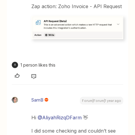
Zap action: Zoho Invoice - API Request
1 person likes this
A
SamB
Forum|Forum|1 year ago
Hi
@AliyahRizqDFarm
👋
I did some checking and couldn’t see