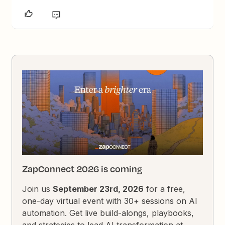
ZapConnect 2026 is coming
Join us
September 23rd, 2026
for a free,
one-day virtual event with 30+ sessions on AI
automation. Get live build-alongs, playbooks,