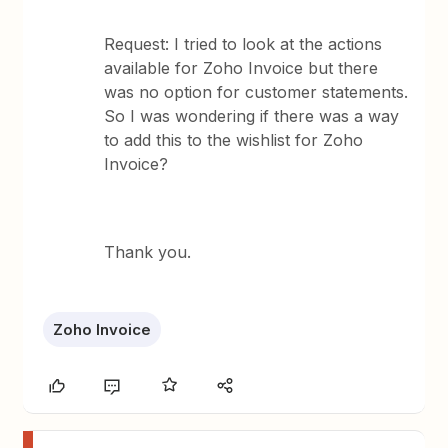
Request: I tried to look at the actions
available for Zoho Invoice but there
was no option for customer statements.
So I was wondering if there was a way
to add this to the wishlist for Zoho
Invoice?
Thank you.
Zoho Invoice