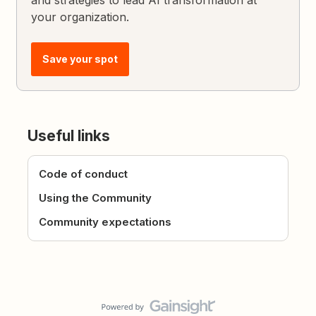
and strategies to lead AI transformation at
your organization.
Save your spot
Useful links
Code of conduct
Using the Community
Community expectations