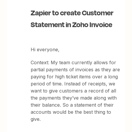
Zapier to create Customer
Statement in Zoho Invoice
Hi everyone,
Context: My team currently allows for
partial payments of invoices as they are
paying for high ticket items over a long
period of time. Instead of receipts, we
want to give customers a record of all
the payments they’ve made along with
their balance. So a statement of their
accounts would be the best thing to
give.