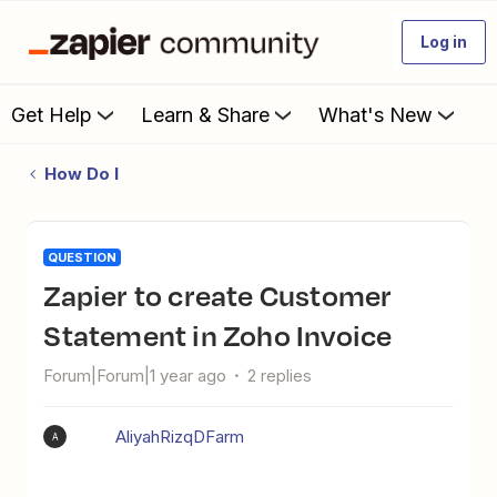
Log in
Get Help
Learn & Share
What's New
How Do I
QUESTION
Zapier to create Customer
Statement in Zoho Invoice
Forum|Forum|1 year ago
2 replies
AliyahRizqDFarm
A