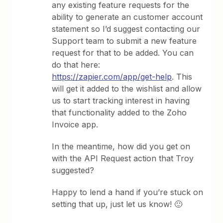
any existing feature requests for the
ability to generate an customer account
statement so I’d suggest contacting our
Support team to submit a new feature
request for that to be added. You can
do that here:
https://zapier.com/app/get-help
. This
will get it added to the wishlist and allow
us to start tracking interest in having
that functionality added to the Zoho
Invoice app.
In the meantime, how did you get on
with the API Request action that Troy
suggested?
Happy to lend a hand if you’re stuck on
setting that up, just let us know! 🙂