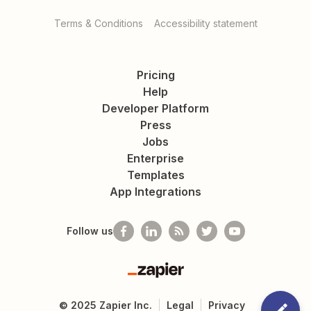
Terms & Conditions
Accessibility statement
Pricing
Help
Developer Platform
Press
Jobs
Enterprise
Templates
App Integrations
Follow us
Zapier
©
2025
Zapier Inc.
Legal
Privacy