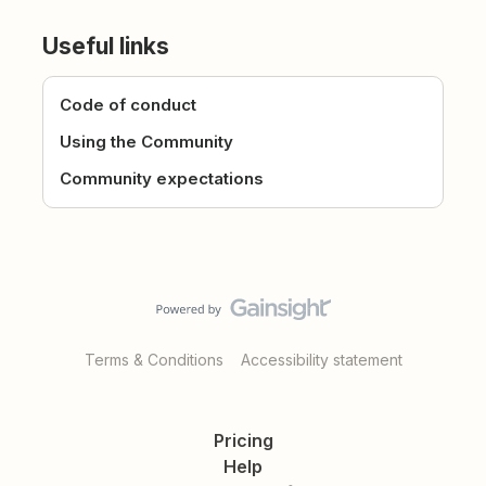
Useful links
Code of conduct
Using the Community
Community expectations
Terms & Conditions
Accessibility statement
Pricing
Help