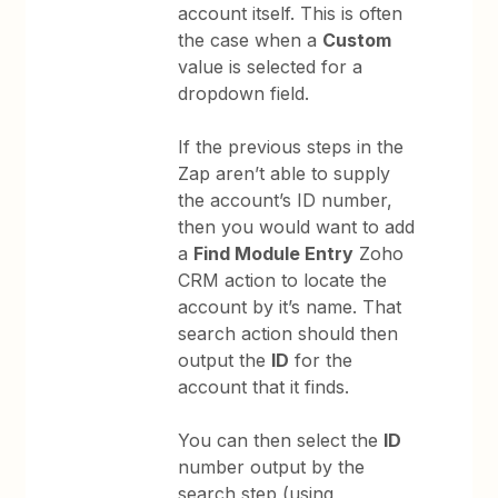
account itself. This is often
the case when a
Custom
value is selected for a
dropdown field.
If the previous steps in the
Zap aren’t able to supply
the account’s ID number,
then you would want to add
a
Find Module Entry
Zoho
CRM action to locate the
account by it’s name. That
search action should then
output the
ID
for the
account that it finds.
You can then select the
ID
number output by the
search step (using