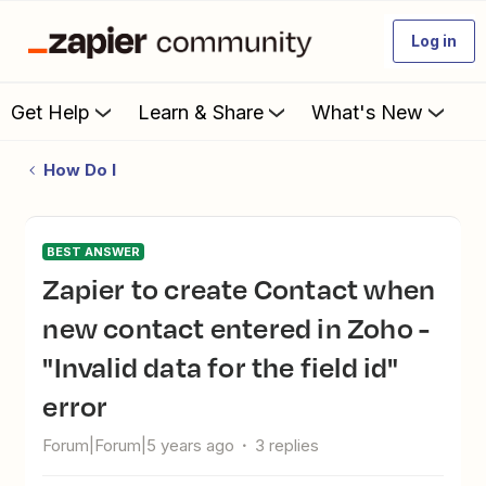
Log in
Get Help
Learn & Share
What's New
How Do I
BEST ANSWER
Zapier to create Contact when
new contact entered in Zoho -
"Invalid data for the field id"
error
Forum|Forum|5 years ago
3 replies