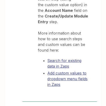
the custom value option) in
the
Account Name
field on
the
Create/Update Module
Entry
step.
More information about
how to use search steps
and custom values can be
found here:
Search for existing
data in Zaps
Add custom values to
dropdown menu fields
in Zaps