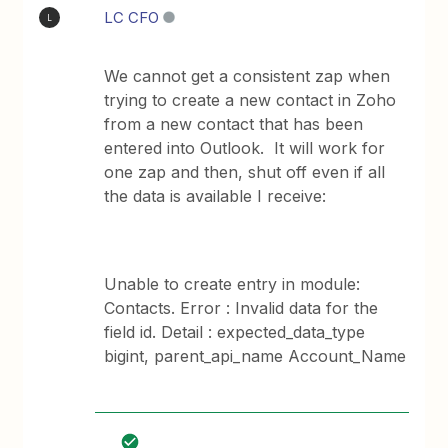
LC CFO
L
We cannot get a consistent zap when
trying to create a new contact in Zoho
from a new contact that has been
entered into Outlook. It will work for
one zap and then, shut off even if all
the data is available I receive:
Unable to create entry in module:
Contacts. Error : Invalid data for the
field id. Detail : expected_data_type
bigint, parent_api_name Account_Name