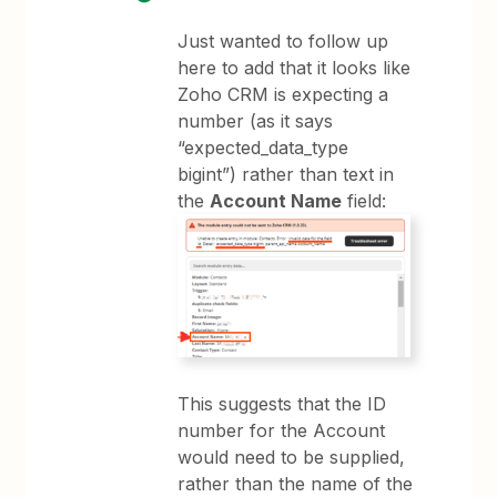
Just wanted to follow up
here to add that it looks like
Zoho CRM is expecting a
number (as it says
“expected_data_type
bigint”) rather than text in
the
Account Name
field:
This suggests that the ID
number for the Account
would need to be supplied,
rather than the name of the