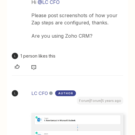
Hi
@LC CFO
Please post screenshots of how your
Zap steps are configured, thanks.
Are you using Zoho CRM?
1 person likes this
L
LC CFO
AUTHOR
L
Forum|Forum|5 years ago