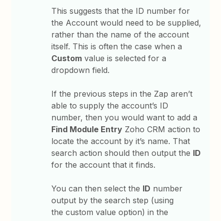
This suggests that the ID number for
the Account would need to be supplied,
rather than the name of the account
itself. This is often the case when a
Custom
value is selected for a
dropdown field.
If the previous steps in the Zap aren’t
able to supply the account’s ID
number, then you would want to add a
Find Module Entry
Zoho CRM action to
locate the account by it’s name. That
search action should then output the
ID
for the account that it finds.
You can then select the
ID
number
output by the search step (using
the custom value option) in the