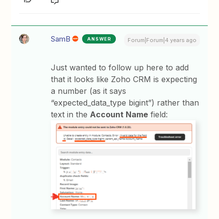
SamB
ANSWER
Forum|Forum|4 years ago
Just wanted to follow up here to add
that it looks like Zoho CRM is expecting
a number (as it says
“expected_data_type bigint”) rather than
text in the
Account Name
field: