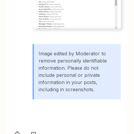
Image edited by Moderator to
remove personally identifiable
information. Please do not
include personal or private
information in your posts,
including in screenshots.