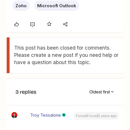
Zoho
Microsoft Outlook
This post has been closed for comments.
Please create a new post if you need help or
have a question about this topic.
3 replies
Oldest first
Troy Tessalone
Forum|Forum|5 years ago