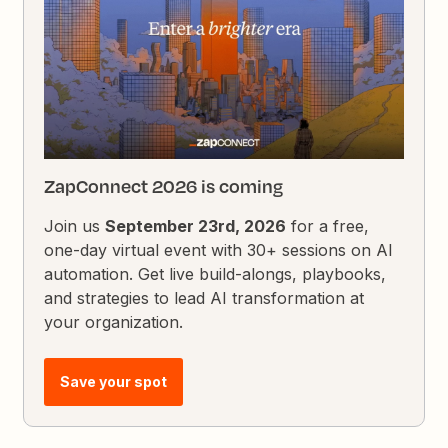
ZapConnect 2026 is coming
Join us
September 23rd, 2026
for a free,
one-day virtual event with 30+ sessions on AI
automation. Get live build-alongs, playbooks,
and strategies to lead AI transformation at
your organization.
Save your spot