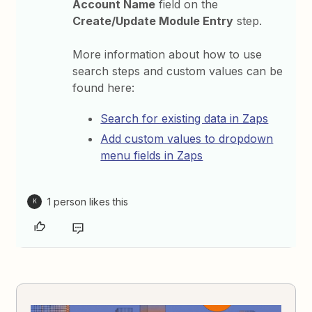
Account Name
field on the
Create/Update Module Entry
step.
More information about how to use
search steps and custom values can be
found here:
Search for existing data in Zaps
Add custom values to dropdown
menu fields in Zaps
1 person likes this
K