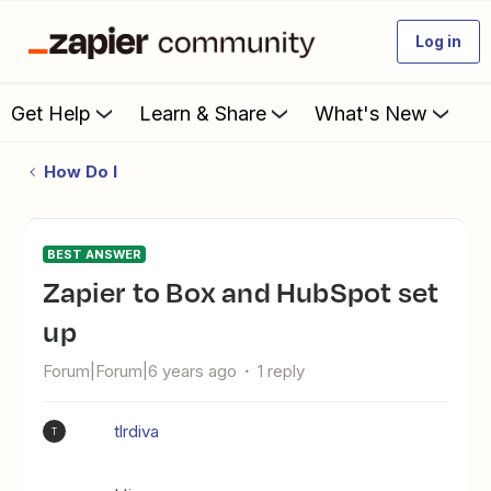
Log in
Get Help
Learn & Share
What's New
How Do I
BEST ANSWER
Zapier to Box and HubSpot set
up
Forum|Forum|6 years ago
1 reply
tlrdiva
T