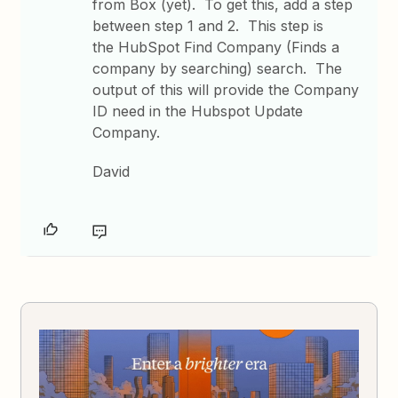
from Box (yet). To get this, add a step
between step 1 and 2. This step is
the HubSpot Find Company (Finds a
company by searching) search. The
output of this will provide the Company
ID need in the Hubspot Update
Company.
David