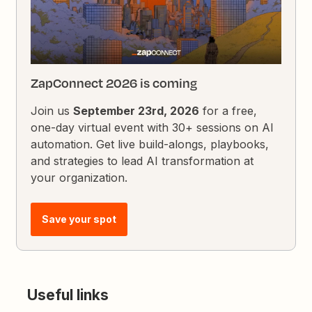
ZapConnect 2026 is coming
Join us
September 23rd, 2026
for a free,
one-day virtual event with 30+ sessions on AI
automation. Get live build-alongs, playbooks,
and strategies to lead AI transformation at
your organization.
Save your spot
Useful links