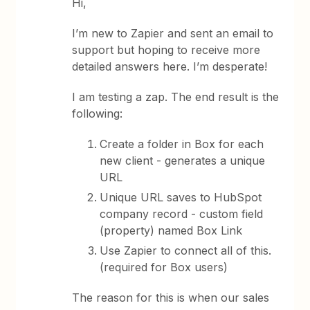
Hi,
I’m new to Zapier and sent an email to
support but hoping to receive more
detailed answers here. I’m desperate!
I am testing a zap. The end result is the
following:
Create a folder in Box for each
new client - generates a unique
URL
Unique URL saves to HubSpot
company record - custom field
(property) named Box Link
Use Zapier to connect all of this.
(required for Box users)
The reason for this is when our sales