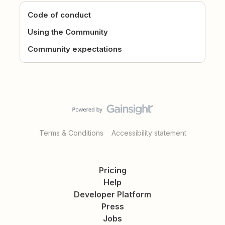
Code of conduct
Using the Community
Community expectations
Terms & Conditions
Accessibility statement
Pricing
Help
Developer Platform
Press
Jobs