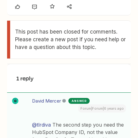
This post has been closed for comments.
Please create a new post if you need help or
have a question about this topic.
1 reply
David Mercer
ANSWER
Forum|Forum|6 years ago
@tlrdiva
The second step you need the
HubSpot Company ID, not the value