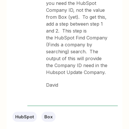
you need the HubSpot
Company ID, not the value
from Box (yet). To get this,
add a step between step 1
and 2. This step is
the HubSpot Find Company
(Finds a company by
searching) search. The
output of this will provide
the Company ID need in the
Hubspot Update Company.
David
HubSpot
Box