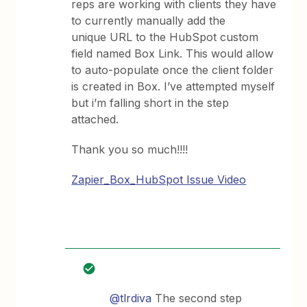
reps are working with clients they have
to currently manually add the
unique URL to the HubSpot custom
field named Box Link. This would allow
to auto-populate once the client folder
is created in Box. I’ve attempted myself
but i’m falling short in the step
attached.
Thank you so much!!!!
Zapier_Box_HubSpot Issue Video
@tlrdiva
The second step