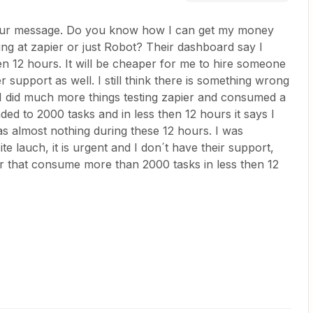
your message. Do you know how I can get my money
ng at zapier or just Robot? Their dashboard say I
n 12 hours. It will be cheaper for me to hire someone
ier support as well. I still think there is something wrong
 I did much more things testing zapier and consumed a
ded to 2000 tasks and in less then 12 hours it says I
 almost nothing during these 12 hours. I was
e lauch, it is urgent and I don´t have their support,
er that consume more than 2000 tasks in less then 12