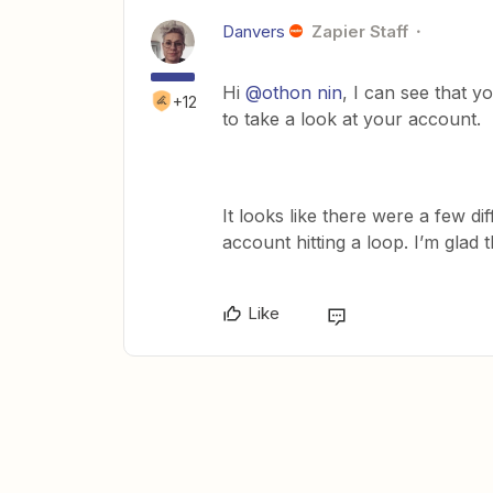
Danvers
Zapier Staff
Hi
@othon nin
, I can see that 
+12
to take a look at your account.
It looks like there were a few di
account hitting a loop. I’m glad 
Like