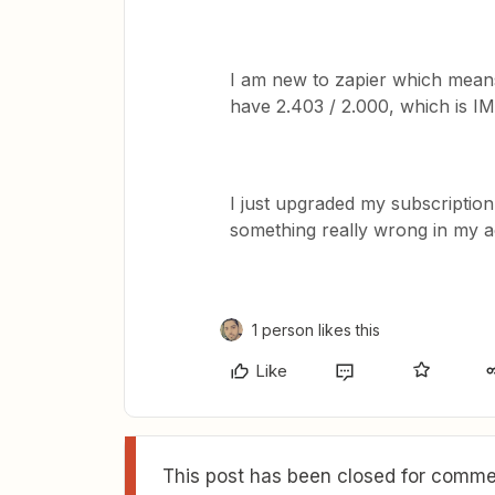
I am new to zapier which means 
have 2.403 / 2.000, which is I
I just upgraded my subscription.
something really wrong in my a
1 person likes this
Like
This post has been closed for commen