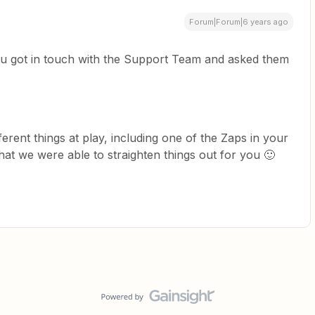
Forum|Forum|6 years ago
you got in touch with the Support Team and asked them
fferent things at play, including one of the Zaps in your
that we were able to straighten things out for you 🙂