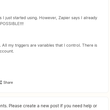
I just started using. However, Zapier says I already
MPOSSIBLE!!!!
 All my triggers are variables that I control. There is
ccount.
Share
ts. Please create a new post if you need help or