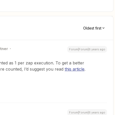
Oldest first
rtner
Forum|Forum|6 years ago
ted as 1 per zap execution. To get a better
re counted, I’d suggest you read
this article
.
Forum|Forum|6 years ago