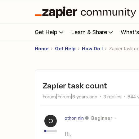
Get Help
Learn & Share
What'
Home
Get Help
How Do I
Zapier task c
Zapier task count
Forum|Forum|6 years ago
3 replies
844 
othon nin
Beginner
O
Hi,