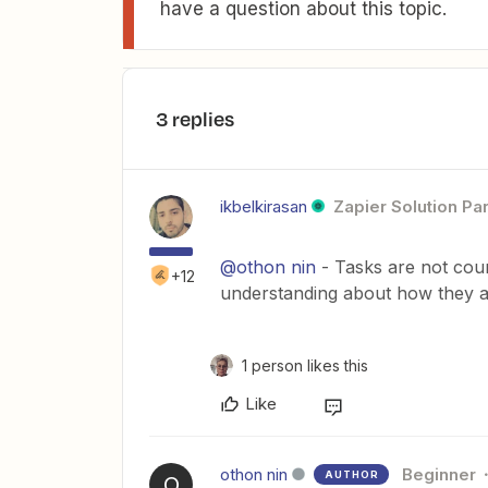
have a question about this topic.
3 replies
ikbelkirasan
Zapier Solution Pa
@othon nin
- Tasks are not coun
+12
understanding about how they a
1 person likes this
Like
othon nin
Beginner
AUTHOR
O