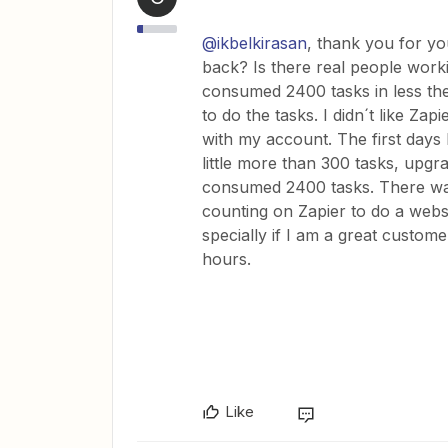
@ikbelkirasan
, thank you for 
back? Is there real people worki
consumed 2400 tasks in less the
to do the tasks. I didn´t like Zap
with my account. The first days
little more than 300 tasks, upgra
consumed 2400 tasks. There was
counting on Zapier to do a websit
specially if I am a great custom
hours.
Like