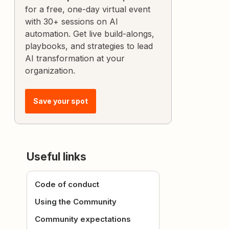
for a free, one-day virtual event
with 30+ sessions on AI
automation. Get live build-alongs,
playbooks, and strategies to lead
AI transformation at your
organization.
Save your spot
Useful links
Code of conduct
Using the Community
Community expectations