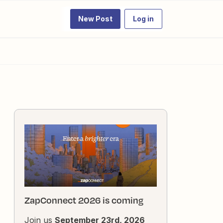
New Post
Log in
ZapConnect 2026 is coming
Join us
September 23rd, 2026