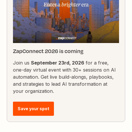
ZapConnect 2026 is coming
Join us
September 23rd, 2026
for a free,
one-day virtual event with 30+ sessions on AI
automation. Get live build-alongs, playbooks,
and strategies to lead AI transformation at
your organization.
Save your spot