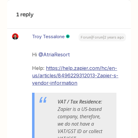
1 reply
Troy Tessalone
Forum|Forum|2 years ago
Hi
@AtriaResort
Help:
https://help.zapier.com/hc/en-
us/articles/8496229312013-Zapier-s-
vendor-information
VAT / Tax Residence:
Zapier is a US-based
company, therefore,
we do not have a
VAT/GST ID or collect