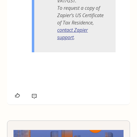
VAT/GST.
To request a copy of
Zapier’s US Certificate
of Tax Residence,
contact Zapier
support
.