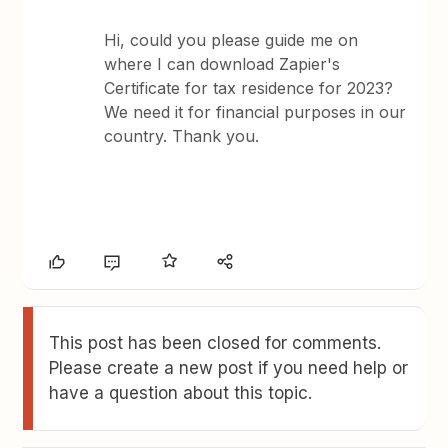
Hi, could you please guide me on
where I can download Zapier's
Certificate for tax residence for 2023?
We need it for financial purposes in our
country. Thank you.
This post has been closed for comments.
Please create a new post if you need help or
have a question about this topic.