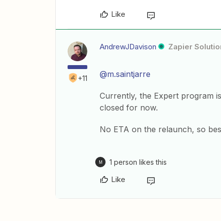
Like
AndrewJDavison
Zapier Solutio
@m.saintjarre
+11
Currently, the Expert program i
closed for now.
No ETA on the relaunch, so best
1 person likes this
M
Like