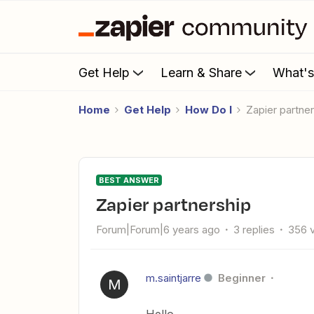
Get Help
Learn & Share
What'
Home
Get Help
How Do I
Zapier partne
BEST ANSWER
Zapier partnership
Forum|Forum|6 years ago
3 replies
356 
m.saintjarre
Beginner
M