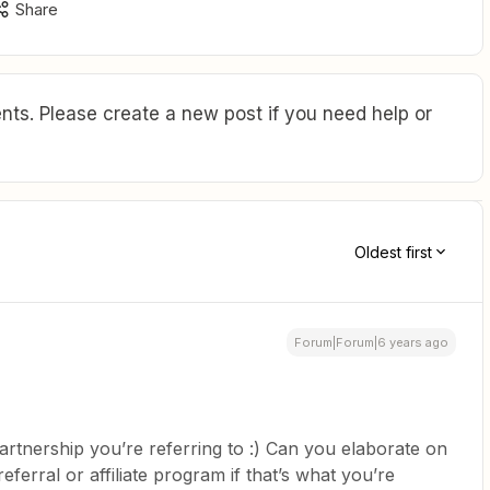
Share
ts. Please create a new post if you need help or
Oldest first
Forum|Forum|6 years ago
rtnership you’re referring to :) Can you elaborate on
 referral or affiliate program if that’s what you’re