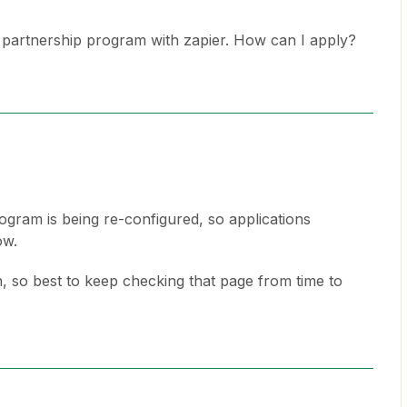
 a partnership program with zapier. How can I apply?
ogram is being re-configured, so applications
ow.
 so best to keep checking that page from time to