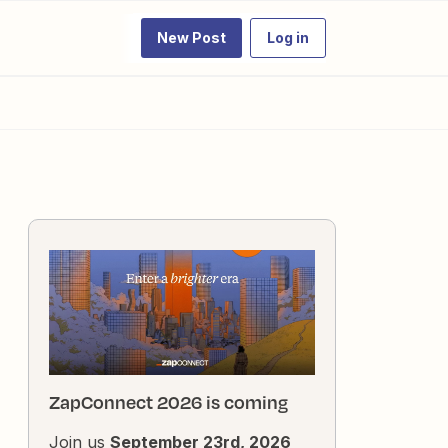
New Post
Log in
ZapConnect 2026 is coming
Join us
September 23rd, 2026