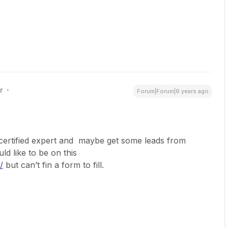
r
Forum|Forum|6 years ago
r certified expert and maybe get some leads from
ld like to be on this
/
but can’t fin a form to fill.