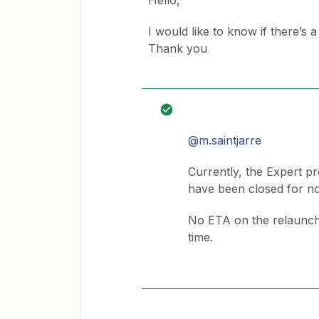
Hello,
I would like to know if there’s
Thank you
@m.saintjarre
Currently, the Expert pr
have been closed for n
No ETA on the relaunch,
time.