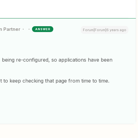
n Partner
ANSWER
Forum|Forum|6 years ago
s being re-configured, so applications have been
 to keep checking that page from time to time.