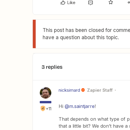
Like
This post has been closed for commen
have a question about this topic.
3 replies
nicksimard
Zapier Staff
Hi
@m.saintjarre
!
+11
That depends on what type of pa
that a little bit? We don’t have a