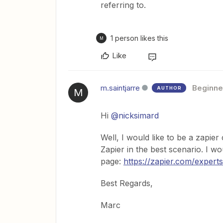
referring to.
1 person likes this
M
Like
m.saintjarre
Beginne
AUTHOR
M
Hi
@nicksimard
Well, I would like to be a zapie
Zapier in the best scenario. I wou
page:
https://zapier.com/experts
Best Regards,
Marc