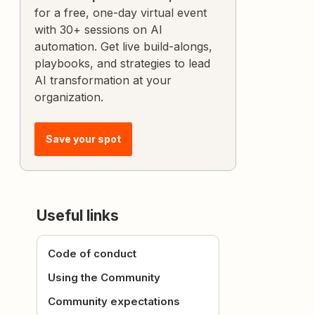
for a free, one-day virtual event
with 30+ sessions on AI
automation. Get live build-alongs,
playbooks, and strategies to lead
AI transformation at your
organization.
Save your spot
Useful links
Code of conduct
Using the Community
Community expectations