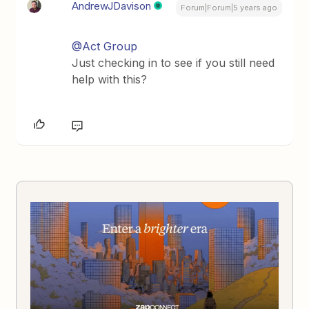
AndrewJDavison
Forum|Forum|5 years ago
@Act Group
Just checking in to see if you still need
help with this?