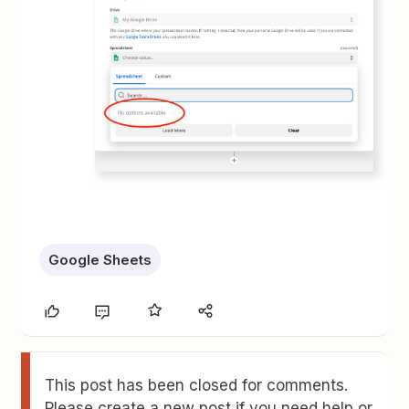
Google Sheets
This post has been closed for comments.
Please create a new post if you need help or