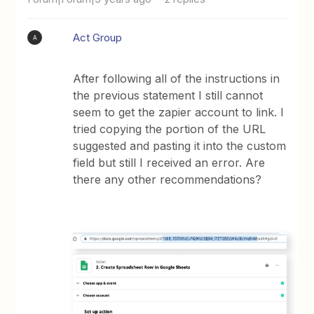
Act Group
A
After following all of the instructions in
the previous statement I still cannot
seem to get the zapier account to link. I
tried copying the portion of the URL
suggested and pasting it into the custom
field but still I received an error. Are
there any other recommendations?