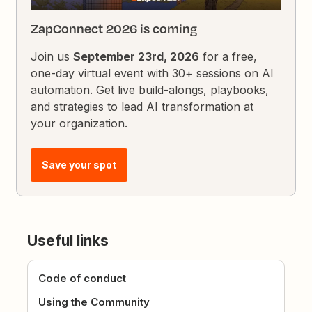
ZapConnect 2026 is coming
Join us
September 23rd, 2026
for a free,
one-day virtual event with 30+ sessions on AI
automation. Get live build-alongs, playbooks,
and strategies to lead AI transformation at
your organization.
Save your spot
Useful links
Code of conduct
Using the Community