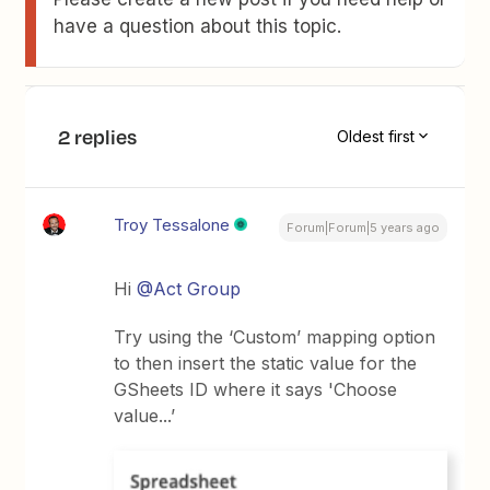
have a question about this topic.
2 replies
Oldest first
Troy Tessalone
Forum|Forum|5 years ago
Hi
@Act Group
Try using the ‘Custom’ mapping option
to then insert the static value for the
GSheets ID where it says 'Choose
value...’