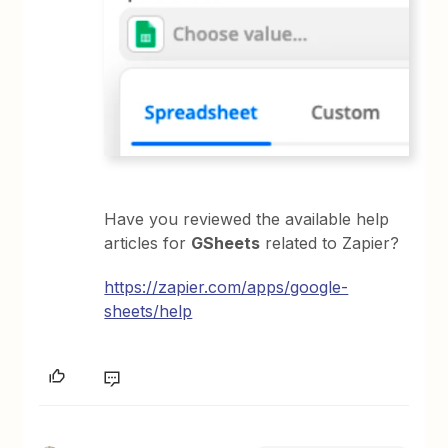
Have you reviewed the available help
articles for
GSheets
related to Zapier?
https://zapier.com/apps/google-
sheets/help