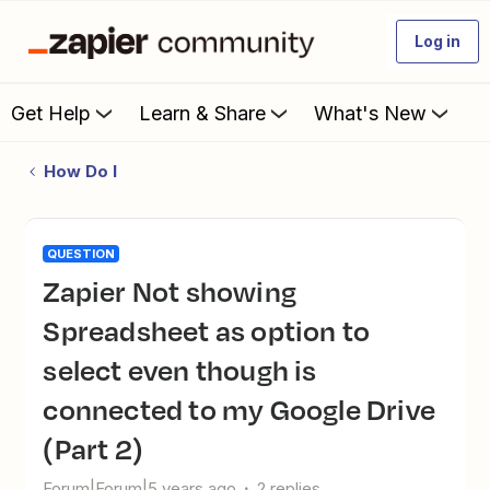
Log in
Get Help
Learn & Share
What's New
How Do I
QUESTION
Zapier Not showing
Spreadsheet as option to
select even though is
connected to my Google Drive
(Part 2)
Forum|Forum|5 years ago
2 replies