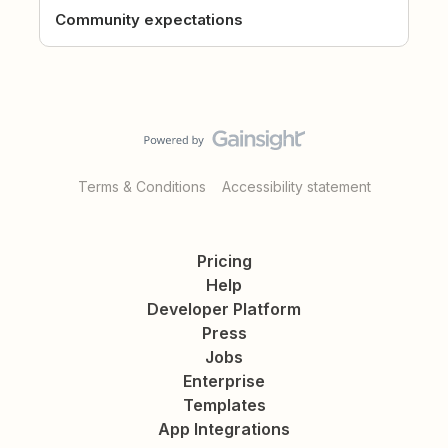
Community expectations
Terms & Conditions
Accessibility statement
Pricing
Help
Developer Platform
Press
Jobs
Enterprise
Templates
App Integrations