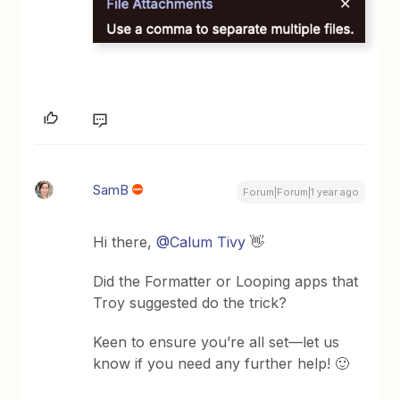
SamB
Forum|Forum|1 year ago
Hi there, ​
@Calum Tivy
👋
Did the Formatter or Looping apps that
Troy suggested do the trick?
Keen to ensure you’re all set—let us
know if you need any further help! 🙂