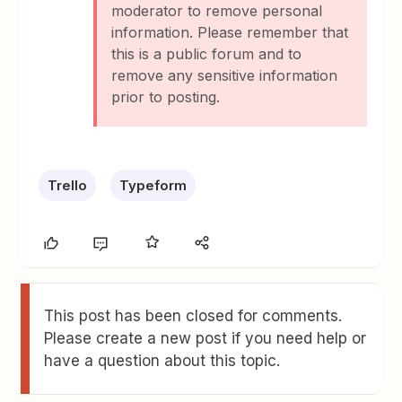
moderator to remove personal
information. Please remember that
this is a public forum and to
remove any sensitive information
prior to posting.
Trello
Typeform
This post has been closed for comments.
Please create a new post if you need help or
have a question about this topic.