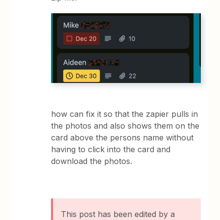
how can fix it so that the zapier pulls in
the photos and also shows them on the
card above the persons name without
having to click into the card and
download the photos.
This post has been edited by a