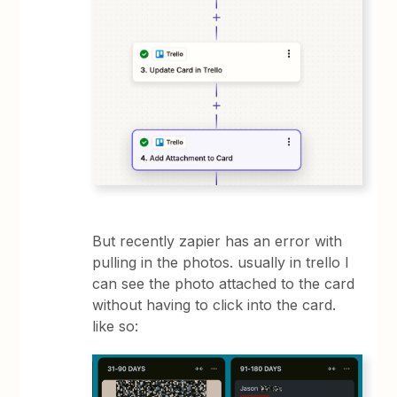
But recently zapier has an error with
pulling in the photos. usually in trello I
can see the photo attached to the card
without having to click into the card.
like so: