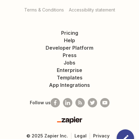
Terms & Conditions
Accessibility statement
Pricing
Help
Developer Platform
Press
Jobs
Enterprise
Templates
App Integrations
Follow us
Zapier
©
2025
Zapier Inc.
Legal
Privacy