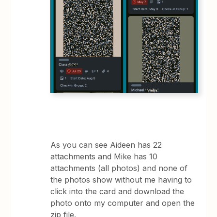
As you can see Aideen has 22
attachments and Mike has 10
attachments (all photos) and none of
the photos show without me having to
click into the card and download the
photo onto my computer and open the
zip file.