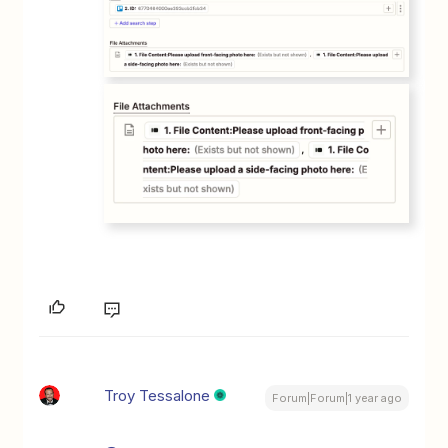
Troy Tessalone
Forum|Forum|1 year ago