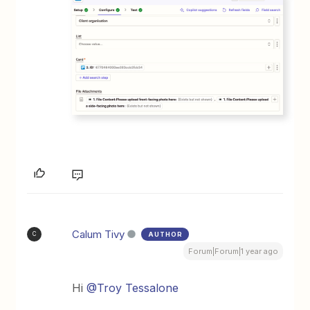
Calum Tivy
AUTHOR
C
Forum|Forum|1 year ago
Hi ​
@Troy Tessalone