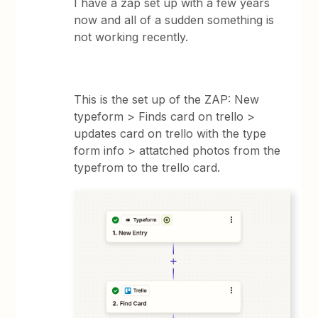
I have a zap set up with a few years
now and all of a sudden something is
not working recently.
This is the set up of the ZAP: New
typeform > Finds card on trello >
updates card on trello with the type
form info > attatched photos from the
typefrom to the trello card.