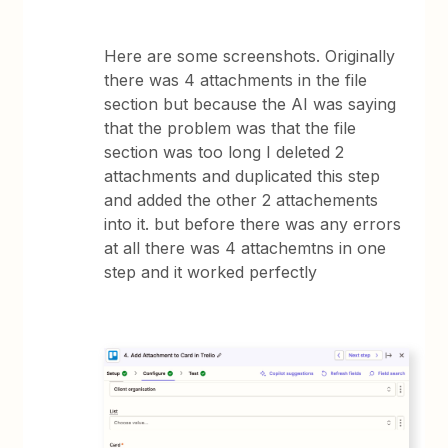
Here are some screenshots. Originally
there was 4 attachments in the file
section but because the AI was saying
that the problem was that the file
section was too long I deleted 2
attachments and duplicated this step
and added the other 2 attachements
into it. but before there was any errors
at all there was 4 attachemtns in one
step and it worked perfectly