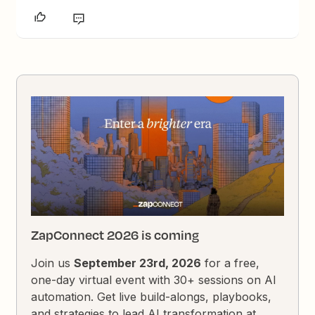
ZapConnect 2026 is coming
Join us
September 23rd, 2026
for a free,
one-day virtual event with 30+ sessions on AI
automation. Get live build-alongs, playbooks,
and strategies to lead AI transformation at