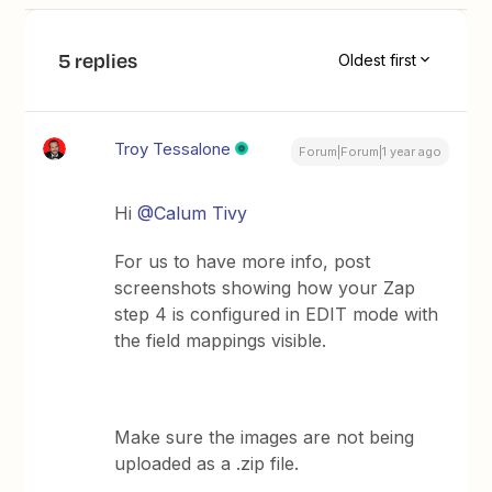
5 replies
Oldest first
Troy Tessalone
Forum|Forum|1 year ago
Hi ​
@Calum Tivy
For us to have more info, post
screenshots showing how your Zap
step 4 is configured in EDIT mode with
the field mappings visible.
Make sure the images are not being
uploaded as a .zip file.