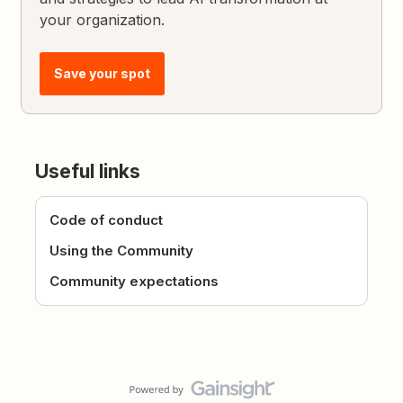
your organization.
Save your spot
Useful links
Code of conduct
Using the Community
Community expectations