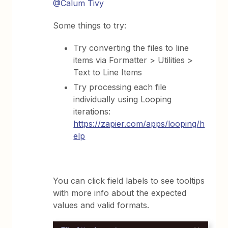
@Calum Tivy
Some things to try:
Try converting the files to line
items via Formatter > Utilities >
Text to Line Items
Try processing each file
individually using Looping
iterations:
https://zapier.com/apps/looping/h
elp
You can click field labels to see tooltips
with more info about the expected
values and valid formats.