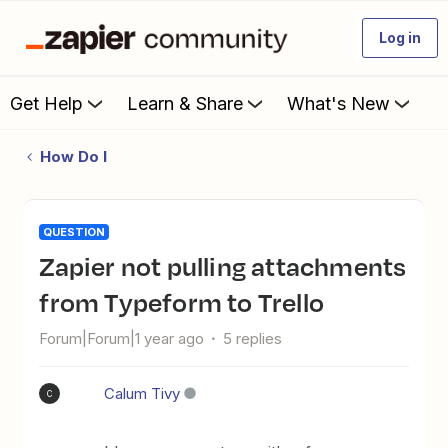
Log in
Get Help
Learn & Share
What's New
How Do I
QUESTION
Zapier not pulling attachments
from Typeform to Trello
Forum|Forum|1 year ago
5 replies
Calum Tivy
C