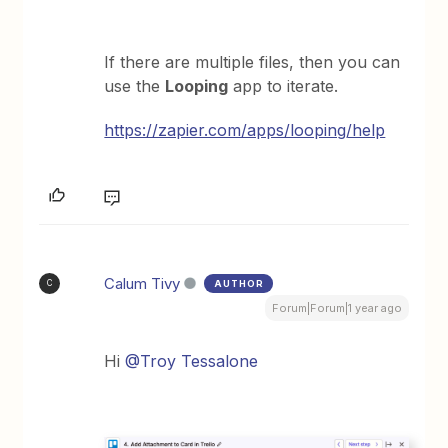
If there are multiple files, then you can
use the
Looping
app to iterate.
https://zapier.com/apps/looping/help
Calum Tivy
AUTHOR
C
Forum|Forum|1 year ago
Hi ​
@Troy Tessalone