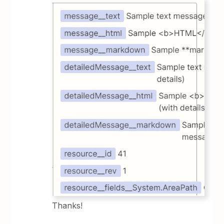
Thanks!