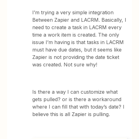
I’m trying a very simple integration
Between Zapier and LACRM. Basically, I
need to create a task in LACRM every
time a work item is created. The only
issue I’m having is that tasks in LACRM
must have due dates, but it seems like
Zapier is not providing the date ticket
was created. Not sure why!
Is there a way I can customize what
gets pulled? or is there a workaround
where I can fill that with today’s date? I
believe this is all Zapier is pulling.