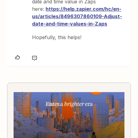
date and time value in Zaps
here:
https://help.zapier.com/hc/en-
us/articles/8496307860109-Adjust-
date-and-time-values-in-Zaps
Hopefully, this helps!