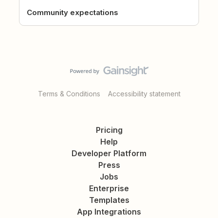
Community expectations
Terms & Conditions
Accessibility statement
Pricing
Help
Developer Platform
Press
Jobs
Enterprise
Templates
App Integrations