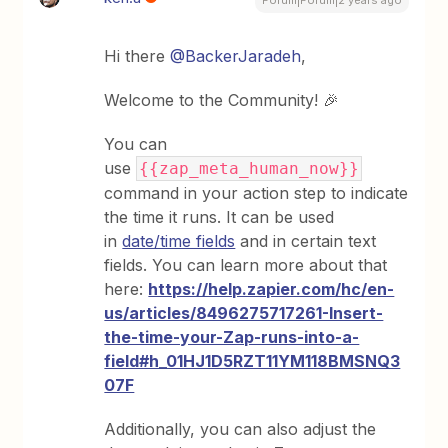
Forum|Forum|2 years ago
Hi there
@BackerJaradeh
,
Welcome to the Community! 🎉
You can
use
{{zap_meta_human_now}}
command in your action step to indicate
the time it runs. It can be used
in
date/time fields
and in certain text
fields. You can learn more about that
here:
https://help.zapier.com/hc/en-
us/articles/8496275717261-Insert-
the-time-your-Zap-runs-into-a-
field#h_01HJ1D5RZT11YM118BMSNQ3
07F
Additionally, you can also adjust the