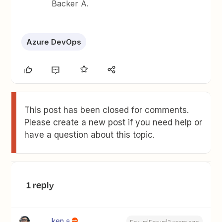
Backer A.
Azure DevOps
This post has been closed for comments.
Please create a new post if you need help or
have a question about this topic.
1 reply
ken.a