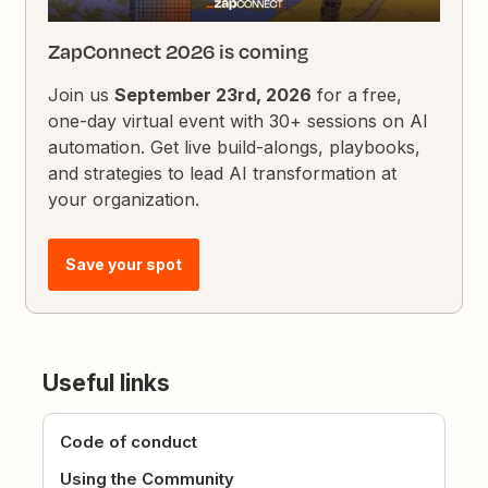
ZapConnect 2026 is coming
Join us
September 23rd, 2026
for a free,
one-day virtual event with 30+ sessions on AI
automation. Get live build-alongs, playbooks,
and strategies to lead AI transformation at
your organization.
Save your spot
Useful links
Code of conduct
Using the Community