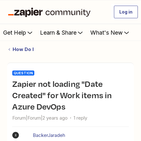
Log in
Get Help
Learn & Share
What's New
How Do I
QUESTION
Zapier not loading "Date
Created" for Work items in
Azure DevOps
Forum|Forum|2 years ago
1 reply
BackerJaradeh
B