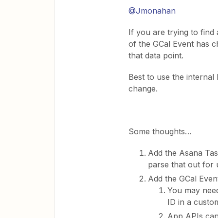
@Jmonahan
If you are trying to fi
of the GCal Event has c
that data point.
Best to use the interna
change.
Some thoughts…
Add the Asana Task
parse that out for
Add the GCal Event
You may need
ID in a custom
App APIs can