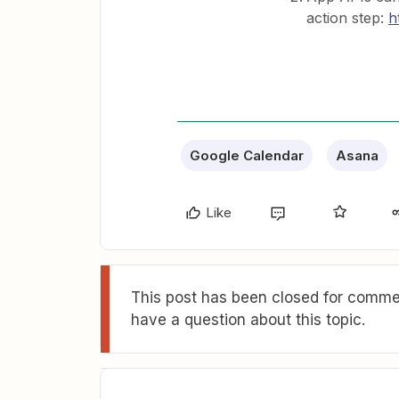
action step:
h
Google Calendar
Asana
Like
This post has been closed for commen
have a question about this topic.