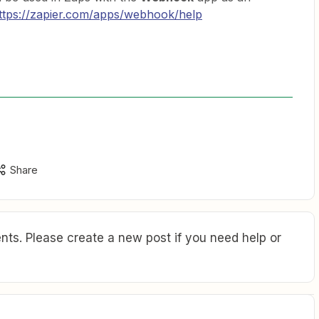
ttps://zapier.com/apps/webhook/help
Share
ts. Please create a new post if you need help or