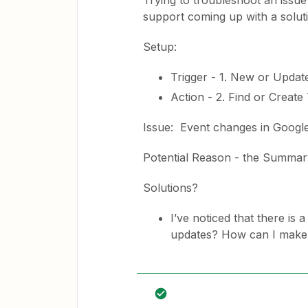
Trying to troubleshoot an issue
support coming up with a solut
Setup:
Trigger - 1. New or Updat
Action - 2. Find or Create
Issue: Event changes in Google
Potential Reason - the Summar
Solutions?
I’ve noticed that there is 
updates? How can I make Z