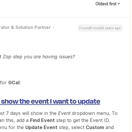
Oldest first
ator & Solution Partner
Forum|Forum|4 years ago
t Zap step you are having issues?
 for
GCal
:
 show the event I want to update
ast 7 days will show in the
Event
dropdown menu. To
an this, add a
Find Event
step to get the Event ID.
nu for the
Update Event
step, select
Custom
and