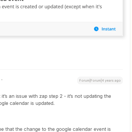
Forum|Forum|4 years ago
 it’s an issue with zap step 2 - it’s not updating the
ogle calendar is updated.
 be that the change to the google calendar event is