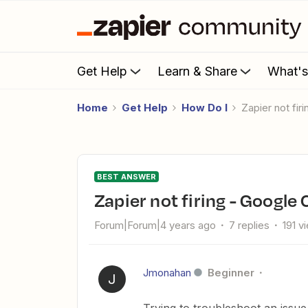
Get Help
Learn & Share
What'
Home
Get Help
How Do I
Zapier not fi
BEST ANSWER
Zapier not firing - Googl
Forum|Forum|4 years ago
7 replies
191 v
Jmonahan
Beginner
J