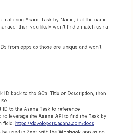
nd a matching Asana Task by Name, but the name
hanged, then you likely won’t find a match using
l IDs from apps as those are unique and won’t
 ID back to the GCal Title or Description, then
 use
 ID to the Asana Task to reference
 to leverage the
Asana
API
to find the Task by
 field:
https://developers.asana.com/docs
 be used in Zaps with the
Webhook
app as an