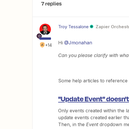
7 replies
Troy Tessalone
Zapier Orchestr
Hi
@Jmonahan
+14
Can you please clarify with wha
Some help articles to reference
"Update Event" doesn't
Only events created within the l
update events created earlier th
Then, in the
Event
dropdown me