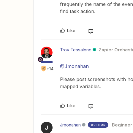
frequently the name of the eve
find task action.
Like
Troy Tessalone
Zapier Orchestr
@Jmonahan
+14
Please post screenshots with ho
mapped variables.
Like
Jmonahan
Beginner
AUTHOR
J