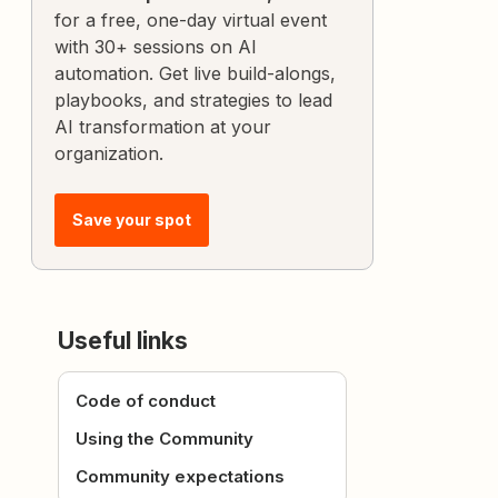
for a free, one-day virtual event
with 30+ sessions on AI
automation. Get live build-alongs,
playbooks, and strategies to lead
AI transformation at your
organization.
Save your spot
Useful links
Code of conduct
Using the Community
Community expectations