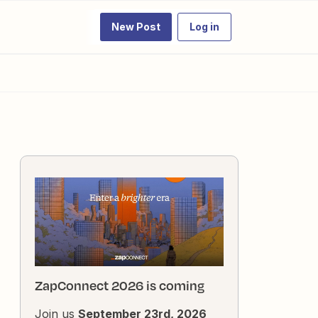
New Post
Log in
ZapConnect 2026 is coming
Join us
September 23rd, 2026