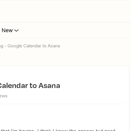
s New
ring - Google Calendar to Asana
e Calendar to Asana
iews