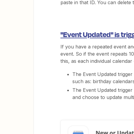
paste in that ID. You can delete
"Event Updated" is trig
If you have a repeated event and
event. So if the event repeats 10 
this, as each individual calendar
The Event Updated trigger 
such as: birthday calendars,
The Event Updated trigger 
and choose to update multip