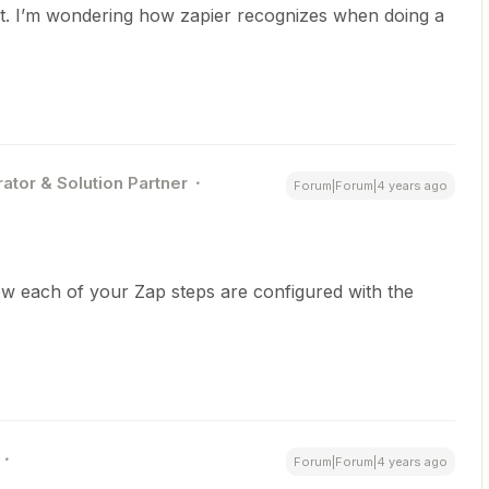
nt. I’m wondering how zapier recognizes when doing a
ator & Solution Partner
Forum|Forum|4 years ago
w each of your Zap steps are configured with the
Forum|Forum|4 years ago