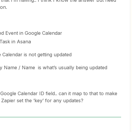
 that I’m having.. I think I know the answer but need
ion.
ed Event in Google Calendar
 Task in Asana
 Calendar is not getting updated
y Name / Name is what’s usually being updated
a Google Calendar ID field.. can it map to that to make
apier set the ‘key’ for any updates?