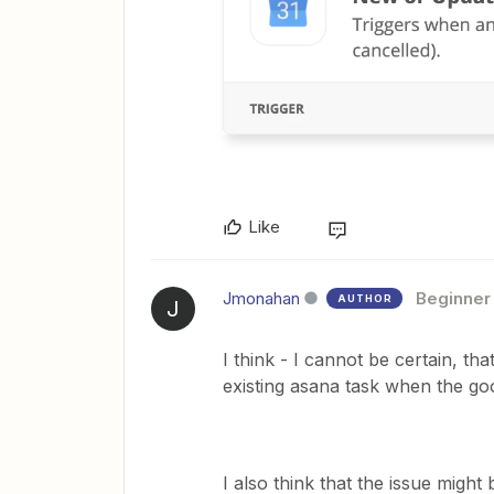
Like
Jmonahan
Beginner
AUTHOR
J
I think - I cannot be certain, that
existing asana task when the go
I also think that the issue might