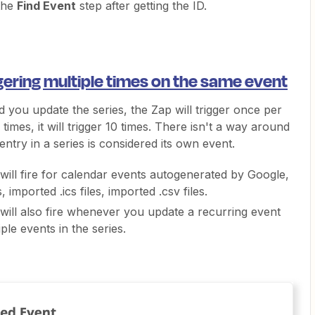
 the
Find Event
step after getting the ID.
gering multiple times on the same event
 you update the series, the Zap will trigger once per
times, it will trigger 10 times. There isn't a way around
 entry in a series is considered its own event.
will fire for calendar events autogenerated by Google,
 imported .ics files, imported .csv files.
will also fire whenever you update a recurring event
le events in the series.