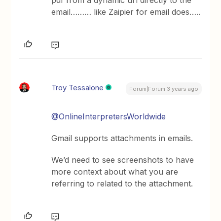
pdf from a dynamic url directly to the
email……… like Zaipier for email does…..
Troy Tessalone
Forum|Forum|3 years ago
@OnlineInterpretersWorldwide
Gmail supports attachments in emails.
We’d need to see screenshots to have
more context about what you are
referring to related to the attachment.