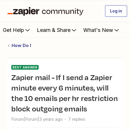
Log in
Get Help
Learn & Share
What's New
How Do I
BEST ANSWER
Zapier mail - If I send a Zapier
minute every 6 minutes, will
the 10 emails per hr restriction
block outgoing emails
Forum|Forum|3 years ago
7 replies