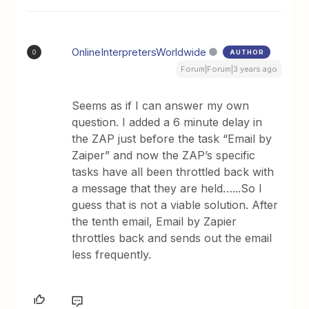
OnlineInterpretersWorldwide
AUTHOR
O
Forum|Forum|3 years ago
Seems as if I can answer my own
question. I added a 6 minute delay in
the ZAP just before the task “Email by
Zaiper” and now the ZAP’s specific
tasks have all been throttled back with
a message that they are held…...So I
guess that is not a viable solution. After
the tenth email, Email by Zapier
throttles back and sends out the email
less frequently.