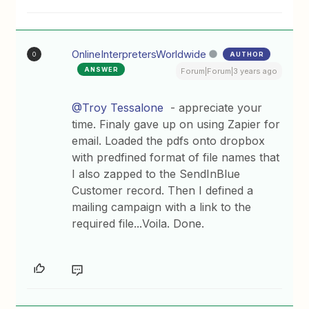
OnlineInterpretersWorldwide
AUTHOR
O
ANSWER
Forum|Forum|3 years ago
@Troy Tessalone
- appreciate your
time. Finaly gave up on using Zapier for
email. Loaded the pdfs onto dropbox
with predfined format of file names that
I also zapped to the SendInBlue
Customer record. Then I defined a
mailing campaign with a link to the
required file...Voila. Done.