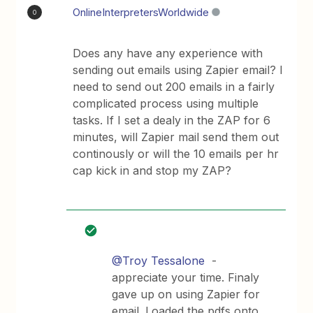
OnlineInterpretersWorldwide
O
Does any have any experience with
sending out emails using Zapier email? I
need to send out 200 emails in a fairly
complicated process using multiple
tasks. If I set a dealy in the ZAP for 6
minutes, will Zapier mail send them out
continously or will the 10 emails per hr
cap kick in and stop my ZAP?
@Troy Tessalone
-
appreciate your time. Finaly
gave up on using Zapier for
email. Loaded the pdfs onto