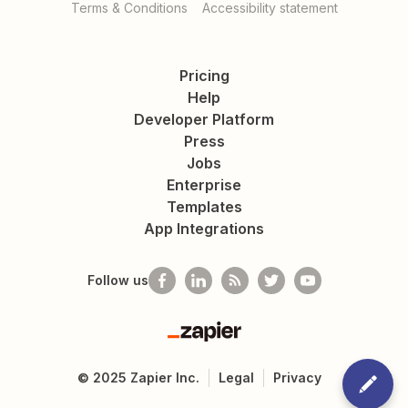
Terms & Conditions
Accessibility statement
Pricing
Help
Developer Platform
Press
Jobs
Enterprise
Templates
App Integrations
Follow us
Zapier
©
2025
Zapier Inc.
Legal
Privacy