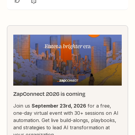
ZapConnect 2026 is coming
Join us
September 23rd, 2026
for a free,
one-day virtual event with 30+ sessions on AI
automation. Get live build-alongs, playbooks,
and strategies to lead AI transformation at
your organization.