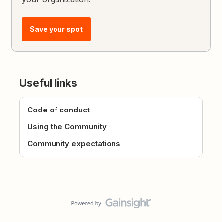
Save your spot
Useful links
Code of conduct
Using the Community
Community expectations