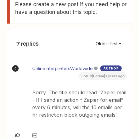
Please create a new post if you need help or
have a question about this topic.
7 replies
Oldest first
OnlineInterpretersWorldwide
AUTHOR
O
Forum|Forum|3 years ago
Sorry. The title should read “Zapier mail
- If I send an action “ Zapier for email”
every 6 minutes, will the 10 emails per
hr restriction block outgoing emails”