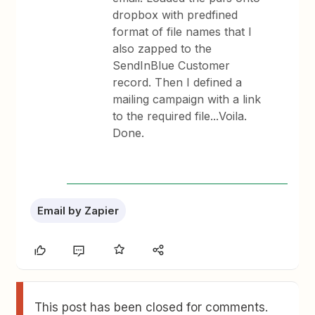
dropbox with predfined
format of file names that I
also zapped to the
SendInBlue Customer
record. Then I defined a
mailing campaign with a link
to the required file...Voila.
Done.
Email by Zapier
This post has been closed for comments.