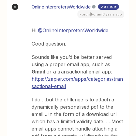
OnlineInterpretersWorldwide
AUTHOR
O
Forum|Forum|3 years ago
Hi
@OnlineInterpretersWorldwide
Good question.
Sounds like you’d be better served
using a proper email app, such as
Gmail
or a transactional email app:
https://zapier.com/apps/categories/tran
sactional-email
I do….but the chllenge is to attach a
dynamically personalised pdf to the
email ...in the form of a download url
which has a limited validity date. ….Most
email apps cannot handle attaching a