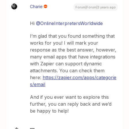
Charie
Forum|Forum|3 years ago
Hi
@OnlineInterpretersWorldwide
I’m glad that you found something that
works for you! I will mark your
response as the best answer, however,
many email apps that have integrations
with Zapier can support dynamic
attachments. You can check them
here:
https://zapier.com/apps/categorie
s/email
And if you ever want to explore this
further, you can reply back and we’d
be happy to help!