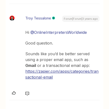
Troy Tessalone
Forum|Forum|3 years ago
Hi
@OnlineInterpretersWorldwide
Good question.
Sounds like you’d be better served
using a proper email app, such as
Gmail
or a transactional email app:
https://zapier.com/apps/categories/tran
sactional-email