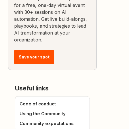
for a free, one-day virtual event
with 30+ sessions on AI
automation. Get live build-alongs,
playbooks, and strategies to lead
AI transformation at your
organization.
Save your spot
Useful links
Code of conduct
Using the Community
Community expectations