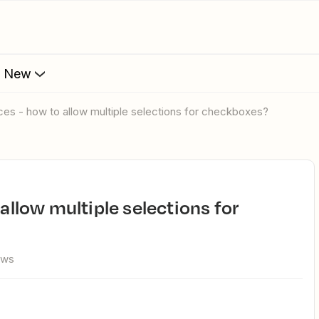
s New
faces - how to allow multiple selections for checkboxes?
ews