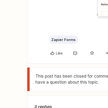
Zapier Forms
Like
This post has been closed for commen
have a question about this topic.
2 replies