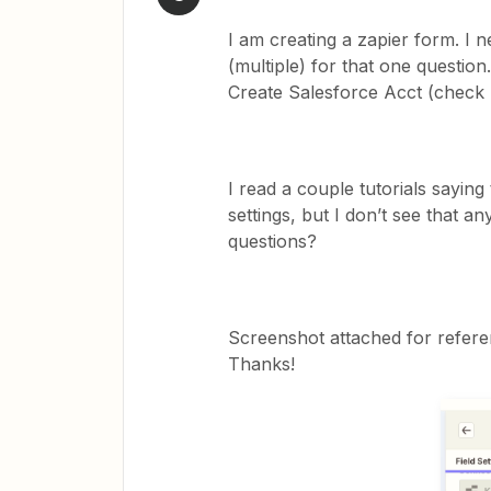
I am creating a zapier form. I 
(multiple) for that one questio
Create Salesforce Acct (check b
I read a couple tutorials saying
settings, but I don’t see that 
questions?
Screenshot attached for referenc
Thanks!