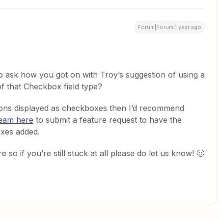
Forum|Forum|1 year ago
o ask how you got on with Troy’s suggestion of using a
of that Checkbox field type?
ptions displayed as checkboxes then I’d recommend
Team here
to submit a feature request to have the
boxes added.
 so if you’re still stuck at all please do let us know! 🙂