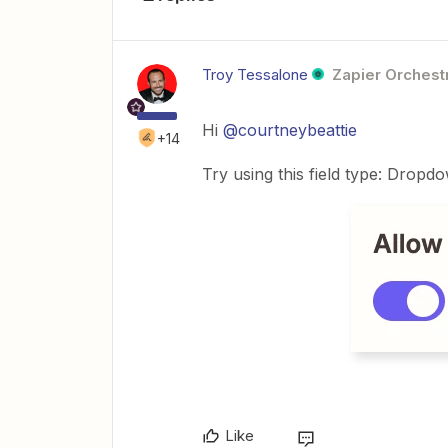
Troy Tessalone
Zapier Orchestr
Hi
@courtneybeattie
+14
Try using this field type: Dropd
Like