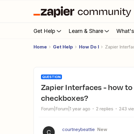
Get Help
Learn & Share
What'
Home
Get Help
How Do I
Zapier Inter
QUESTION
Zapier Interfaces - how to allow multiple selections for
checkboxes?
Forum|Forum|1 year ago
2 replies
243 vi
courtneybeattie
New
C