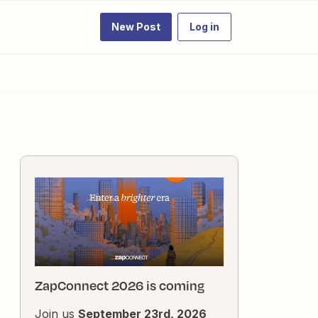
New Post
Log in
ZapConnect 2026 is coming
Join us
September 23rd, 2026