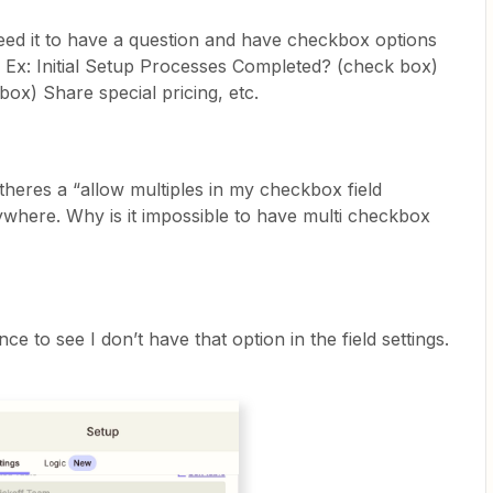
need it to have a question and have checkbox options
n. Ex: Initial Setup Processes Completed? (check box)
ox) Share special pricing, etc.
 theres a “allow multiples in my checkbox field
anywhere. Why is it impossible to have multi checkbox
e to see I don’t have that option in the field settings.