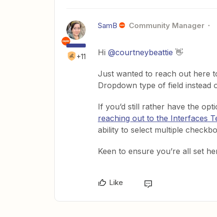
SamB
Community Manager
Hi ​
@courtneybeattie
👋
+11
Just wanted to reach out here t
Dropdown type of field instead 
If you’d still rather have the o
reaching out to the Interfaces 
ability to select multiple check
Keen to ensure you’re all set here
Like