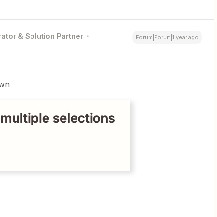
ator & Solution Partner
Forum|Forum|1 year ago
own