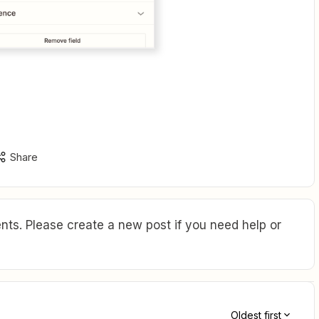
Share
ts. Please create a new post if you need help or
Oldest first