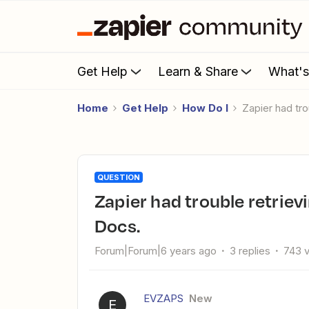
Get Help
Learn & Share
What'
Home
Get Help
How Do I
Zapier had t
QUESTION
Zapier had trouble retrieving custom fields from Google
Docs.
Forum|Forum|6 years ago
3 replies
743 
EVZAPS
New
E