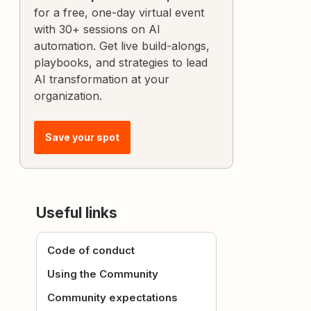
for a free, one-day virtual event
with 30+ sessions on AI
automation. Get live build-alongs,
playbooks, and strategies to lead
AI transformation at your
organization.
Save your spot
Useful links
Code of conduct
Using the Community
Community expectations