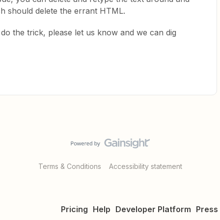
ich should delete the errant HTML.
’t do the trick, please let us know and we can dig
Terms & Conditions
Accessibility statement
Pricing
Help
Developer Platform
Press