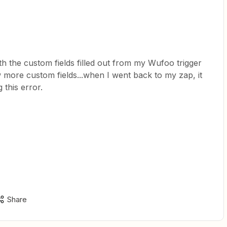
th the custom fields filled out from my Wufoo trigger
 more custom fields...when I went back to my zap, it
 this error.
Share