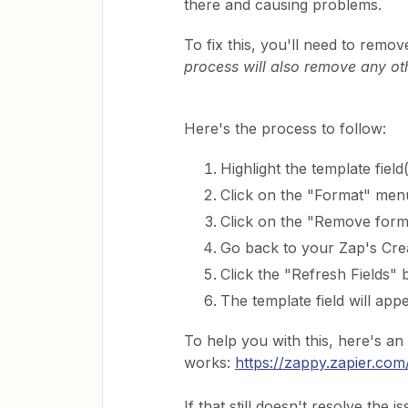
there and causing problems.
To fix this, you'll need to remov
process will also remove any oth
Here's the process to follow:
Highlight the template field(
Click on the "Format" men
Click on the "Remove forma
Go back to your Zap's Cr
Click the "Refresh Fields" 
The template field will appe
To help you with this, here's a
works:
https://zappy.zapier.
If that still doesn't resolve the