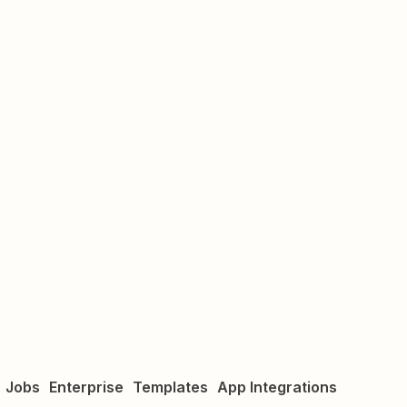
Jobs
Enterprise
Templates
App Integrations