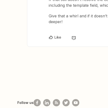
including the template field, wh
Give that a whirl and if it doesn
deeper!
Like
Follow us