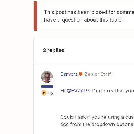
This post has been closed for commen
have a question about this topic.
3 replies
Danvers
Zapier Staff
Hi
@EVZAPS
I”m sorry that you
+12
Could I ask if you’re using a cu
doc from the dropdown options