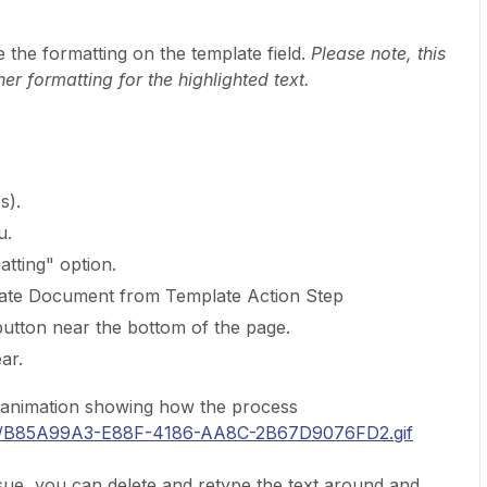
e the formatting on the template field.
Please note, this
er formatting for the highlighted text.
s).
u.
tting" option.
eate Document from Template Action Step
button near the bottom of the page.
ar.
n animation showing how the process
com/B85A99A3-E88F-4186-AA8C-2B67D9076FD2.gif
 issue, you can delete and retype the text around and