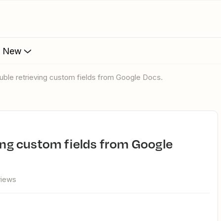
s New
rouble retrieving custom fields from Google Docs.
views