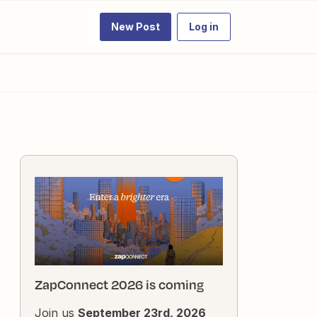
New Post
Log in
ZapConnect 2026 is coming
Join us
September 23rd, 2026