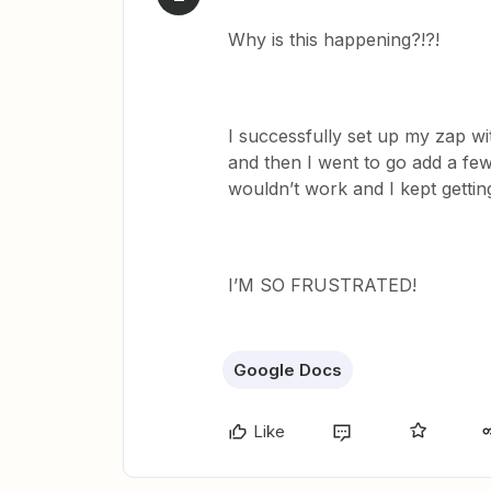
Why is this happening?!?!
I successfully set up my zap wi
and then I went to go add a few
wouldn’t work and I kept getting
I’M SO FRUSTRATED!
Google Docs
Like