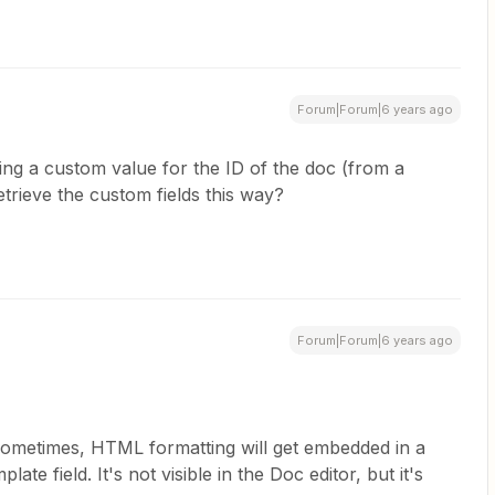
Forum|Forum|6 years ago
ing a custom value for the ID of the doc (from a
etrieve the custom fields this way?
Forum|Forum|6 years ago
 Sometimes, HTML formatting will get embedded in a
te field. It's not visible in the Doc editor, but it's