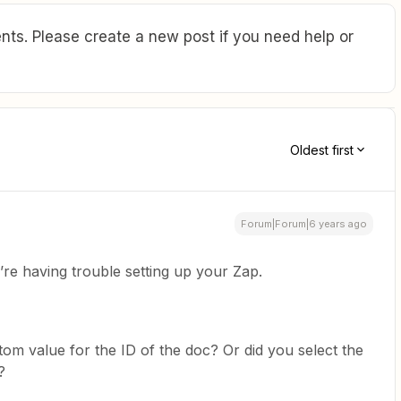
ts. Please create a new post if you need help or
Oldest first
Forum|Forum|6 years ago
’re having trouble setting up your Zap.
stom value for the ID of the doc? Or did you select the
?