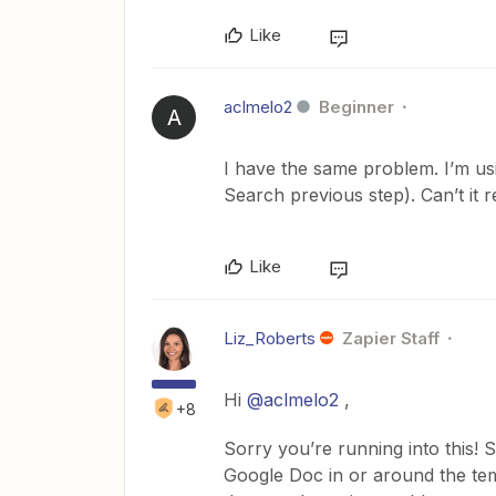
Like
aclmelo2
Beginner
A
I have the same problem. I’m us
Search previous step). Can’t it r
Like
Liz_Roberts
Zapier Staff
Hi
@aclmelo2
,
+8
Sorry you’re running into this!
Google Doc in or around the templa