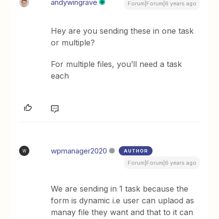
andywingrave
Forum|Forum|6 years ago
Hey are you sending these in one task
or multiple?
For multiple files, you’ll need a task
each
wpmanager2020
AUTHOR
W
Forum|Forum|6 years ago
We are sending in 1 task because the
form is dynamic i.e user can uplaod as
manay file they want and that to it can