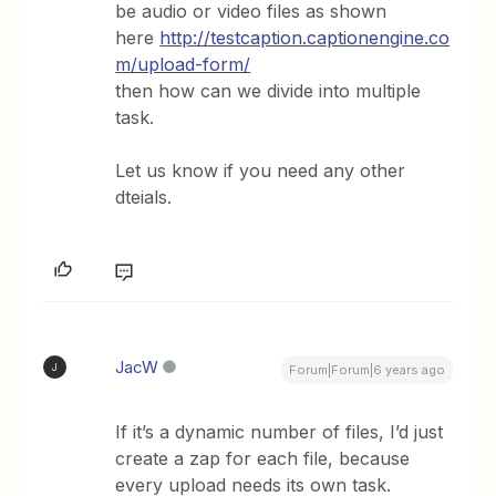
be audio or video files as shown
here
http://testcaption.captionengine.co
m/upload-form/
then how can we divide into multiple
task.
Let us know if you need any other
dteials.
JacW
J
Forum|Forum|6 years ago
If it’s a dynamic number of files, I’d just
create a zap for each file, because
every upload needs its own task.