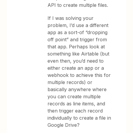
API to create multiple files.
If I was solving your
problem, I’d use a different
app as a sort-of “dropping
off point” and trigger from
that app. Perhaps look at
something like Airtable (but
even then, you’d need to
either create an app or a
webhook to achieve this for
multiple records) or
basically anywhere where
you can create multiple
records as line items, and
then trigger each record
individually to create a file in
Google Drive?