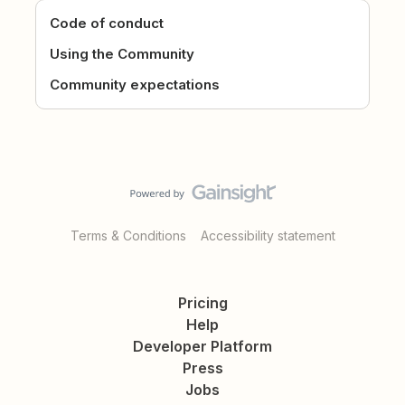
Code of conduct
Using the Community
Community expectations
Terms & Conditions
Accessibility statement
Pricing
Help
Developer Platform
Press
Jobs