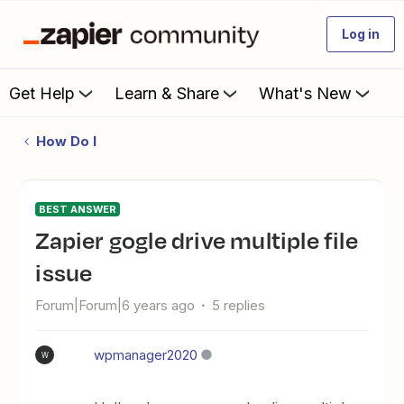
Log in
Get Help
Learn & Share
What's New
How Do I
BEST ANSWER
Zapier gogle drive multiple file
issue
Forum|Forum|6 years ago
5 replies
wpmanager2020
W