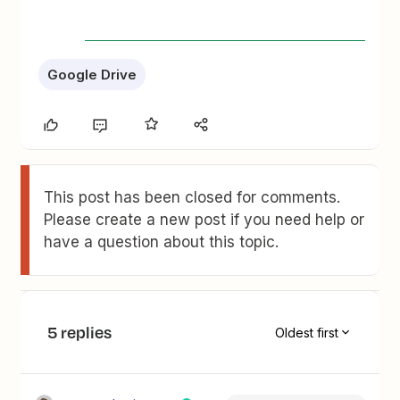
Google Drive
This post has been closed for comments.
Please create a new post if you need help or
have a question about this topic.
5 replies
Oldest first