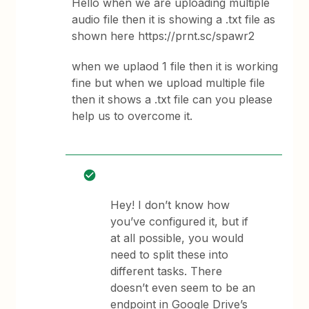
Hello when we are uploading multiple
audio file then it is showing a .txt file as
shown here https://prnt.sc/spawr2
when we uplaod 1 file then it is working
fine but when we upload multiple file
then it shows a .txt file can you please
help us to overcome it.
Hey! I don’t know how
you’ve configured it, but if
at all possible, you would
need to split these into
different tasks. There
doesn’t even seem to be an
endpoint in Google Drive’s