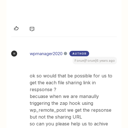
wpmanager2020
AUTHOR
W
Forum|Forum|6 years ago
ok so would that be possible for us to
get the each file sharing link in
respsonse ?
becuase when we are manaully
triggering the zap hook using
wp_remote_post we get the repsonse
but not the sharing URL
so can you please help us to achive