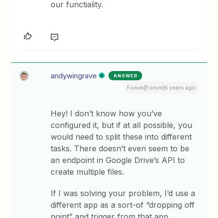
our functiality.
andywingrave
ANSWER
Forum|Forum|6 years ago
Hey! I don’t know how you’ve
configured it, but if at all possible, you
would need to split these into different
tasks. There doesn’t even seem to be
an endpoint in Google Drive’s API to
create multiple files.
If I was solving your problem, I’d use a
different app as a sort-of “dropping off
point” and trigger from that app.