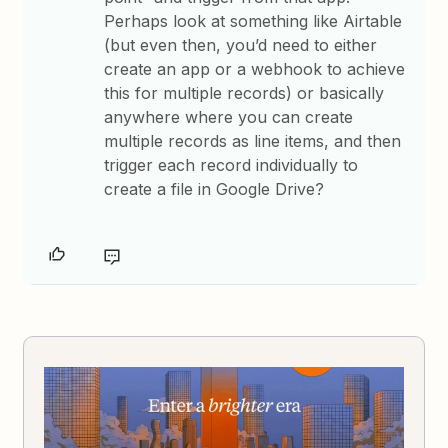
Perhaps look at something like Airtable
(but even then, you’d need to either
create an app or a webhook to achieve
this for multiple records) or basically
anywhere where you can create
multiple records as line items, and then
trigger each record individually to
create a file in Google Drive?