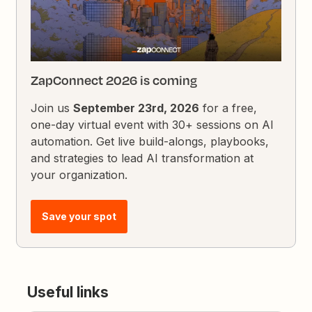
ZapConnect 2026 is coming
Join us
September 23rd, 2026
for a free,
one-day virtual event with 30+ sessions on AI
automation. Get live build-alongs, playbooks,
and strategies to lead AI transformation at
your organization.
Save your spot
Useful links