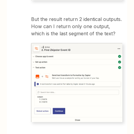
But the result return 2 identical outputs.
How can I return only one output,
which is the last segment of the text?