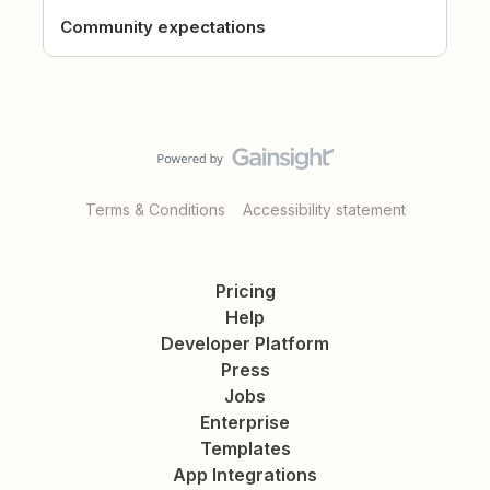
Community expectations
Terms & Conditions
Accessibility statement
Pricing
Help
Developer Platform
Press
Jobs
Enterprise
Templates
App Integrations