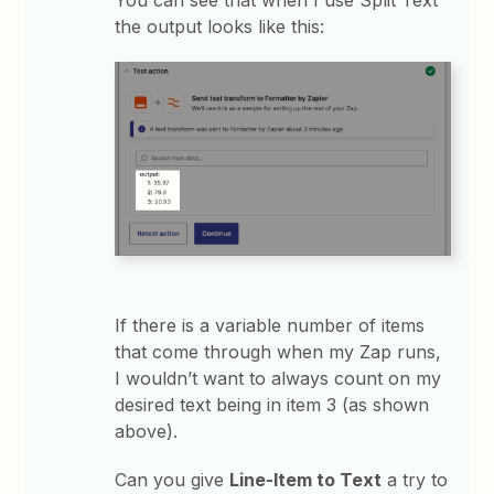
the output looks like this:
If there is a variable number of items
that come through when my Zap runs,
I wouldn’t want to always count on my
desired text being in item 3 (as shown
above).
Can you give
Line-Item to Text
a try to