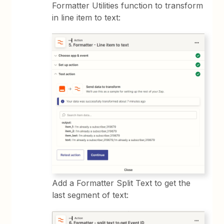
Formatter Utilities function to transform
in line item to text:
Add a Formatter Split Text to get the
last segment of text: