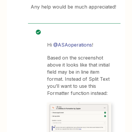
Any help would be much appreciated!
Hi
@ASAoperations
!
Based on the screenshot
above it looks like that initial
field may be in line item
format. Instead of Split Text
you’ll want to use this
Formatter function instead: