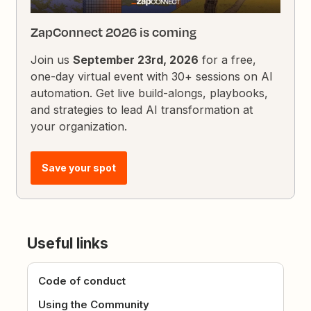
ZapConnect 2026 is coming
Join us
September 23rd, 2026
for a free,
one-day virtual event with 30+ sessions on AI
automation. Get live build-alongs, playbooks,
and strategies to lead AI transformation at
your organization.
Save your spot
Useful links
Code of conduct
Using the Community