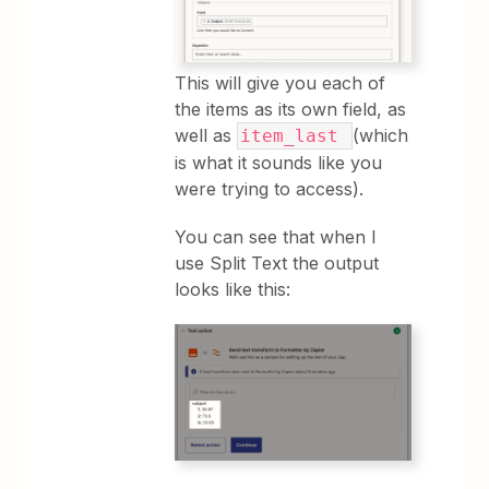
This will give you each of
the items as its own field, as
well as
(which
item_last
is what it sounds like you
were trying to access).
You can see that when I
use Split Text the output
looks like this: