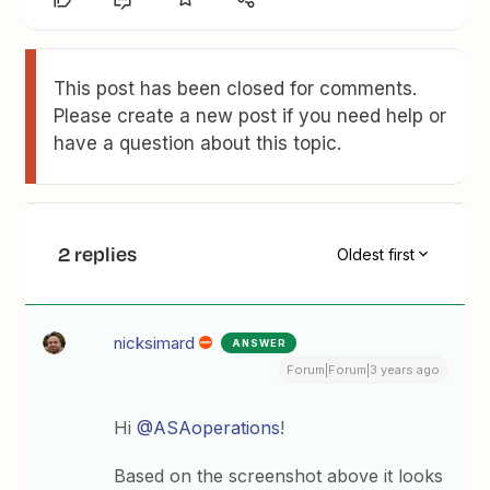
This post has been closed for comments.
Please create a new post if you need help or
have a question about this topic.
2 replies
Oldest first
nicksimard
ANSWER
Forum|Forum|3 years ago
Hi
@ASAoperations
!
Based on the screenshot above it looks