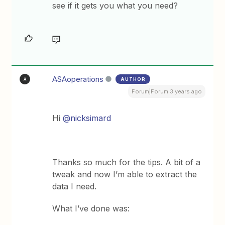
see if it gets you what you need?
ASAoperations
AUTHOR
A
Forum|Forum|3 years ago
Hi
@nicksimard
Thanks so much for the tips. A bit of a
tweak and now I’m able to extract the
data I need.
What I’ve done was: