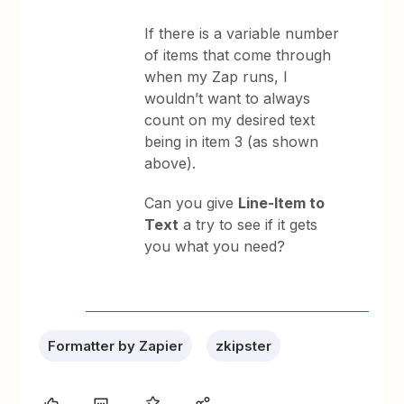
If there is a variable number
of items that come through
when my Zap runs, I
wouldn’t want to always
count on my desired text
being in item 3 (as shown
above).
Can you give
Line-Item to
Text
a try to see if it gets
you what you need?
Formatter by Zapier
zkipster