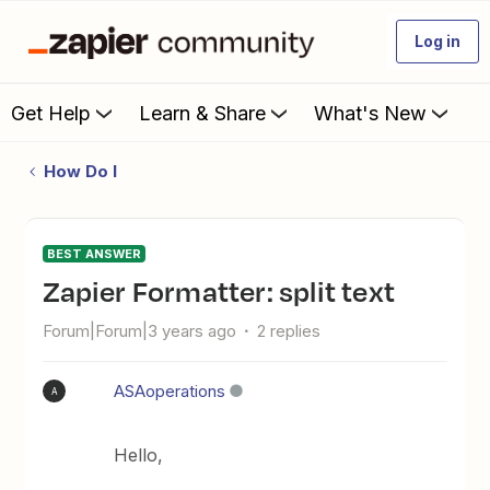
Log in
Get Help
Learn & Share
What's New
How Do I
BEST ANSWER
Zapier Formatter: split text
Forum|Forum|3 years ago
2 replies
ASAoperations
A
Hello,