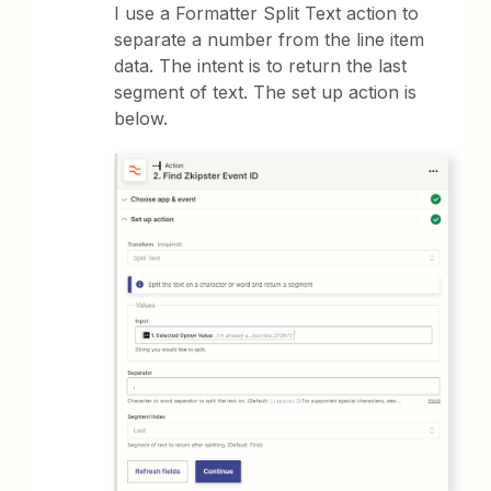
I use a Formatter Split Text action to
separate a number from the line item
data. The intent is to return the last
segment of text. The set up action is
below.