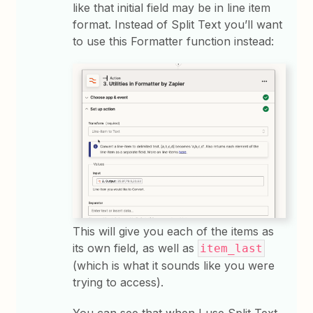
like that initial field may be in line item
format. Instead of Split Text you’ll want
to use this Formatter function instead:
This will give you each of the items as
its own field, as well as
item_last
(which is what it sounds like you were
trying to access).
You can see that when I use Split Text