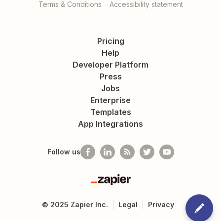
Terms & Conditions
Accessibility statement
Pricing
Help
Developer Platform
Press
Jobs
Enterprise
Templates
App Integrations
Follow us
Zapier
©
2025
Zapier Inc.
Legal
Privacy