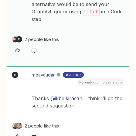
alternative would be to send your
GraphQL query using
in a Code
fetch
step.
2 people like this
M
mgavaudan
AUTHOR
M
Forum|Forum|6 years ago
Thanks
@ikbelkirasan
, I think I’ll do the
second suggestion.
2 people like this