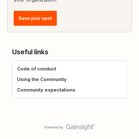
Save your spot
Useful links
Code of conduct
Using the Community
Community expectations