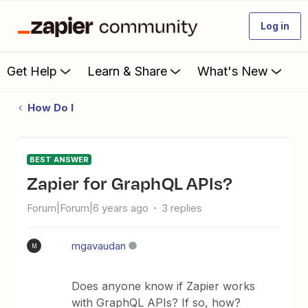
Log in
Get Help
Learn & Share
What's New
How Do I
BEST ANSWER
Zapier for GraphQL APIs?
Forum|Forum|6 years ago
3 replies
mgavaudan
M
Does anyone know if Zapier works
with GraphQL APIs? If so, how?