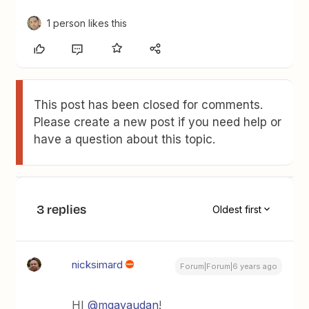
1 person likes this
This post has been closed for comments.
Please create a new post if you need help or
have a question about this topic.
3 replies
Oldest first
nicksimard
Forum|Forum|6 years ago
HI
@mgavaudan
!