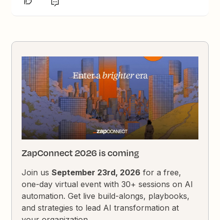
ZapConnect 2026 is coming
Join us
September 23rd, 2026
for a free,
one-day virtual event with 30+ sessions on AI
automation. Get live build-alongs, playbooks,
and strategies to lead AI transformation at
your organization.