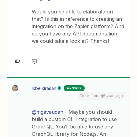
Would you be able to elaborate on
that? Is this in reference to creating an
integration on the Zapier platform? And
do you have any API documentation
we could take a look at? Thanks!
ikbelkirasan
ANSWER
Forum|Forum|6 years ago
@mgavaudan
- Maybe you should
build a custom CLI integration to use
GraphQL. You’ll be able to use any
GraphQL library for Node.js. An