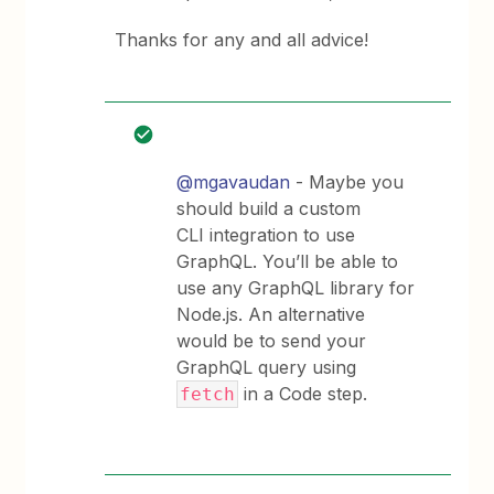
Thanks for any and all advice!
@mgavaudan
- Maybe you
should build a custom
CLI integration to use
GraphQL. You’ll be able to
use any GraphQL library for
Node.js. An alternative
would be to send your
GraphQL query using
in a Code step.
fetch