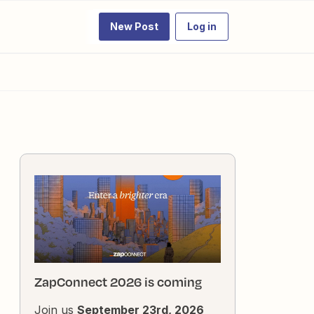
New Post
Log in
ZapConnect 2026 is coming
Join us
September 23rd, 2026