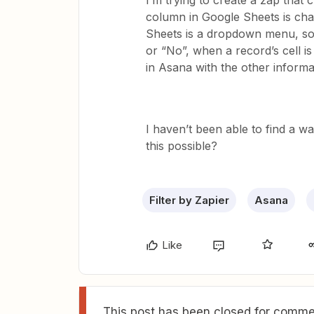
I’m trying to create a zap that
column in Google Sheets is cha
Sheets is a dropdown menu, so
or “No”, when a record’s cell i
in Asana with the other informat
I haven’t been able to find a w
this possible?
Filter by Zapier
Asana
Like
This post has been closed for commen