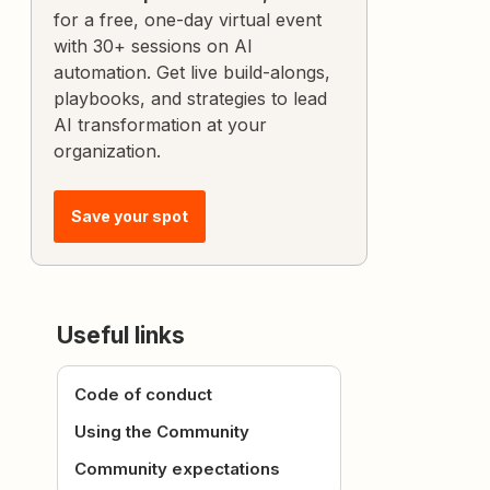
for a free, one-day virtual event
with 30+ sessions on AI
automation. Get live build-alongs,
playbooks, and strategies to lead
AI transformation at your
organization.
Save your spot
Useful links
Code of conduct
Using the Community
Community expectations