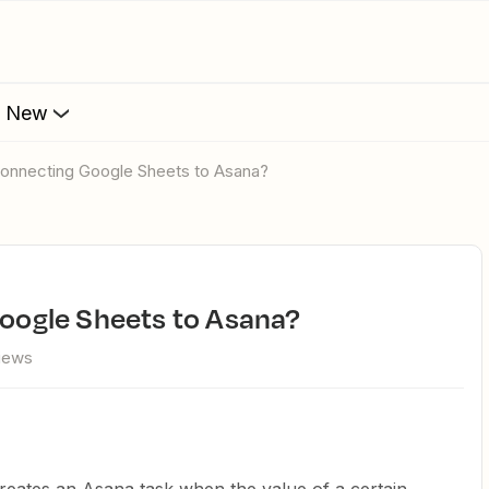
s New
r Connecting Google Sheets to Asana?
 Google Sheets to Asana?
views