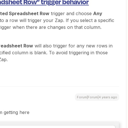
dsheet Row” trigger behavior
ted Spreadsheet Row
trigger and choose
Any
 a row will trigger your Zap. If you select a specific
trigger when there are changes on that column.
readsheet Row
will also trigger for any new rows in
ified column is blank. To avoid triggering in those
Zap.
Forum|Forum|4 years ago
m getting here