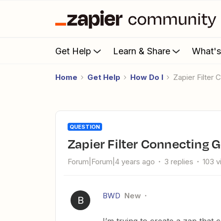
Get Help
Learn & Share
What'
Home
Get Help
How Do I
Zapier Filte
QUESTION
Zapier Filter Connecting
Forum|Forum|4 years ago
3 replies
103 
BWD
New
B