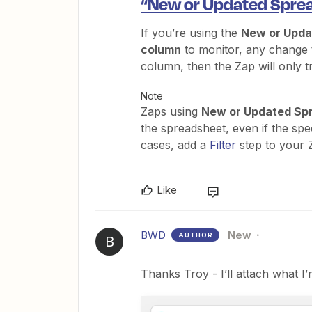
“New or Updated Sprea
If you’re using the
New or Upda
column
to monitor, any change to
column, then the Zap will only 
Note
Zaps using
New or Updated Sp
the spreadsheet, even if the spec
cases, add a
Filter
step to your 
Like
BWD
New
AUTHOR
B
Thanks Troy - I’ll attach what I’