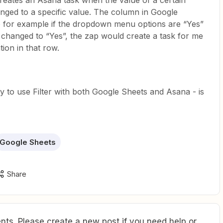
 creates an Asana task when the value of a certain
nged to a specific value. The column in Google
 for example if the dropdown menu options are “Yes”
s changed to “Yes”, the zap would create a task for me
ion in that row.
ay to use Filter with both Google Sheets and Asana - is
Google Sheets
Share
ts. Please create a new post if you need help or