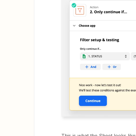
This is what the Sheet looks like