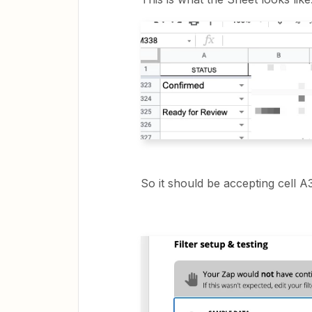
So it should be accepting cell A3