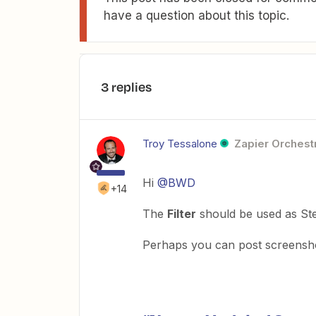
have a question about this topic.
3 replies
Troy Tessalone
Zapier Orchestr
Hi
@BWD
+14
The
Filter
should be used as Ste
Perhaps you can post screensho