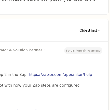
Oldest first
ator & Solution Partner
Forum|Forum|4 years ago
p 2 in the Zap:
https://zapier.com/apps/filter/help
t with how your Zap steps are configured.