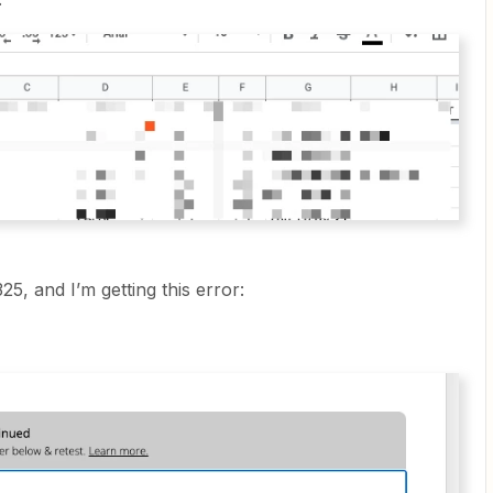
25, and I’m getting this error: