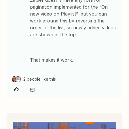
Zapier doesn’t have any form of
pagination implemented for the “On
new video on Playlist”, but you can
work around this by reversing the
order of the list, so newly added videos
are shown at the top.
That makes it work.
2 people like this