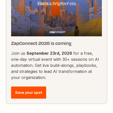
ZapConnect 2026 is coming
Join us
September 23rd, 2026
for a free,
one-day virtual event with 30+ sessions on AI
automation. Get live build-alongs, playbooks,
and strategies to lead AI transformation at
your organization.
Save your spot