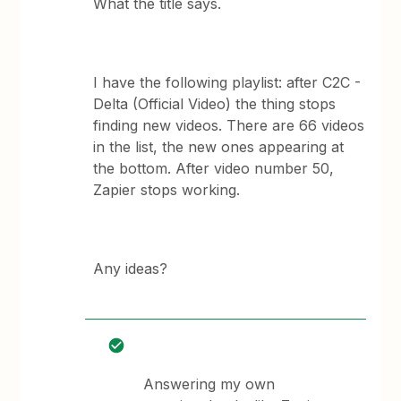
What the title says.
I have the following playlist: after C2C -
Delta (Official Video) the thing stops
finding new videos. There are 66 videos
in the list, the new ones appearing at
the bottom. After video number 50,
Zapier stops working.
Any ideas?
Answering my own