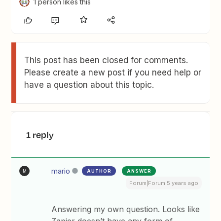
1 person likes this
This post has been closed for comments.
Please create a new post if you need help or
have a question about this topic.
1 reply
mario
AUTHOR
ANSWER
M
Forum|Forum|5 years ago
Answering my own question. Looks like