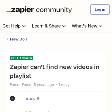
Log in
Get Help
Learn & Share
What's New
How Do I
BEST ANSWER
Zapier can't find new videos in
playlist
Forum|Forum|5 years ago
1 reply
mario
M