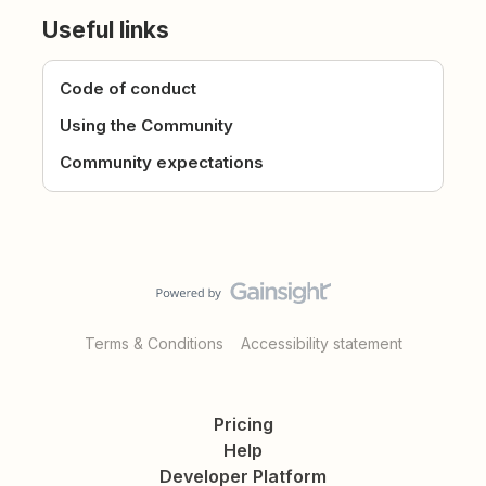
Useful links
Code of conduct
Using the Community
Community expectations
Terms & Conditions
Accessibility statement
Pricing
Help
Developer Platform