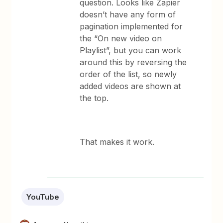
question. Looks like Zapier
doesn’t have any form of
pagination implemented for
the “On new video on
Playlist”, but you can work
around this by reversing the
order of the list, so newly
added videos are shown at
the top.
That makes it work.
YouTube