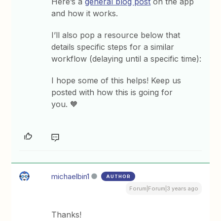
Here’s a
general blog post
on the app
and how it works.
I’ll also pop a resource below that
details specific steps for a similar
workflow (delaying until a specific time):
I hope some of this helps! Keep us
posted with how this is going for
you. 🧡
michaelbin1
AUTHOR
Forum|Forum|3 years ago
Thanks!