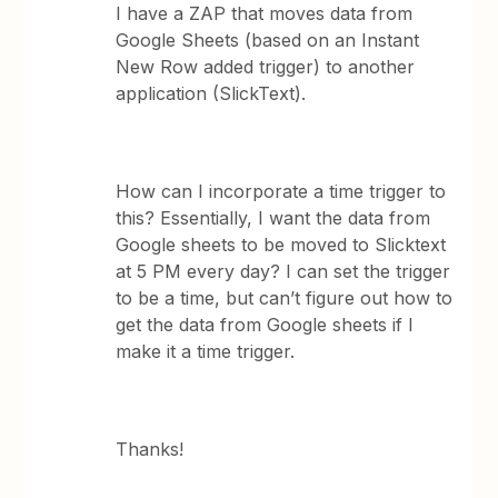
I have a ZAP that moves data from
Google Sheets (based on an Instant
New Row added trigger) to another
application (SlickText).
How can I incorporate a time trigger to
this? Essentially, I want the data from
Google sheets to be moved to Slicktext
at 5 PM every day? I can set the trigger
to be a time, but can’t figure out how to
get the data from Google sheets if I
make it a time trigger.
Thanks!