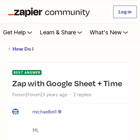
Log in
Get Help
Learn & Share
What's New
How Do I
BEST ANSWER
Zap with Google Sheet + Time
Forum|Forum|3 years ago
2 replies
michaelbin1
Hi,