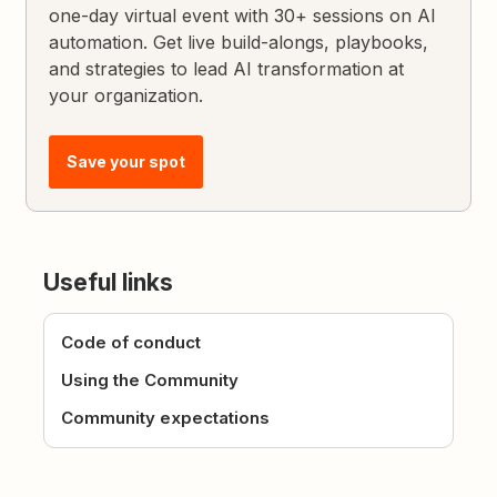
one-day virtual event with 30+ sessions on AI
automation. Get live build-alongs, playbooks,
and strategies to lead AI transformation at
your organization.
Save your spot
Useful links
Code of conduct
Using the Community
Community expectations