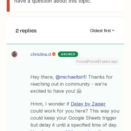
have a question about this topic.
2 replies
Oldest first
christina.d
ANSWER
Forum|Forum|3 years ago
Hey there,
@michaelbin1
! Thanks for
reaching out in community - we’re
excited to have you! 🤗
Hmm, I wonder if
Delay by Zapier
could work for you here? This way you
could keep your Google Sheets trigger
but delay it until a specified time of day.