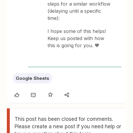
steps for a similar workflow
(delaying until a specific
time):
I hope some of this helps!
Keep us posted with how
this is going for you. 🧡
Google Sheets
This post has been closed for comments.
Please create a new post if you need help or