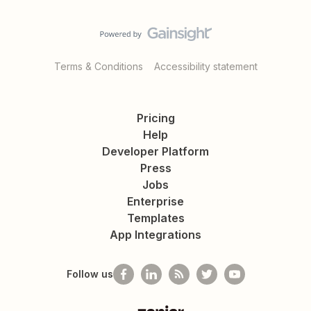
Terms & Conditions
Accessibility statement
Pricing
Help
Developer Platform
Press
Jobs
Enterprise
Templates
App Integrations
Follow us