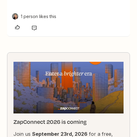
1 person likes this
ZapConnect 2026 is coming
Join us
September 23rd, 2026
for a free,