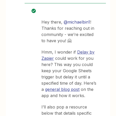
Hey there,
@michaelbin1
!
Thanks for reaching out in
community - we’re excited
to have you! 🤗
Hmm, I wonder if
Delay by
Zapier
could work for you
here? This way you could
keep your Google Sheets
trigger but delay it until a
specified time of day. Here’s
a
general blog post
on the
app and how it works.
I’ll also pop a resource
below that details specific