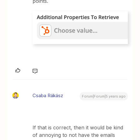
points.
Csaba Rákász
Forum|Forum|5 years ago
If that is correct, then it would be kind
of annoying to not have the emails