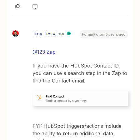
Troy Tessalone
Forum|Forum|5 years ago
@123 Zap
If you have the HubSpot Contact ID,
you can use a search step in the Zap to
find the Contact email.
FYI: HubSpot triggers/actions include
the ability to return additional data