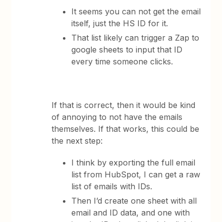
It seems you can not get the email
itself, just the HS ID for it.
That list likely can trigger a Zap to
google sheets to input that ID
every time someone clicks.
If that is correct, then it would be kind
of annoying to not have the emails
themselves. If that works, this could be
the next step:
I think by exporting the full email
list from HubSpot, I can get a raw
list of emails with IDs.
Then I’d create one sheet with all
email and ID data, and one with