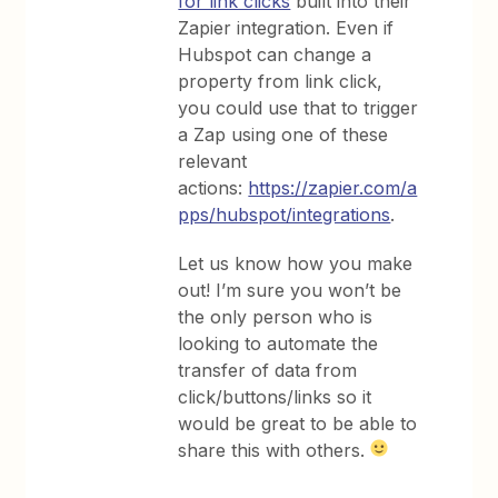
for link clicks
built into their
Zapier integration. Even if
Hubspot can change a
property from link click,
you could use that to trigger
a Zap using one of these
relevant
actions:
https://zapier.com/a
pps/hubspot/integrations
.
Let us know how you make
out! I’m sure you won’t be
the only person who is
looking to automate the
transfer of data from
click/buttons/links so it
would be great to be able to
share this with others.