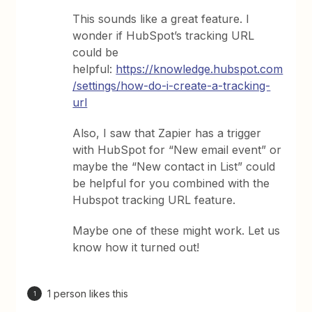
This sounds like a great feature. I
wonder if HubSpot’s tracking URL
could be
helpful:
https://knowledge.hubspot.com
/settings/how-do-i-create-a-tracking-
url
Also, I saw that Zapier has a trigger
with HubSpot for “New email event” or
maybe the “New contact in List” could
be helpful for you combined with the
Hubspot tracking URL feature.
Maybe one of these might work. Let us
know how it turned out!
1 person likes this
1