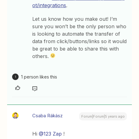
ot/integrations
.
Let us know how you make out! I’m
sure you won’t be the only person who
is looking to automate the transfer of
data from click/buttons/links so it would
be great to be able to share this with
others.
1 person likes this
1
Csaba Rákász
Forum|Forum|5 years ago
Hi
@123 Zap
!