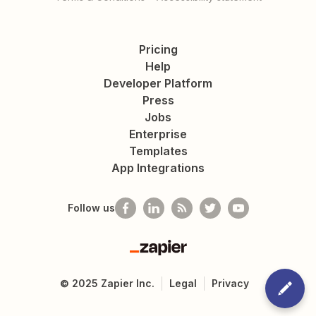
Pricing
Help
Developer Platform
Press
Jobs
Enterprise
Templates
App Integrations
Follow us
Zapier
©
2025
Zapier Inc.
Legal
Privacy