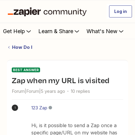
Log in
Get Help
Learn & Share
What's New
How Do I
BEST ANSWER
Zap when my URL is visited
Forum|Forum|5 years ago
10 replies
123 Zap
1
Hi, is it possible to send a Zap once a
specific page/URL on my website has