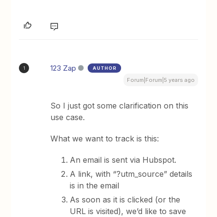
123 Zap
AUTHOR
1
Forum|Forum|5 years ago
So I just got some clarification on this
use case.
What we want to track is this:
An email is sent via Hubspot.
A link, with “?utm_source” details
is in the email
As soon as it is clicked (or the
URL is visited), we’d like to save