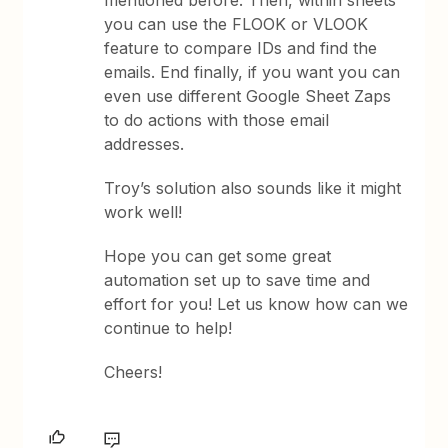
you can use the FLOOK or VLOOK
feature to compare IDs and find the
emails. End finally, if you want you can
even use different Google Sheet Zaps
to do actions with those email
addresses.
Troy’s solution also sounds like it might
work well!
Hope you can get some great
automation set up to save time and
effort for you! Let us know how can we
continue to help!
Cheers!