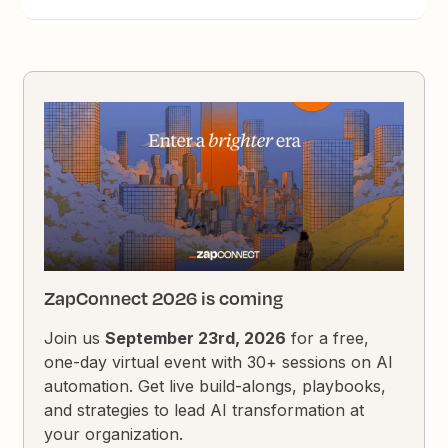
ZapConnect 2026 is coming
Join us
September 23rd, 2026
for a free,
one-day virtual event with 30+ sessions on AI
automation. Get live build-alongs, playbooks,
and strategies to lead AI transformation at
your organization.