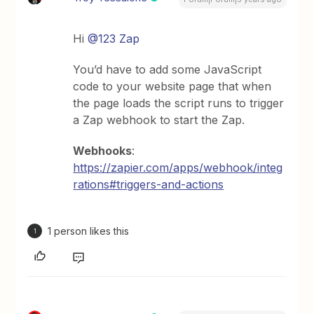
Hi
@123 Zap
You’d have to add some JavaScript
code to your website page that when
the page loads the script runs to trigger
a Zap webhook to start the Zap.
Webhooks
:
https://zapier.com/apps/webhook/integ
rations#triggers-and-actions
1 person likes this
1