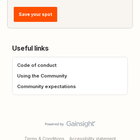
Save your spot
Useful links
Code of conduct
Using the Community
Community expectations
Terms & Conditions
Accessibility statement