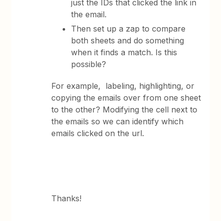
just the IDs that clicked the link in
the email.
Then set up a zap to compare
both sheets and do something
when it finds a match. Is this
possible?
For example, labeling, highlighting, or
copying the emails over from one sheet
to the other? Modifying the cell next to
the emails so we can identify which
emails clicked on the url.
Thanks!