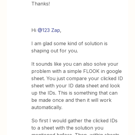
Thanks!
Hi
@123 Zap
,
I am glad some kind of solution is
shaping out for you.
It sounds like you can also solve your
problem with a simple FLOOK in google
sheet. You just compare your clicked ID
sheet with your ID data sheet and look
up the IDs. This is something that can
be made once and then it will work
automatically.
So first I would gather the clicked IDs
to a sheet with the solution you
mentioned before. Then, within sheets