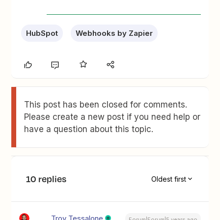
HubSpot
Webhooks by Zapier
This post has been closed for comments.
Please create a new post if you need help or
have a question about this topic.
10 replies
Oldest first
Troy Tessalone
Forum|Forum|5 years ago