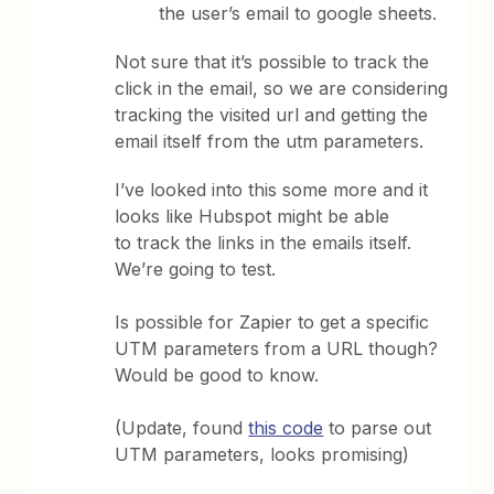
the user’s email to google sheets.
Not sure that it’s possible to track the
click in the email, so we are considering
tracking the visited url and getting the
email itself from the utm parameters.
I’ve looked into this some more and it
looks like Hubspot might be able
to track the links in the emails itself.
We’re going to test.
Is possible for Zapier to get a specific
UTM parameters from a URL though?
Would be good to know.
(Update, found
this code
to parse out
UTM parameters, looks promising)