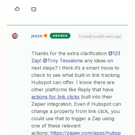
jesse
ANSWER
Forum|Forum|5 years ago
Thanks for the extra clarification
@123
Zap
!
@Troy Tessalone
any ideas on
next steps? I think it’s a smart move to
check to see what built-in link tracking
Hubspot can offer. I know there are
other platforms like Reply that have
actions for link clicks
built into their
Zapier integration. Even if Hubspot can
change a property from link click, you
could use that to trigger a Zap using
one of these relevant
actions:
https://zapier.com/apps/hubsp