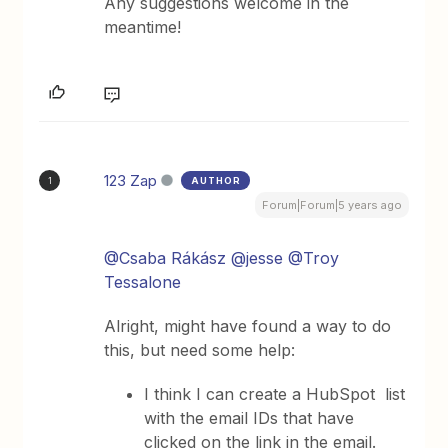
Any suggestions welcome in the
meantime!
123 Zap
AUTHOR
1
Forum|Forum|5 years ago
@Csaba Rákász
@jesse
@Troy
Tessalone
Alright, might have found a way to do
this, but need some help:
I think I can create a HubSpot list
with the email IDs that have
clicked on the link in the email.