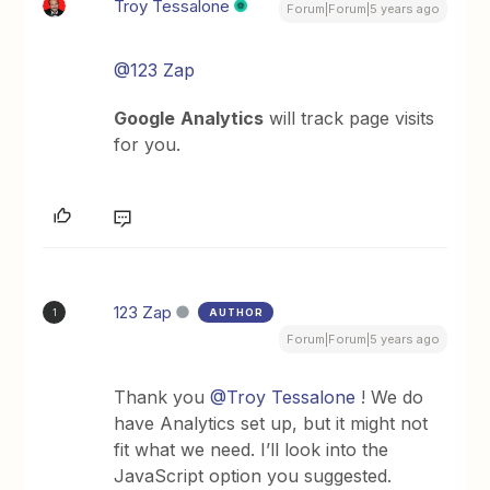
Troy Tessalone
Forum|Forum|5 years ago
@123 Zap
Google
Analytics
will track page visits
for you.
123 Zap
AUTHOR
1
Forum|Forum|5 years ago
Thank you
@Troy Tessalone
! We do
have Analytics set up, but it might not
fit what we need. I’ll look into the
JavaScript option you suggested.