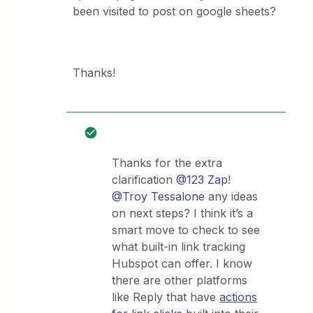
been visited to post on google sheets?
Thanks!
Thanks for the extra
clarification
@123 Zap
!
@Troy Tessalone
any ideas
on next steps? I think it’s a
smart move to check to see
what built-in link tracking
Hubspot can offer. I know
there are other platforms
like Reply that have
actions