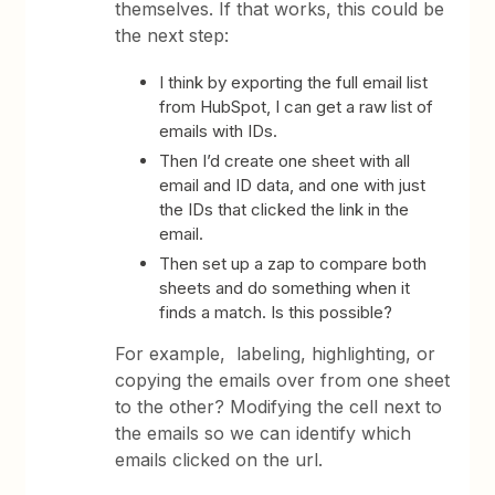
themselves. If that works, this could be
the next step:
I think by exporting the full email list
from HubSpot, I can get a raw list of
emails with IDs.
Then I’d create one sheet with all
email and ID data, and one with just
the IDs that clicked the link in the
email.
Then set up a zap to compare both
sheets and do something when it
finds a match. Is this possible?
For example, labeling, highlighting, or
copying the emails over from one sheet
to the other? Modifying the cell next to
the emails so we can identify which
emails clicked on the url.