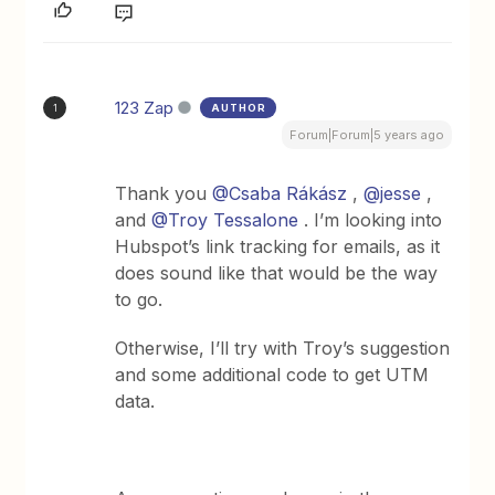
123 Zap
AUTHOR
1
Forum|Forum|5 years ago
Thank you
@Csaba Rákász
,
@jesse
,
and
@Troy Tessalone
. I’m looking into
Hubspot’s link tracking for emails, as it
does sound like that would be the way
to go.
Otherwise, I’ll try with Troy’s suggestion
and some additional code to get UTM
data.