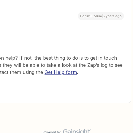
Forum|Forum|5 years ago
on help? If not, the best thing to do is to get in touch
they will be able to take a look at the Zap’s log to see
ntact them using the
Get Help form
.