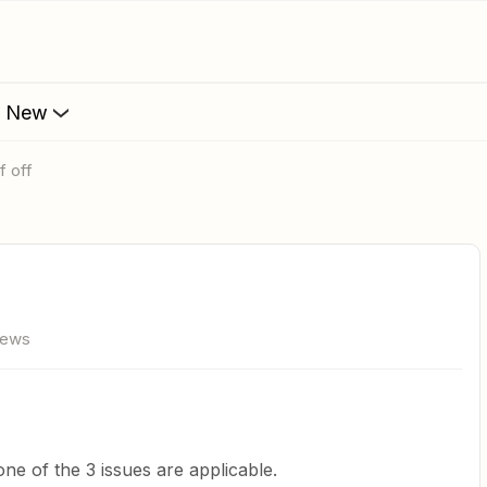
s New
lf off
iews
one of the 3 issues are applicable.