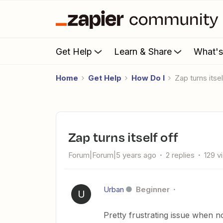
Get Help
Learn & Share
What'
Home
Get Help
How Do I
Zap turns itse
Zap turns itself off
Forum|Forum|5 years ago
2 replies
129 v
Urban
Beginner
U
Pretty frustrating issue when n