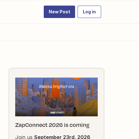
New Post
Log in
ZapConnect 2026 is coming
Join us
September 23rd, 2026