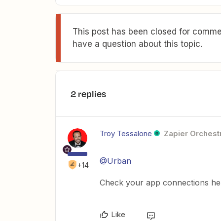
This post has been closed for commen
have a question about this topic.
2 replies
Troy Tessalone
Zapier Orchestr
@Urban
+14
Check your app connections he
Like