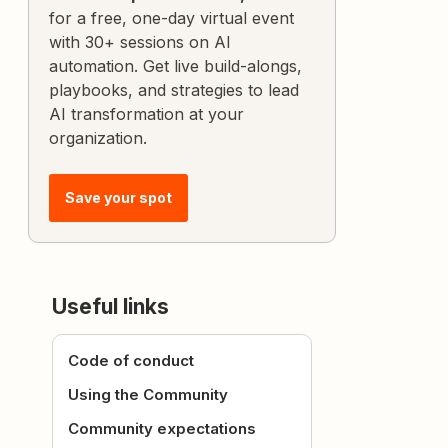
for a free, one-day virtual event
with 30+ sessions on AI
automation. Get live build-alongs,
playbooks, and strategies to lead
AI transformation at your
organization.
Save your spot
Useful links
Code of conduct
Using the Community
Community expectations