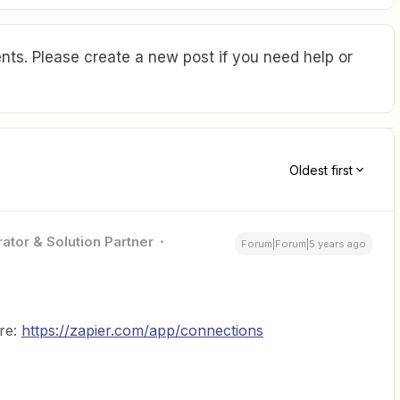
ts. Please create a new post if you need help or
Oldest first
ator & Solution Partner
Forum|Forum|5 years ago
re:
https://zapier.com/app/connections