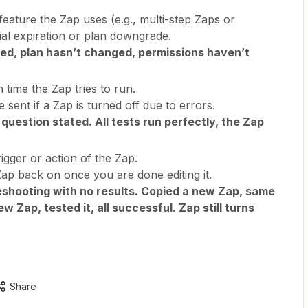
feature the Zap uses (e.g., multi-step Zaps or
ial expiration or plan downgrade.
d, plan hasn’t changed, permissions haven’t
 time the Zap tries to run.
e sent if a Zap is turned off due to errors.
 question stated. All tests run perfectly, the Zap
gger or action of the Zap.
Zap back on once you are done editing it.
shooting with no results. Copied a new Zap, same
w Zap, tested it, all successful. Zap still turns
Share