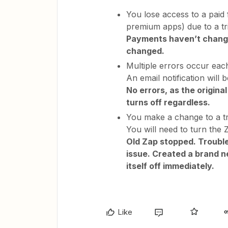
You lose access to a paid 
premium apps) due to a tr
Payments haven’t change
changed.
Multiple errors occur each
An email notification will b
No errors, as the original
turns off regardless.
You make a change to a tri
You will need to turn the 
Old Zap stopped. Trouble
issue. Created a brand ne
itself off immediately.
Like