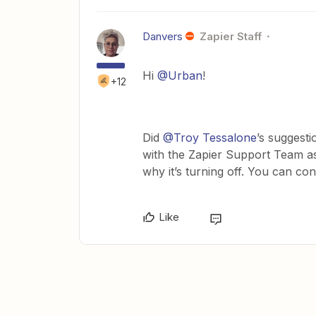
Danvers
Zapier Staff
Hi
@Urban
!
+12
Did
@Troy Tessalone
’s suggesti
with the Zapier Support Team as 
why it’s turning off. You can co
Like