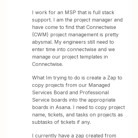
I work for an MSP that is full stack
support. I am the project manager and
have come to find that Connectwise
(CWM) project management is pretty
abysmal. My engineers still need to
enter time into connectwise and we
manage our project templates in
Connectwise.
What Im trying to do is create a Zap to
copy projects from our Managed
Services Board and Professional
Service boards into the appropriate
boards in Asana. I need to copy project
name, tickets, and tasks on projects as
subtasks of tickets if any.
I currently have a zap created from