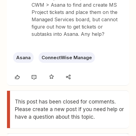
CWM > Asana to find and create MS
Project tickets and place them on the
Managed Services board, but cannot
figure out how to get tickets or
subtasks into Asana. Any help?
Asana
ConnectWise Manage
This post has been closed for comments.
Please create a new post if you need help or
have a question about this topic.