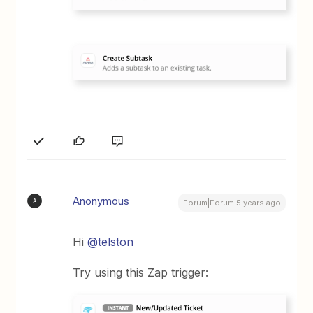
Anonymous
A
Forum|Forum|5 years ago
Hi
@telston
Try using this Zap trigger: