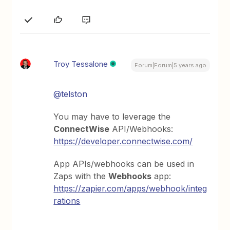
Troy Tessalone
Forum|Forum|5 years ago
@telston
You may have to leverage the
ConnectWise
API/Webhooks:
https://developer.connectwise.com/
App APIs/webhooks can be used in
Zaps with the
Webhooks
app:
https://zapier.com/apps/webhook/integ
rations