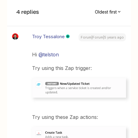
4 replies
Oldest first
Troy Tessalone
Forum|Forum|5 years ago
Hi
@telston
Try using this Zap trigger:
Try using these Zap actions: