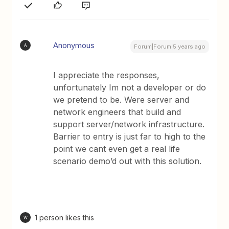
Anonymous
A
Forum|Forum|5 years ago
I appreciate the responses,
unfortunately Im not a developer or do
we pretend to be. Were server and
network engineers that build and
support server/network infrastructure.
Barrier to entry is just far to high to the
point we cant even get a real life
scenario demo’d out with this solution.
1 person likes this
W