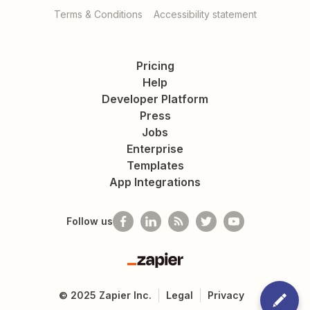
Terms & Conditions
Accessibility statement
Pricing
Help
Developer Platform
Press
Jobs
Enterprise
Templates
App Integrations
Follow us
Zapier
©
2025
Zapier Inc.
Legal
Privacy