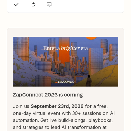
ZapConnect 2026 is coming
Join us
September 23rd, 2026
for a free,
one-day virtual event with 30+ sessions on AI
automation. Get live build-alongs, playbooks,
and strategies to lead AI transformation at