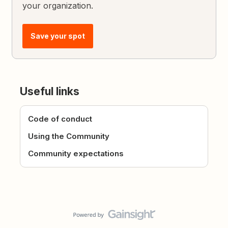
your organization.
Save your spot
Useful links
Code of conduct
Using the Community
Community expectations