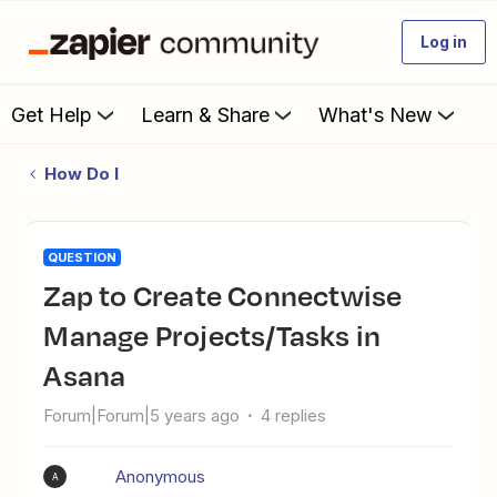
Log in
Get Help
Learn & Share
What's New
How Do I
QUESTION
Zap to Create Connectwise
Manage Projects/Tasks in
Asana
Forum|Forum|5 years ago
4 replies
Anonymous
A