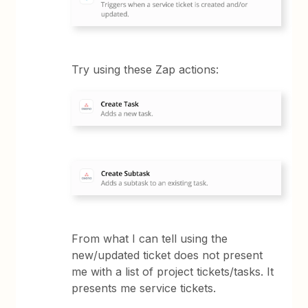
Try using these Zap actions:
From what I can tell using the
new/updated ticket does not present
me with a list of project tickets/tasks. It
presents me service tickets.