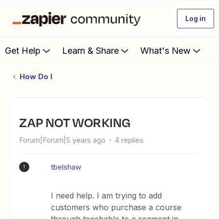
Log in
Get Help
Learn & Share
What's New
How Do I
ZAP NOT WORKING
Forum|Forum|5 years ago
4 replies
tbelshaw
T
I need help. I am trying to add
customers who purchase a course