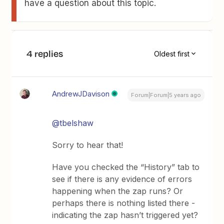
have a question about this topic.
4 replies
Oldest first
AndrewJDavison
Forum|Forum|5 years ago
@tbelshaw
Sorry to hear that!
Have you checked the “History” tab to
see if there is any evidence of errors
happening when the zap runs? Or
perhaps there is nothing listed there -
indicating the zap hasn’t triggered yet?