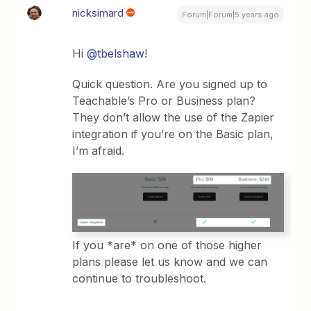
nicksimard
Forum|Forum|5 years ago
Hi
@tbelshaw
!
Quick question. Are you signed up to
Teachable’s Pro or Business plan?
They don’t allow the use of the Zapier
integration if you’re on the Basic plan,
I’m afraid.
If you *are* on one of those higher
plans please let us know and we can
continue to troubleshoot.