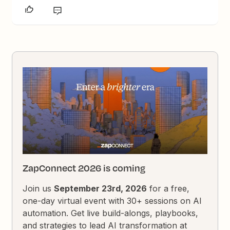
ZapConnect 2026 is coming
Join us
September 23rd, 2026
for a free,
one-day virtual event with 30+ sessions on AI
automation. Get live build-alongs, playbooks,
and strategies to lead AI transformation at