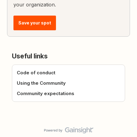
your organization.
Save your spot
Useful links
Code of conduct
Using the Community
Community expectations