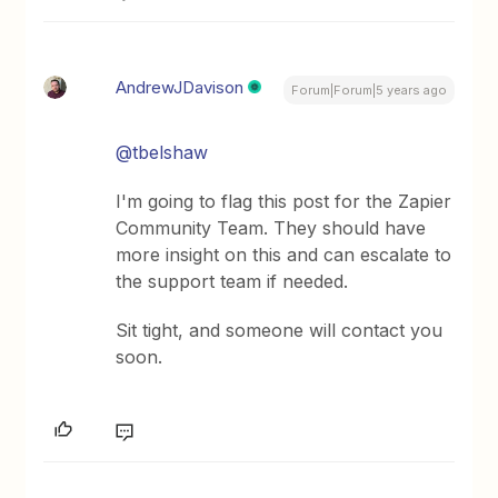
AndrewJDavison
Forum|Forum|5 years ago
@tbelshaw
I'm going to flag this post for the Zapier
Community Team. They should have
more insight on this and can escalate to
the support team if needed.
Sit tight, and someone will contact you
soon.