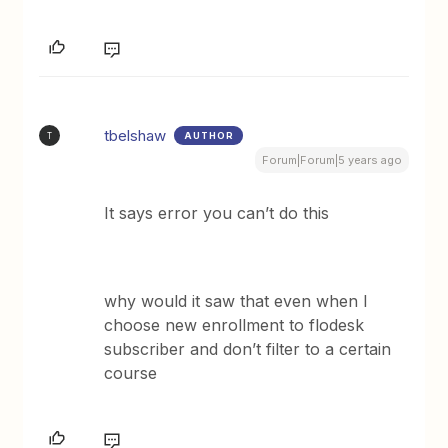
tbelshaw
AUTHOR
T
Forum|Forum|5 years ago
It says error you can’t do this
why would it saw that even when I
choose new enrollment to flodesk
subscriber and don’t filter to a certain
course