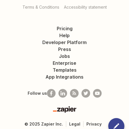
Terms & Conditions
Accessibility statement
Pricing
Help
Developer Platform
Press
Jobs
Enterprise
Templates
App Integrations
Follow us
Zapier
©
2025
Zapier Inc.
Legal
Privacy