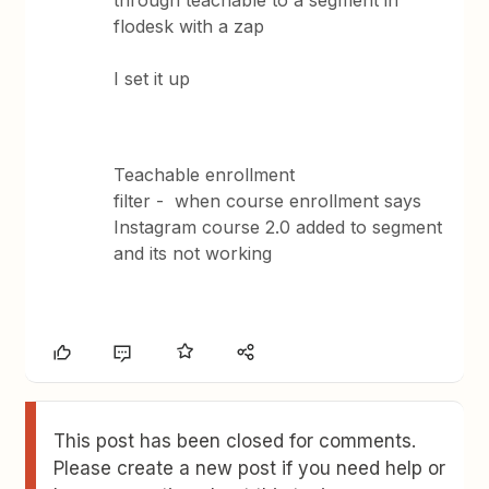
through teachable to a segment in
flodesk with a zap
I set it up
Teachable enrollment
filter - when course enrollment says
Instagram course 2.0 added to segment
and its not working
This post has been closed for comments.
Please create a new post if you need help or