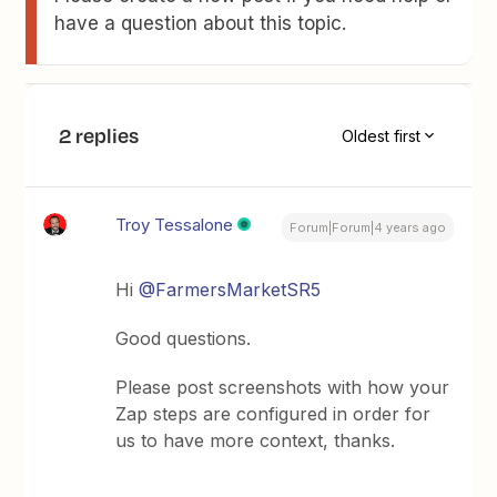
have a question about this topic.
2 replies
Oldest first
Troy Tessalone
Forum|Forum|4 years ago
Hi
@FarmersMarketSR5
Good questions.
Please post screenshots with how your
Zap steps are configured in order for
us to have more context, thanks.