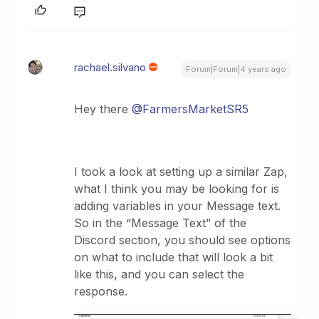
rachael.silvano
Forum|Forum|4 years ago
Hey there
@FarmersMarketSR5
I took a look at setting up a similar Zap,
what I think you may be looking for is
adding variables in your Message text.
So in the “Message Text” of the
Discord section, you should see options
on what to include that will look a bit
like this, and you can select the
response.