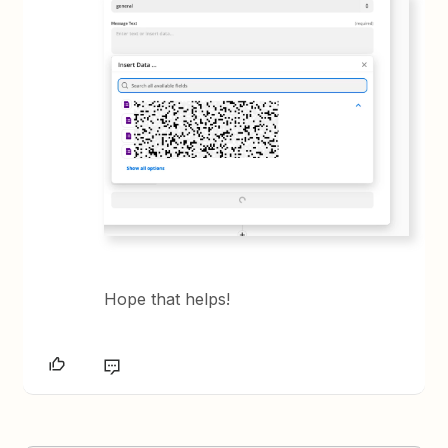
Hope that helps!