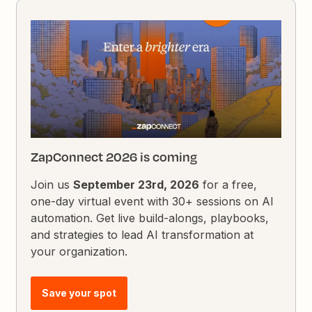
ZapConnect 2026 is coming
Join us
September 23rd, 2026
for a free,
one-day virtual event with 30+ sessions on AI
automation. Get live build-alongs, playbooks,
and strategies to lead AI transformation at
your organization.
Save your spot