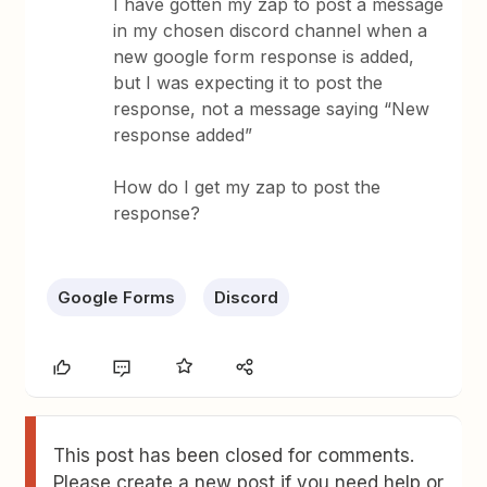
I have gotten my zap to post a message
in my chosen discord channel when a
new google form response is added,
but I was expecting it to post the
response, not a message saying “New
response added”
How do I get my zap to post the
response?
Google Forms
Discord
This post has been closed for comments.
Please create a new post if you need help or