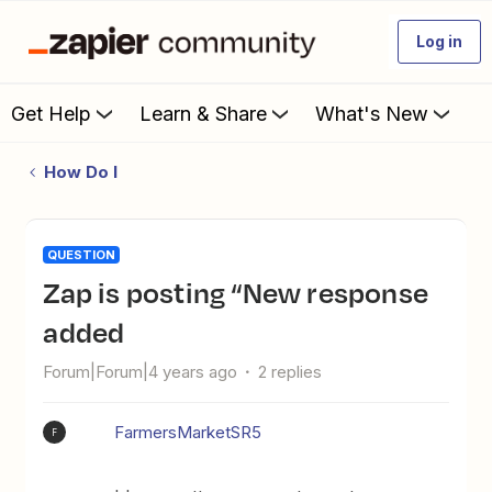
Log in
Get Help
Learn & Share
What's New
How Do I
QUESTION
Zap is posting “New response
added
Forum|Forum|4 years ago
2 replies
FarmersMarketSR5
F