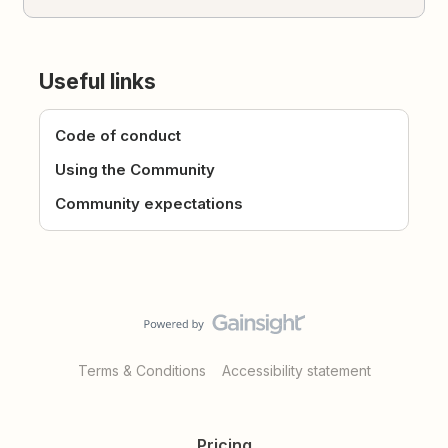
Useful links
Code of conduct
Using the Community
Community expectations
Terms & Conditions
Accessibility statement
Pricing