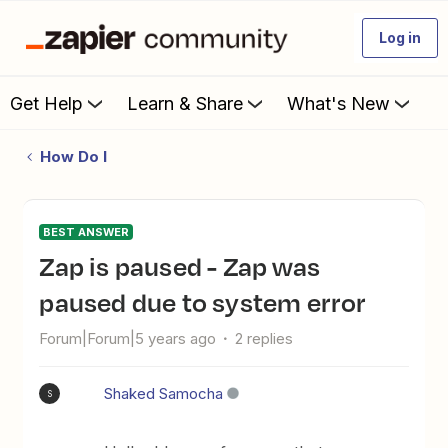
Log in
Get Help
Learn & Share
What's New
How Do I
BEST ANSWER
Zap is paused - Zap was
paused due to system error
Forum|Forum|5 years ago
2 replies
Shaked Samocha
S