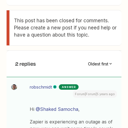
This post has been closed for comments.
Please create a new post if you need help or
have a question about this topic.
2 replies
Oldest first
robschmidt
ANSWER
Forum|Forum|5 years ago
Hi
@Shaked Samocha
,
Zapier is experiencing an outage as of