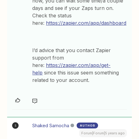
now, you can wait some time/a couple
days and see if your Zaps turn on.
Check the status
here:
https://zapier.com/app/dashboard
I’d advice that you contact Zapier
support from
here:
https://zapier.com/app/get-
help
since this issue seem something
related to your account.
Shaked Samocha
AUTHOR
S
Forum|Forum|5 years ago