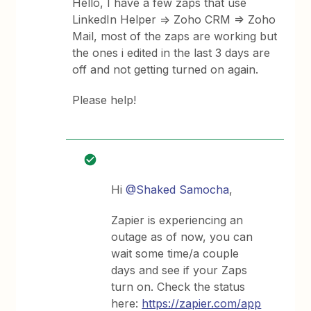
Hello, I have a few zaps that use
LinkedIn Helper => Zoho CRM => Zoho
Mail, most of the zaps are working but
the ones i edited in the last 3 days are
off and not getting turned on again.
Please help!
Hi
@Shaked Samocha
,
Zapier is experiencing an
outage as of now, you can
wait some time/a couple
days and see if your Zaps
turn on. Check the status
here:
https://zapier.com/app