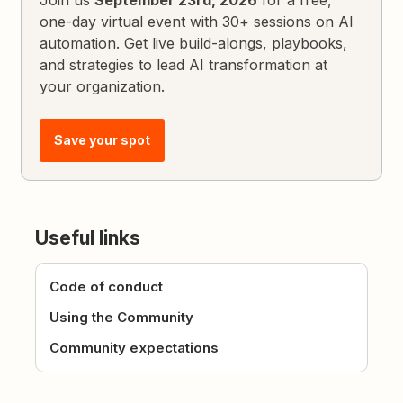
Join us
September 23rd, 2026
for a free,
one-day virtual event with 30+ sessions on AI
automation. Get live build-alongs, playbooks,
and strategies to lead AI transformation at
your organization.
Save your spot
Useful links
Code of conduct
Using the Community
Community expectations