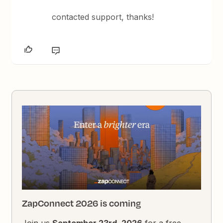
contacted support, thanks!
ZapConnect 2026 is coming