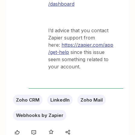
/dashboard
I’d advice that you contact
Zapier support from
here:
https://zapier.com/app
/get-help
since this issue
seem something related to
your account.
Zoho CRM
LinkedIn
Zoho Mail
Webhooks by Zapier