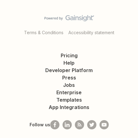
Terms & Conditions
Accessibility statement
Pricing
Help
Developer Platform
Press
Jobs
Enterprise
Templates
App Integrations
Follow us