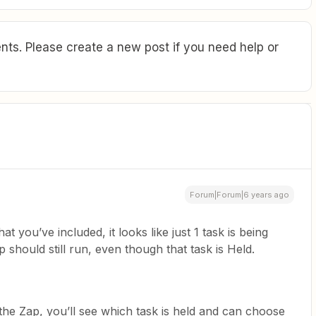
ts. Please create a new post if you need help or
Forum|Forum|6 years ago
at you’ve included, it looks like just 1 task is being
 should still run, even though that task is Held.
r the Zap, you’ll see which task is held and can choose