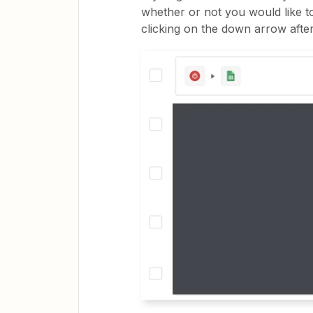
whether or not you would like to
clicking on the down arrow after