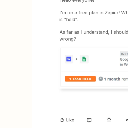
Hello everyone!
I’m on a free plan in Zapier! W
is “held”.
As far as I understand, I shoul
wrong?
Like