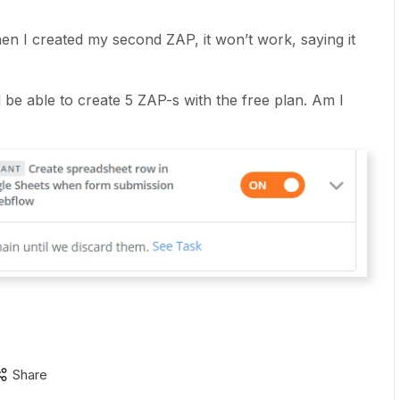
hen I created my second ZAP, it won’t work, saying it
d be able to create 5 ZAP-s with the free plan. Am I
Share