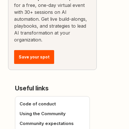
for a free, one-day virtual event
with 30+ sessions on AI
automation. Get live build-alongs,
playbooks, and strategies to lead
AI transformation at your
organization.
Save your spot
Useful links
Code of conduct
Using the Community
Community expectations