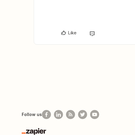
Like
Follow us
Zapier