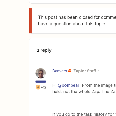
This post has been closed for commen
have a question about this topic.
1 reply
Danvers
Zapier Staff
Hi
@bombear
! From the image th
+12
held, not the whole Zap. The Zap
If you go to the task history fo