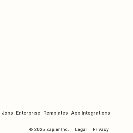
Jobs
Enterprise
Templates
App Integrations
©
2025
Zapier Inc.
Legal
Privacy