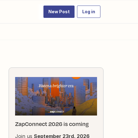
New Post
Log in
ZapConnect 2026 is coming
Join us
September 23rd, 2026