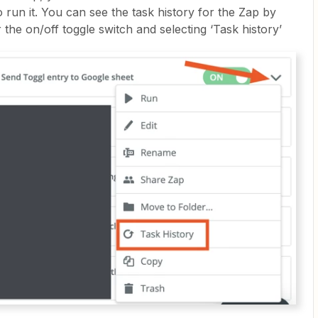
 run it. You can see the task history for the Zap by
 the on/off toggle switch and selecting ‘Task history’