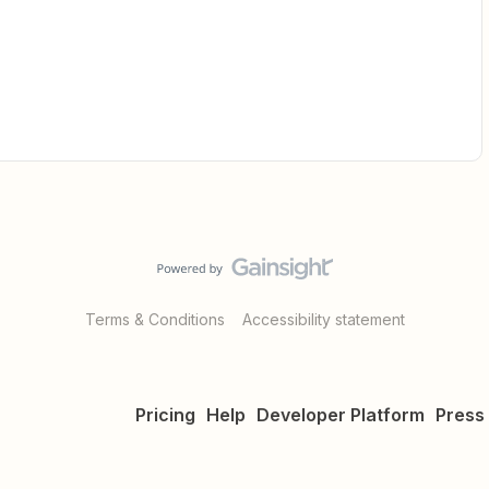
Terms & Conditions
Accessibility statement
Pricing
Help
Developer Platform
Press