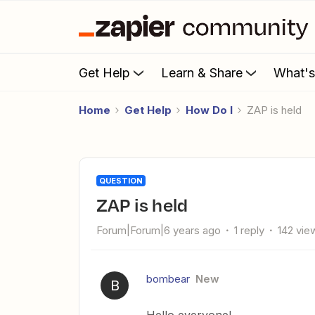
Get Help
Learn & Share
What'
Home
Get Help
How Do I
ZAP is held
QUESTION
ZAP is held
Forum|Forum|6 years ago
1 reply
142 vie
bombear
New
B