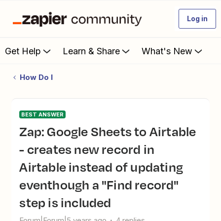
Log in
Get Help
Learn & Share
What's New
How Do I
BEST ANSWER
Zap: Google Sheets to Airtable
- creates new record in
Airtable instead of updating
eventhough a "Find record"
step is included
Forum|Forum|5 years ago
4 replies