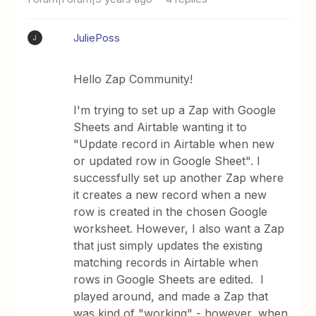
JuliePoss
J
Hello Zap Community!
I'm trying to set up a Zap with Google
Sheets and Airtable wanting it to
"Update record in Airtable when new
or updated row in Google Sheet". I
successfully set up another Zap where
it creates a new record when a new
row is created in the chosen Google
worksheet. However, I also want a Zap
that just simply updates the existing
matching records in Airtable when
rows in Google Sheets are edited. I
played around, and made a Zap that
was kind of "working" - however, when