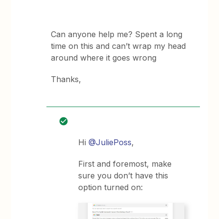
Can anyone help me? Spent a long
time on this and can’t wrap my head
around where it goes wrong
Thanks,
Hi
@JuliePoss
,
First and foremost, make
sure you don’t have this
option turned on: