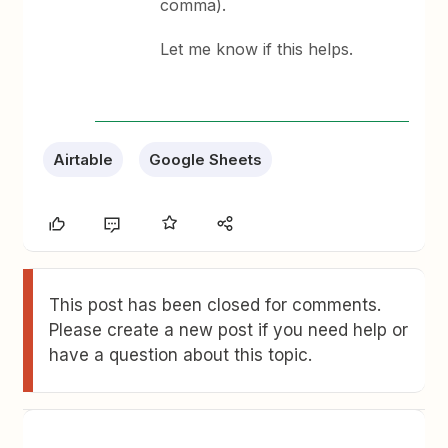
comma).
Let me know if this helps.
Airtable
Google Sheets
This post has been closed for comments.
Please create a new post if you need help or
have a question about this topic.