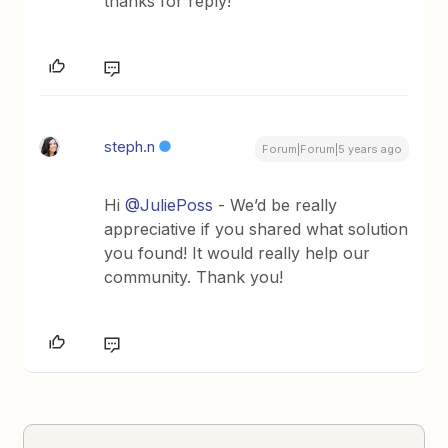
thanks for reply!
steph.n
Forum|Forum|5 years ago
Hi
@JuliePoss
- We’d be really
appreciative if you shared what solution
you found! It would really help our
community. Thank you!