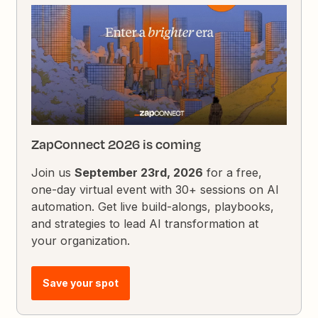
ZapConnect 2026 is coming
Join us
September 23rd, 2026
for a free,
one-day virtual event with 30+ sessions on AI
automation. Get live build-alongs, playbooks,
and strategies to lead AI transformation at
your organization.
Save your spot