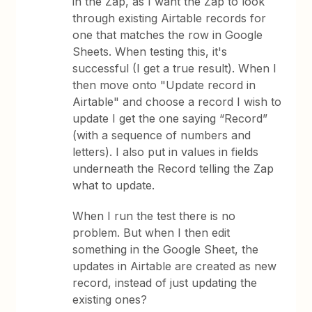
in the Zap, as I want the Zap to look
through existing Airtable records for
one that matches the row in Google
Sheets. When testing this, it's
successful (I get a true result). When I
then move onto "Update record in
Airtable" and choose a record I wish to
update I get the one saying “Record”
(with a sequence of numbers and
letters). I also put in values in fields
underneath the Record telling the Zap
what to update.
When I run the test there is no
problem. But when I then edit
something in the Google Sheet, the
updates in Airtable are created as new
record, instead of just updating the
existing ones?