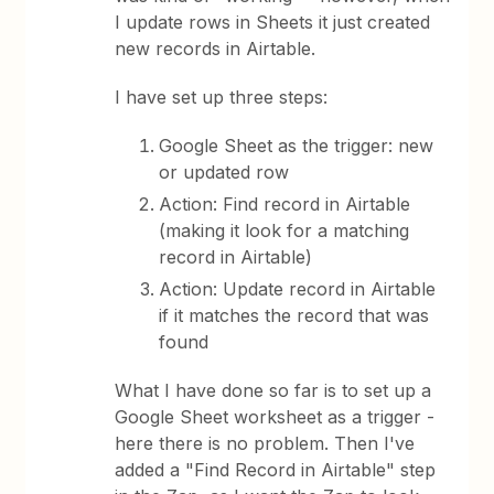
I update rows in Sheets it just created
new records in Airtable.
I have set up three steps:
Google Sheet as the trigger: new
or updated row
Action: Find record in Airtable
(making it look for a matching
record in Airtable)
Action: Update record in Airtable
if it matches the record that was
found
What I have done so far is to set up a
Google Sheet worksheet as a trigger -
here there is no problem. Then I've
added a "Find Record in Airtable" step