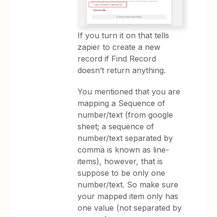
If you turn it on that tells
zapier to create a new
record if Find Record
doesn’t return anything.
You mentioned that you are
mapping a Sequence of
number/text (from google
sheet; a sequence of
number/text separated by
comma is known as line-
items), however, that is
suppose to be only one
number/text. So make sure
your mapped item only has
one value (not separated by