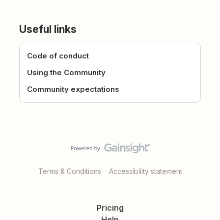
Useful links
Code of conduct
Using the Community
Community expectations
Terms & Conditions
Accessibility statement
Pricing
Help