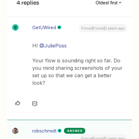
4 replies
Oldest first
GetUWired
Forum|Forum|5 years ago
HI
@JuliePoss
Your flow is sounding right so far. Do
you mind sharing screenshots of your
set up so that we can get a better
look?
robschmidt
ANSWER
Forum|Forum|5 years ago