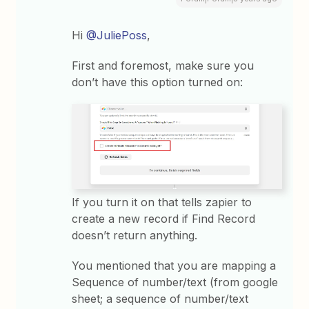
Hi
@JuliePoss
,
First and foremost, make sure you
don’t have this option turned on:
If you turn it on that tells zapier to
create a new record if Find Record
doesn’t return anything.
You mentioned that you are mapping a
Sequence of number/text (from google
sheet; a sequence of number/text