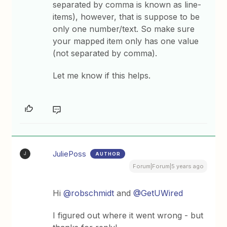
separated by comma is known as line-
items), however, that is suppose to be
only one number/text. So make sure
your mapped item only has one value
(not separated by comma).
Let me know if this helps.
JuliePoss
AUTHOR
J
Forum|Forum|5 years ago
Hi
@robschmidt
and
@GetUWired
I figured out where it went wrong - but