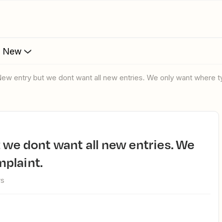
s New
New entry but we dont want all new entries. We only want where 
plaint.
ws