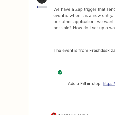
We have a Zap trigger that send
event is when it is a new entry
our other application, we want 
possible? How do I set up a wa
The event is from Freshdesk zap
Add a
Filter
step:
https: