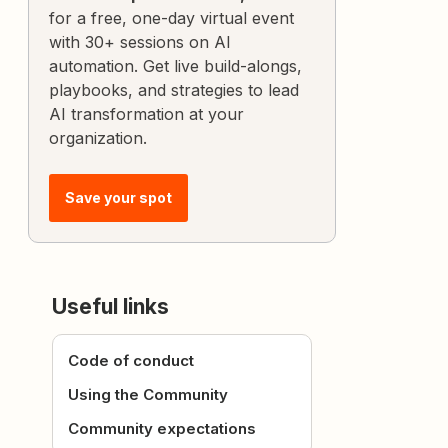
for a free, one-day virtual event
with 30+ sessions on AI
automation. Get live build-alongs,
playbooks, and strategies to lead
AI transformation at your
organization.
Save your spot
Useful links
Code of conduct
Using the Community
Community expectations