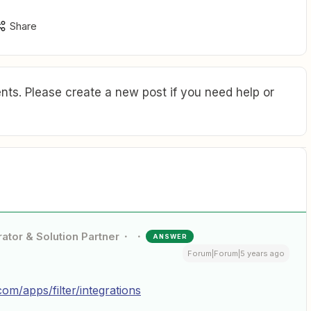
Share
ts. Please create a new post if you need help or
ator & Solution Partner
ANSWER
Forum|Forum|5 years ago
com/apps/filter/integrations