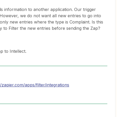
s information to another application. Our trigger
. However, we do not want all new entries to go into
only new entries where the type is Complaint. Is this
y to Filter the new entries before sending the Zap?
 to Intellect.
//zapier.com/apps/filter/integrations