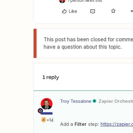
1 person likes this
Like
This post has been closed for commen
have a question about this topic.
1 reply
Troy Tessalone
Zapier Orchestr
+14
Add a
Filter
step:
https://zapier.