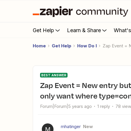
Get Help
Learn & Share
What'
Home
Get Help
How Do I
Zap Event = 
BEST ANSWER
Zap Event = New entry but we dont want all new entries. We
only want where type=com
Forum|Forum|5 years ago
1 reply
78 vie
mhatinger
New
M