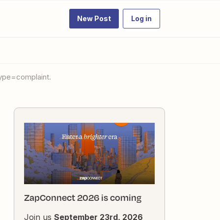
New Post
Log in
type=complaint.
ZapConnect 2026 is coming
Join us
September 23rd, 2026