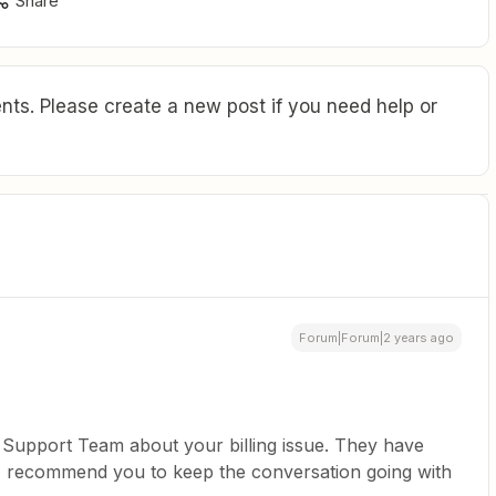
Share
ts. Please create a new post if you need help or
Forum|Forum|2 years ago
 Support Team about your billing issue. They have
 I recommend you to keep the conversation going with