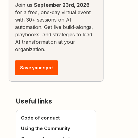
Join us
September 23rd, 2026
for a free, one-day virtual event
with 30+ sessions on AI
automation. Get live build-alongs,
playbooks, and strategies to lead
AI transformation at your
organization.
Save your spot
Useful links
Code of conduct
Using the Community