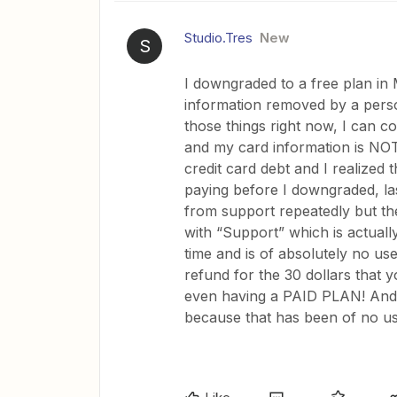
Studio.Tres
New
S
I downgraded to a free plan in 
information removed by a pers
those things right now, I can c
and my card information is NO
credit card debt and I realized
paying before I downgraded, la
from support repeatedly but they
with “Support” which is actuall
time and is of absolutely no use.
refund for the 30 dollars that
even having a PAID PLAN! And pl
because that has been of no us