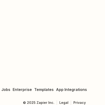
Jobs
Enterprise
Templates
App Integrations
©
2025
Zapier Inc.
Legal
Privacy