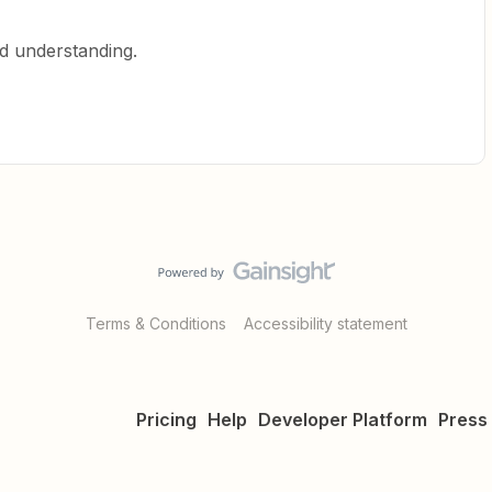
d understanding.
Terms & Conditions
Accessibility statement
Pricing
Help
Developer Platform
Press