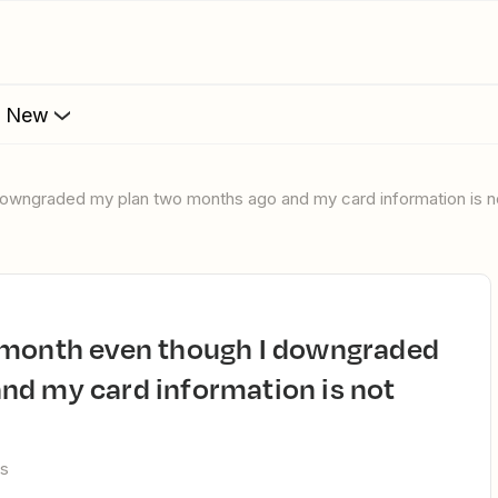
s New
downgraded my plan two months ago and my card information is n
nd my card information is not
ws