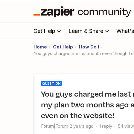
Get Help
Learn & Share
What'
Home
Get Help
How Do I
You guys charged me last month even though I 
QUESTION
You guys charged me last month even though I downgraded
my plan two months ago a
even on the website!
Forum|Forum|2 years ago
1 reply
54 vie