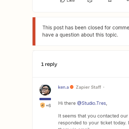
Like
This post has been closed for commen
have a question about this topic.
1 reply
ken.a
Zapier Staff
Hi there
@Studio.Tres
,
+6
It seems that you contacted our
responded to your ticket today.