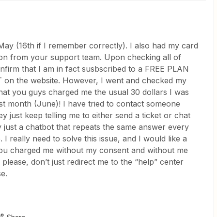
May (16th if I remember correctly). I also had my card
on from your support team. Upon checking all of
onfirm that I am in fact susbscribed to a FREE PLAN
T on the website. However, I went and checked my
 that you guys charged me the usual 30 dollars I was
st month (June)! I have tried to contact someone
 just keep telling me to either send a ticket or chat
y just a chatbot that repeats the same answer every
 I really need to solve this issue, and I would like a
 you charged me without my consent and without me
ease, don’t just redirect me to the “help” center
e.