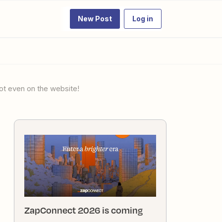
New Post
Log in
ot even on the website!
ZapConnect 2026 is coming