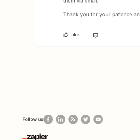
them via email.
Thank you for your patience an
Like
Follow us
Zapier