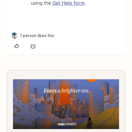
using the
Get Help form
.
1 person likes this