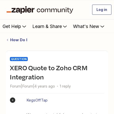
Log in
Get Help
Learn & Share
What's New
How Do I
QUESTION
XERO Quote to Zoho CRM
Integration
Forum|Forum|4 years ago
1 reply
KegsOffTap
K