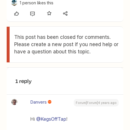
1 person likes this
This post has been closed for comments.
Please create a new post if you need help or
have a question about this topic.
1 reply
Danvers
Forum|Forum|4 years ago
Hi
@KegsOffTap
!