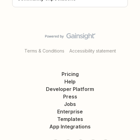
Terms & Conditions
Accessibility statement
Pricing
Help
Developer Platform
Press
Jobs
Enterprise
Templates
App Integrations