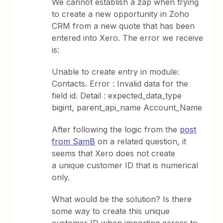
We cannot establish a zap when trying
to create a new opportunity in Zoho
CRM from a new quote that has been
entered into Xero. The error we receive
is:
Unable to create entry in module:
Contacts. Error : Invalid data for the
field id. Detail : expected_data_type
bigint, parent_api_name Account_Name
After following the logic from the
post
from SamB
on a related question, it
seems that Xero does not create
a unique customer ID that is numerical
only.
What would be the solution? Is there
some way to create this unique