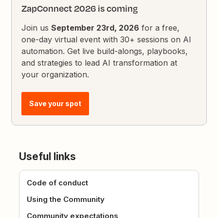
ZapConnect 2026 is coming
Join us
September 23rd, 2026
for a free,
one-day virtual event with 30+ sessions on AI
automation. Get live build-alongs, playbooks,
and strategies to lead AI transformation at
your organization.
Save your spot
Useful links
Code of conduct
Using the Community
Community expectations