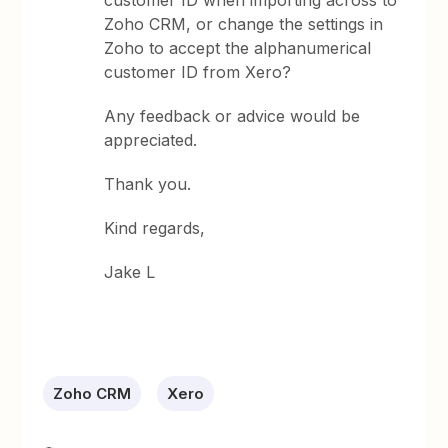
customer ID when importing across to
Zoho CRM, or change the settings in
Zoho to accept the alphanumerical
customer ID from Xero?
Any feedback or advice would be
appreciated.
Thank you.
Kind regards,
Jake L
Zoho CRM
Xero