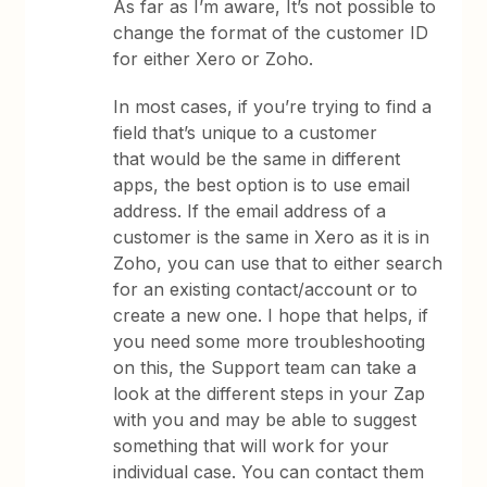
As far as I’m aware, It’s not possible to
change the format of the customer ID
for either Xero or Zoho.
In most cases, if you’re trying to find a
field that’s unique to a customer
that would be the same in different
apps, the best option is to use email
address. If the email address of a
customer is the same in Xero as it is in
Zoho, you can use that to either search
for an existing contact/account or to
create a new one. I hope that helps, if
you need some more troubleshooting
on this, the Support team can take a
look at the different steps in your Zap
with you and may be able to suggest
something that will work for your
individual case. You can contact them