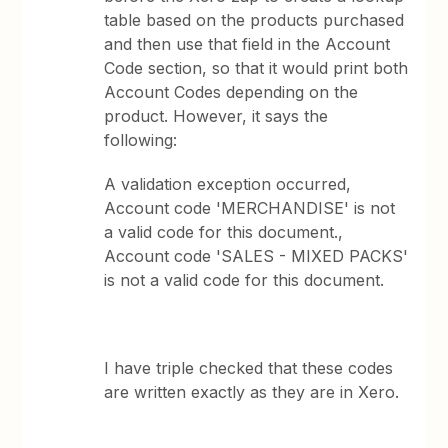
table based on the products purchased
and then use that field in the Account
Code section, so that it would print both
Account Codes depending on the
product. However, it says the
following:
A validation exception occurred,
Account code 'MERCHANDISE' is not
a valid code for this document.,
Account code 'SALES - MIXED PACKS'
is not a valid code for this document.
I have triple checked that these codes
are written exactly as they are in Xero.