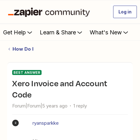
Log in
Get Help
Learn & Share
What's New
How Do I
BEST ANSWER
Xero Invoice and Account
Code
Forum|Forum|5 years ago
1 reply
ryansparkke
R