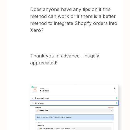
Does anyone have any tips on if this
method can work or if there is a better
method to integrate Shopify orders into
Xero?
Thank you in advance - hugely
appreciated!