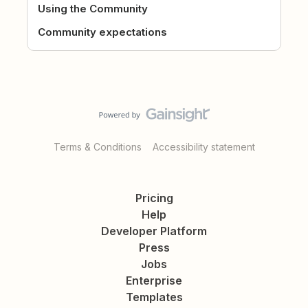
Using the Community
Community expectations
Terms & Conditions
Accessibility statement
Pricing
Help
Developer Platform
Press
Jobs
Enterprise
Templates