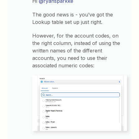
Hi
@ryansparkke
The good news is - you’ve got the
Lookup table set up just right.
However, for the account codes, on
the right column, instead of using the
written names of the different
accounts, you need to use their
associated numeric codes: