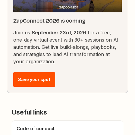
ZapConnect 2026 is coming
Join us
September 23rd, 2026
for a free,
one-day virtual event with 30+ sessions on AI
automation. Get live build-alongs, playbooks,
and strategies to lead AI transformation at
your organization.
Save your spot
Useful links
Code of conduct