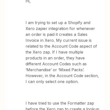
Hi,
I am trying to set up a Shopify and
Xero zapier integration for whenever
an order is paid it creates a Sales
Invoice in Xero. My current issue is
related to the Account Code aspect of
the Xero zap. If I have multiple
products in an order, they have
different Account Codes such as
‘Merchandise’ or ‘Mixed Packs’.
However, in the Account Code section,
I can only select one option.
I have tried to use the Formatter zap
before the Xero zap to create a lookup