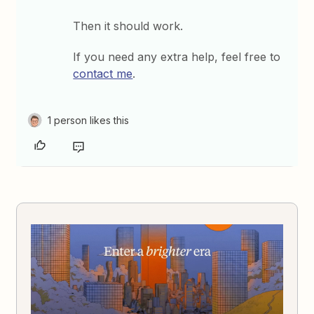
Then it should work.
If you need any extra help, feel free to
contact me
.
1 person likes this