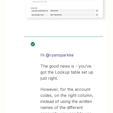
Hi
@ryansparkke
The good news is - you’ve
got the Lookup table set up
just right.
However, for the account
codes, on the right column,
instead of using the written
names of the different