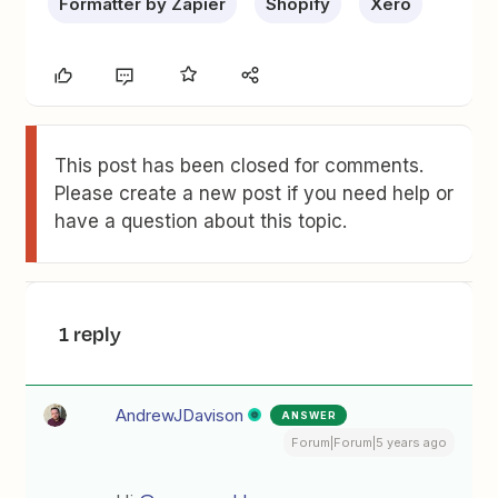
Formatter by Zapier
Shopify
Xero
This post has been closed for comments.
Please create a new post if you need help or
have a question about this topic.
1 reply
AndrewJDavison
ANSWER
Forum|Forum|5 years ago