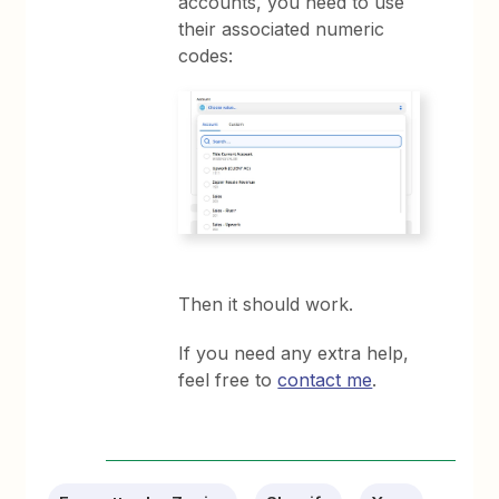
accounts, you need to use
their associated numeric
codes:
Then it should work.
If you need any extra help,
feel free to
contact me
.