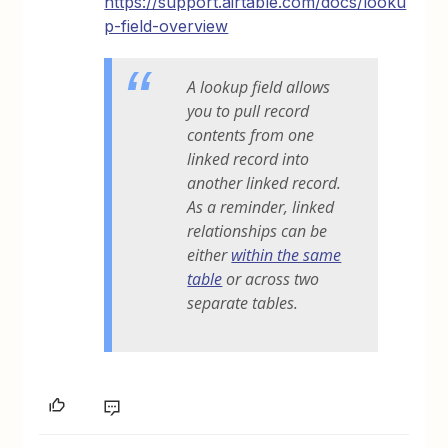
https://support.airtable.com/docs/looku
p-field-overview
A lookup field allows
you to pull record
contents from one
linked record into
another linked record.
As a reminder, linked
relationships can be
either
within the same
table
or across two
separate tables.