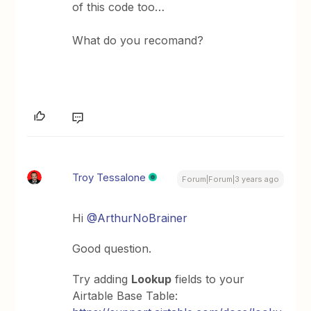
of this code too…
What do you recomand?
Troy Tessalone
Forum|Forum|3 years ago
Hi
@ArthurNoBrainer
Good question.
Try adding
Lookup
fields to your
Airtable Base Table: