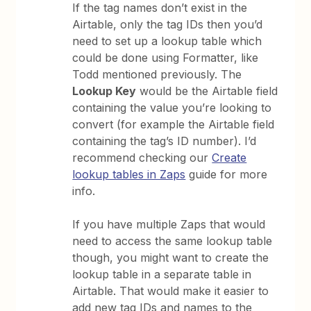
If the tag names don’t exist in the
Airtable, only the tag IDs then you’d
need to set up a lookup table which
could be done using Formatter, like
Todd mentioned previously. The
Lookup Key
would be the Airtable field
containing the value you’re looking to
convert (for example the Airtable field
containing the tag’s ID number). I’d
recommend checking our
Create
lookup tables in Zaps
guide for more
info.
If you have multiple Zaps that would
need to access the same lookup table
though, you might want to create the
lookup table in a separate table in
Airtable. That would make it easier to
add new tag IDs and names to the