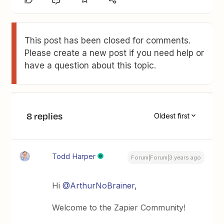
This post has been closed for comments.
Please create a new post if you need help or
have a question about this topic.
8 replies
Oldest first
Todd Harper
Forum|Forum|3 years ago
Hi
@ArthurNoBrainer
,
Welcome to the Zapier Community!