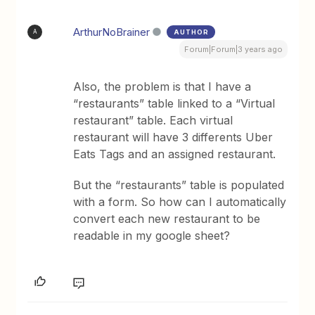
ArthurNoBrainer
AUTHOR
A
Forum|Forum|3 years ago
Also, the problem is that I have a
“restaurants” table linked to a “Virtual
restaurant” table. Each virtual
restaurant will have 3 differents Uber
Eats Tags and an assigned restaurant.
But the “restaurants” table is populated
with a form. So how can I automatically
convert each new restaurant to be
readable in my google sheet?