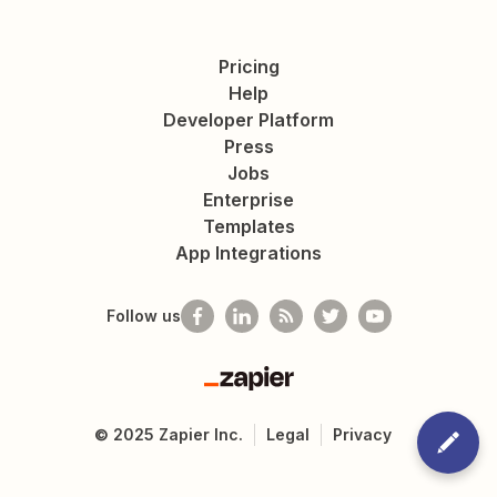
Pricing
Help
Developer Platform
Press
Jobs
Enterprise
Templates
App Integrations
Follow us
Zapier
©
2025
Zapier Inc.
Legal
Privacy