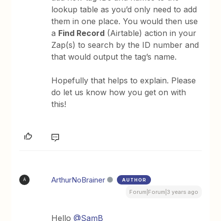
lookup table as you’d only need to add
them in one place. You would then use
a
Find Record
(Airtable) action in your
Zap(s) to search by the ID number and
that would output the tag’s name.
Hopefully that helps to explain. Please
do let us know how you get on with
this!
ArthurNoBrainer
AUTHOR
A
Forum|Forum|3 years ago
Hello
@SamB