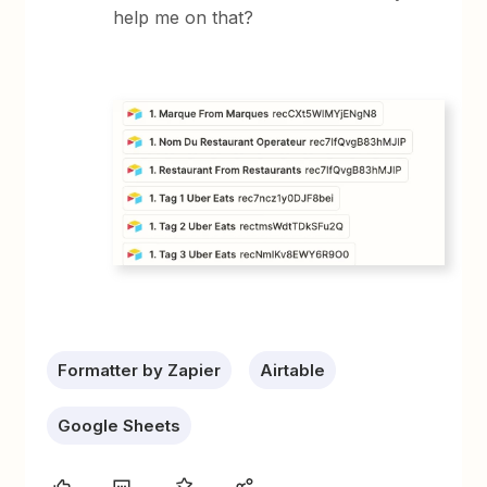
help me on that?
Formatter by Zapier
Airtable
Google Sheets