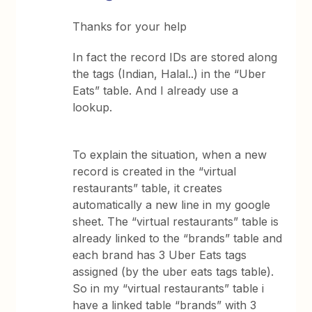
Thanks for your help
In fact the record IDs are stored along
the tags (Indian, Halal..) in the “Uber
Eats” table. And I already use a
lookup.
To explain the situation, when a new
record is created in the “virtual
restaurants” table, it creates
automatically a new line in my google
sheet. The “virtual restaurants” table is
already linked to the “brands” table and
each brand has 3 Uber Eats tags
assigned (by the uber eats tags table).
So in my “virtual restaurants” table i
have a linked table “brands” with 3