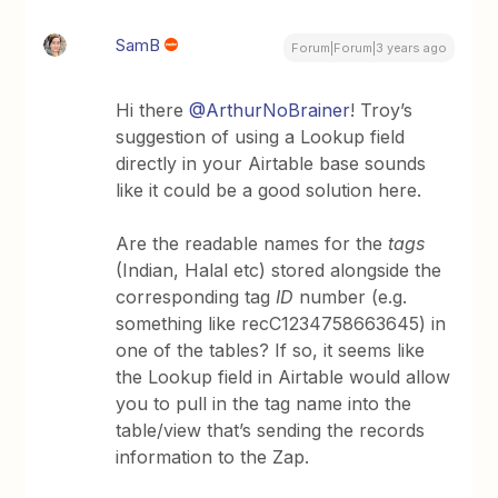
SamB
Forum|Forum|3 years ago
Hi there
@ArthurNoBrainer
! Troy’s
suggestion of using a Lookup field
directly in your Airtable base sounds
like it could be a good solution here.
Are the readable names for the
tags
(Indian, Halal etc) stored alongside the
corresponding tag
ID
number (e.g.
something like recC1234758663645) in
one of the tables? If so, it seems like
the Lookup field in Airtable would allow
you to pull in the tag name into the
table/view that’s sending the records
information to the Zap.