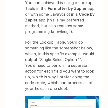
You can achieve this using a Lookup
Table in the
Formatter by Zapier
app
or with some JavaScript in a
Code by
Zapier
app (this is my preferred
method, but also requires some
programming knowledge).
For the Lookup Table, you’d do
something like the screenshot below,
which, in this specific example, would
output “Single Select Option 1”.
You’d need to perform a separate
action for each field you want to look
up, which is why I prefer going the
code route, which can process all of
your fields in one step):