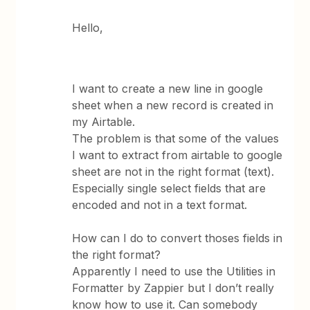
Hello,
I want to create a new line in google
sheet when a new record is created in
my Airtable.
The problem is that some of the values
I want to extract from airtable to google
sheet are not in the right format (text).
Especially single select fields that are
encoded and not in a text format.
How can I do to convert thoses fields in
the right format?
Apparently I need to use the Utilities in
Formatter by Zappier but I don’t really
know how to use it. Can somebody