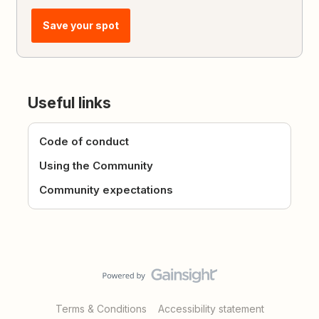
Save your spot
Useful links
Code of conduct
Using the Community
Community expectations
Terms & Conditions
Accessibility statement