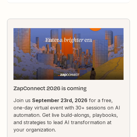
ZapConnect 2026 is coming
Join us
September 23rd, 2026
for a free,
one-day virtual event with 30+ sessions on AI
automation. Get live build-alongs, playbooks,
and strategies to lead AI transformation at
your organization.