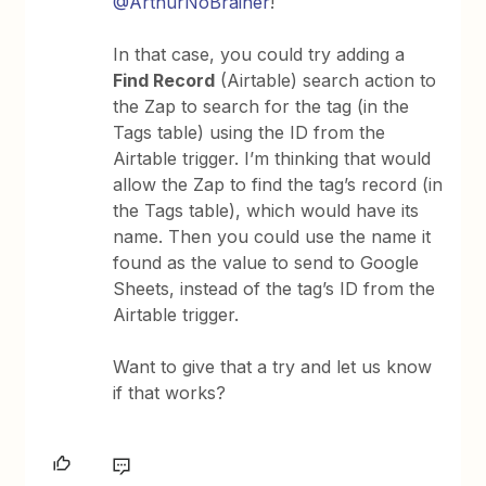
@ArthurNoBrainer
!
In that case, you could try adding a
Find Record
(Airtable) search action to
the Zap to search for the tag (in the
Tags table) using the ID from the
Airtable trigger. I’m thinking that would
allow the Zap to find the tag’s record (in
the Tags table), which would have its
name. Then you could use the name it
found as the value to send to Google
Sheets, instead of the tag’s ID from the
Airtable trigger.
Want to give that a try and let us know
if that works?