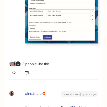
3 people like this
A
christina.d
Forum|Forum|3 years ago