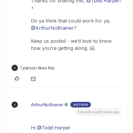
Thanks for sharing this,
@Todd Harper
!
⚡️
Do ya think that could work for ya,
@ArthurNoBrainer
?
Keep us posted - we’d love to know
how you’re getting along. 🤗
1 person likes this
A
ArthurNoBrainer
AUTHOR
A
Forum|Forum|3 years ago
Hi
@Todd Harper