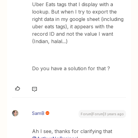
Uber Eats tags that I display with a
lookup. But when I try to export the
right data in my google sheet (including
uber eats tags), it appears with the
record ID and not the value I want
(Indian, halal...)
Do you have a solution for that ?
SamB
Forum|Forum|3 years ago
Ah I see, thanks for clarifying that