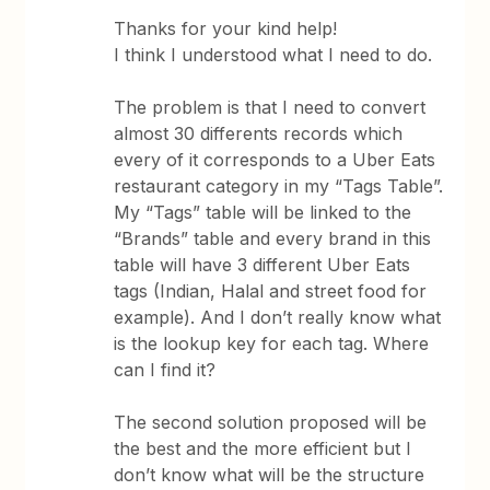
Thanks for your kind help!
I think I understood what I need to do.
The problem is that I need to convert
almost 30 differents records which
every of it corresponds to a Uber Eats
restaurant category in my “Tags Table”.
My “Tags” table will be linked to the
“Brands” table and every brand in this
table will have 3 different Uber Eats
tags (Indian, Halal and street food for
example). And I don’t really know what
is the lookup key for each tag. Where
can I find it?
The second solution proposed will be
the best and the more efficient but I
don’t know what will be the structure