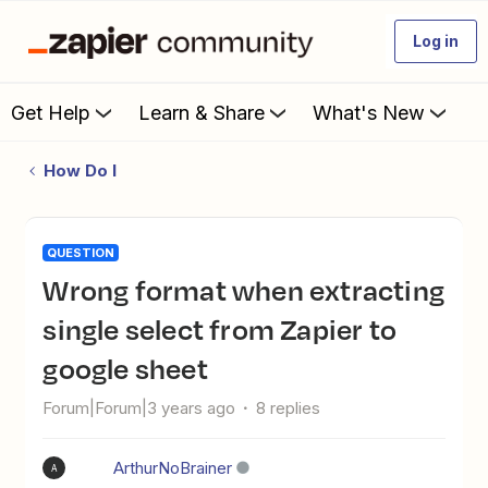
Log in
Get Help
Learn & Share
What's New
How Do I
QUESTION
Wrong format when extracting
single select from Zapier to
google sheet
Forum|Forum|3 years ago
8 replies
ArthurNoBrainer
A