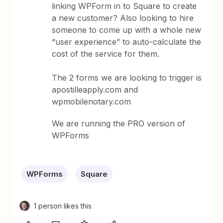
linking WPForm in to Square to create
a new customer? Also looking to hire
someone to come up with a whole new
“user experience” to auto-calculate the
cost of the service for them.
The 2 forms we are looking to trigger is
apostilleapply.com and
wpmobilenotary.com
We are running the PRO version of
WPForms
WPForms
Square
1 person likes this