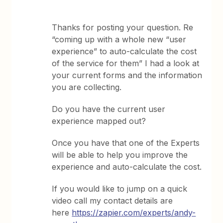
Thanks for posting your question. Re
“coming up with a whole new “user
experience” to auto-calculate the cost
of the service for them” I had a look at
your current forms and the information
you are collecting.
Do you have the current user
experience mapped out?
Once you have that one of the Experts
will be able to help you improve the
experience and auto-calculate the cost.
If you would like to jump on a quick
video call my contact details are
here
https://zapier.com/experts/andy-