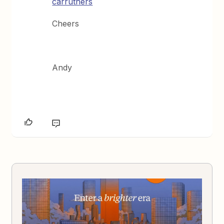
carruthers
Cheers
Andy