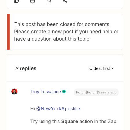
This post has been closed for comments.
Please create a new post if you need help or
have a question about this topic.
2 replies
Oldest first
Troy Tessalone
Forum|Forum|5 years ago
Hi
@NewYorkApostille
Try using this
Square
action in the Zap: