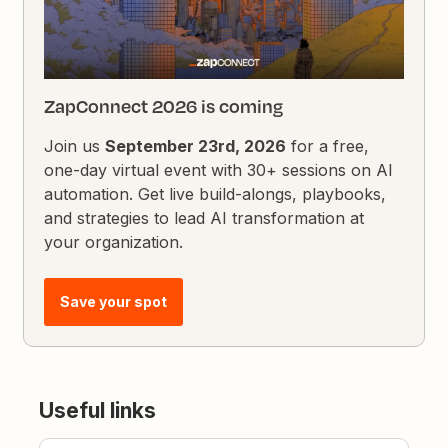
ZapConnect 2026 is coming
Join us
September 23rd, 2026
for a free,
one-day virtual event with 30+ sessions on AI
automation. Get live build-alongs, playbooks,
and strategies to lead AI transformation at
your organization.
Save your spot
Useful links