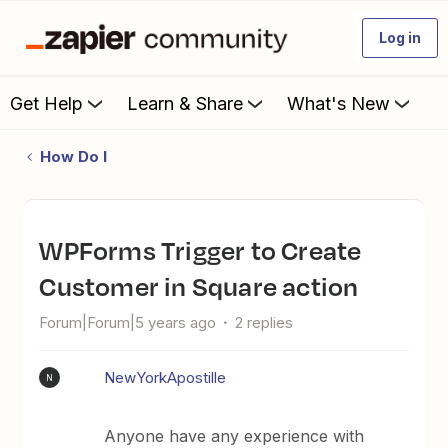
Log in
Get Help
Learn & Share
What's New
How Do I
WPForms Trigger to Create
Customer in Square action
Forum|Forum|5 years ago
2 replies
NewYorkApostille
N
Anyone have any experience with