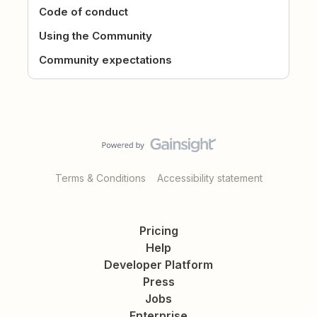
Code of conduct
Using the Community
Community expectations
Terms & Conditions
Accessibility statement
Pricing
Help
Developer Platform
Press
Jobs
Enterprise