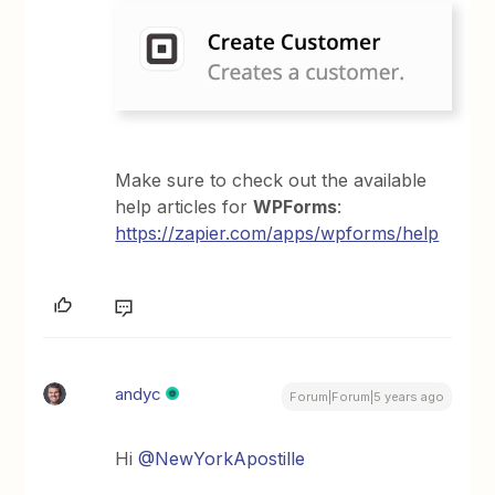
Make sure to check out the available
help articles for
WPForms
:
https://zapier.com/apps/wpforms/help
andyc
Forum|Forum|5 years ago
Hi
@NewYorkApostille