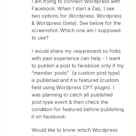
I am trying to connect Wordpress with
Facebook. When I start a Zap, I see
two options for Wordpress. Wordpress
& Wordpress (beta). See below for the
screenshot. Which one am I supposed
to use?
I would share my requirement so folks
with past experience can help - I want
to publish a post to facebook only if my
“member posts” (a custom post type)
is published and it is featured (custom
field using Wordpress CPT plugin). I
was planning to catch all published
post type event & then check the
condition for featured before publishing
it on facebook.
Would like to know which Wordpress