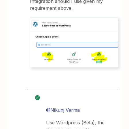
Integration should I use given my
requirement above.
@Nikunj Verma
Use Wordpress (Beta), the