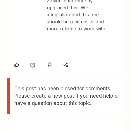
Zapier team recently
upgraded their WP
integration and this one
should be a bit easier and
more reliable to work with.
This post has been closed for comments.
Please create a new post if you need help or
have a question about this topic.