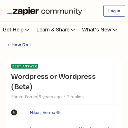
Log in
Get Help
Learn & Share
What's New
How Do I
BEST ANSWER
Wordpress or Wordpress
(Beta)
Forum|Forum|6 years ago
2 replies
Nikunj Verma
N