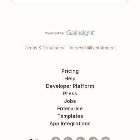
Terms & Conditions
Accessibility statement
Pricing
Help
Developer Platform
Press
Jobs
Enterprise
Templates
App Integrations