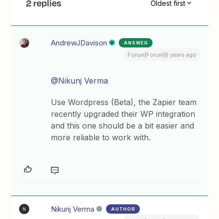
2 replies
Oldest first
AndrewJDavison
ANSWER
Forum|Forum|6 years ago
@Nikunj Verma
Use Wordpress (Beta), the Zapier team
recently upgraded their WP integration
and this one should be a bit easier and
more reliable to work with.
Nikunj Verma
AUTHOR
N