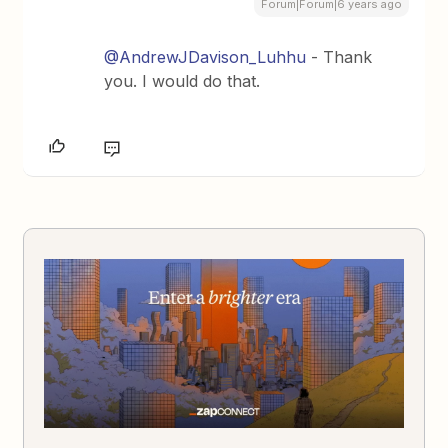
Forum|Forum|6 years ago
@AndrewJDavison_Luhhu
- Thank
you. I would do that.