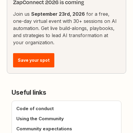
ZapConnect 2026 is coming
Join us
September 23rd, 2026
for a free,
one-day virtual event with 30+ sessions on AI
automation. Get live build-alongs, playbooks,
and strategies to lead AI transformation at
your organization.
Save your spot
Useful links
Code of conduct
Using the Community
Community expectations