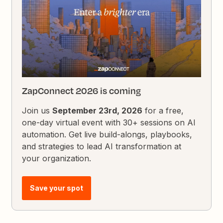
ZapConnect 2026 is coming
Join us
September 23rd, 2026
for a free,
one-day virtual event with 30+ sessions on AI
automation. Get live build-alongs, playbooks,
and strategies to lead AI transformation at
your organization.
Save your spot