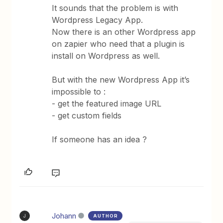
It sounds that the problem is with
Wordpress Legacy App.
Now there is an other Wordpress app
on zapier who need that a plugin is
install on Wordpress as well.
But with the new Wordpress App it’s
impossible to :
- get the featured image URL
- get custom fields
If someone has an idea ?
Johann
AUTHOR
J