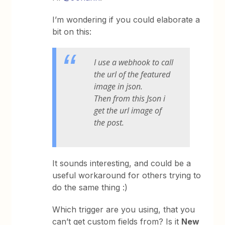
I’m wondering if you could elaborate a
bit on this:
I use a webhook to call
the url of the featured
image in json.
Then from this Json i
get the url image of
the post.
It sounds interesting, and could be a
useful workaround for others trying to
do the same thing :)
Which trigger are you using, that you
can’t get custom fields from? Is it
New