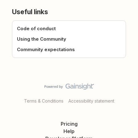
Useful links
Code of conduct
Using the Community
Community expectations
Terms & Conditions
Accessibility statement
Pricing
Help