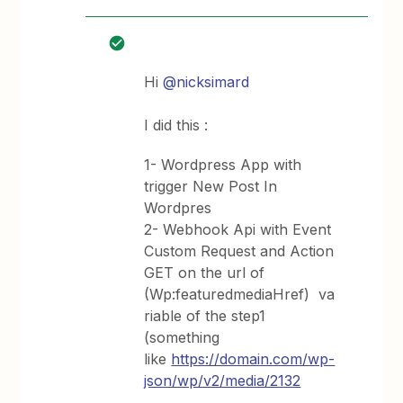
Hi
@nicksimard
I did this :
1- Wordpress App with
trigger New Post In
Wordpres
2- Webhook Api with Event
Custom Request and Action
GET on the url of
(Wp:featuredmediaHref) va
riable of the step1
(something
like
https://domain.com/wp-
json/wp/v2/media/2132