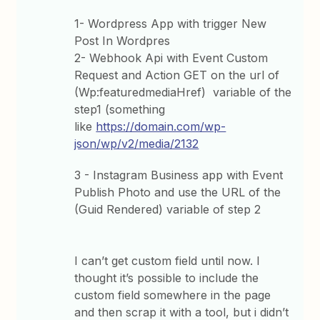
1- Wordpress App with trigger New
Post In Wordpres
2- Webhook Api with Event Custom
Request and Action GET on the url of
(Wp:featuredmediaHref) variable of the
step1 (something
like
https://domain.com/wp-
json/wp/v2/media/2132
3 - Instagram Business app with Event
Publish Photo and use the URL of the
(Guid Rendered) variable of step 2
I can’t get custom field until now. I
thought it’s possible to include the
custom field somewhere in the page
and then scrap it with a tool, but i didn’t