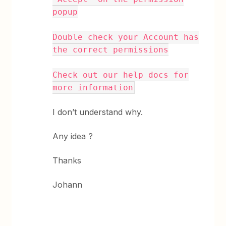
popup
Double check your Account has
the correct permissions
Check out our help docs for
more information
I don’t understand why.
Any idea ?
Thanks
Johann