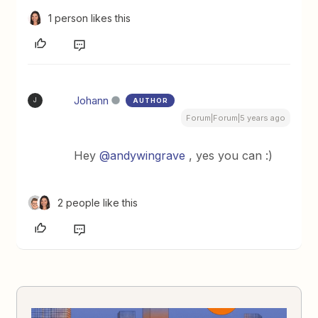
1 person likes this
Johann
AUTHOR
J
Forum|Forum|5 years ago
Hey
@andywingrave
, yes you can :)
2 people like this