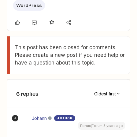
WordPress
This post has been closed for comments.
Please create a new post if you need help or
have a question about this topic.
6 replies
Oldest first
Johann
AUTHOR
J
Forum|Forum|5 years ago