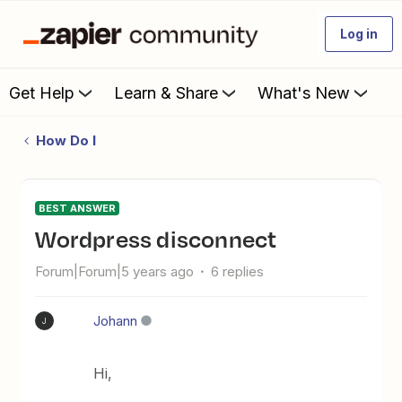
Log in
Get Help
Learn & Share
What's New
How Do I
BEST ANSWER
Wordpress disconnect
Forum|Forum|5 years ago
6 replies
Johann
J
Hi,