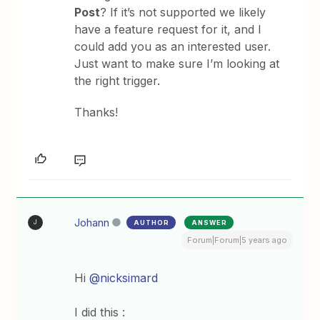
Post
? If it’s not supported we likely
have a feature request for it, and I
could add you as an interested user.
Just want to make sure I’m looking at
the right trigger.
Thanks!
Johann
AUTHOR
ANSWER
J
Forum|Forum|5 years ago
Hi
@nicksimard
I did this :