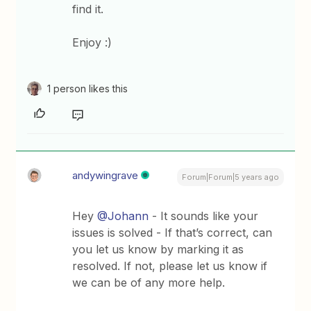
find it.
Enjoy :)
1 person likes this
andywingrave
Forum|Forum|5 years ago
Hey
@Johann
- It sounds like your
issues is solved - If that’s correct, can
you let us know by marking it as
resolved. If not, please let us know if
we can be of any more help.