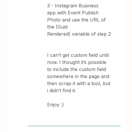
3 - Instagram Business
app with Event Publish
Photo and use the URL of
the (Guid
Rendered) variable of step 2
I can’t get custom field until
now. I thought it’s possible
to include the custom field
somewhere in the page and
then scrap it with a tool, but
i didn’t find it.
Enjoy :)