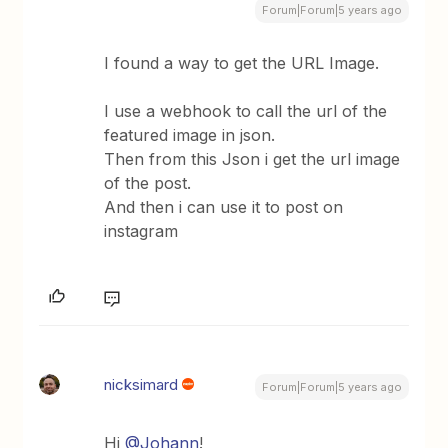
Forum|Forum|5 years ago
I found a way to get the URL Image.
I use a webhook to call the url of the
featured image in json.
Then from this Json i get the url image
of the post.
And then i can use it to post on
instagram
nicksimard
Forum|Forum|5 years ago
Hi
@Johann
!