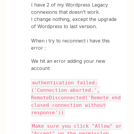
I have 2 of my Wordpress Legacy
connexions that doesn’t work.
I change nothing, except the upgrade
of Wordpress to last version.
When i try to reconnect i have this
error :
We hit an error adding your new
account
authentication failed:
('Connection aborted.',
RemoteDisconnected('Remote end
closed connection without
response'))
Make sure you click "Allow" or
"Accept" on the permission