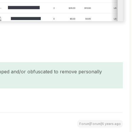
ped and/or obfuscated to remove personally
Forum|Forum|6 years ago