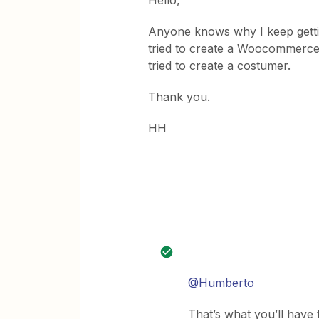
Hello,
Anyone knows why I keep getti
tried to create a Woocommerce 
tried to create a costumer.
Thank you.
HH
@Humberto
That’s what you’ll have 