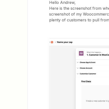
Hello Andrew,
Here is the screenshot from wh
screenshot of my Woocommerce 
plenty of customers to pull fro