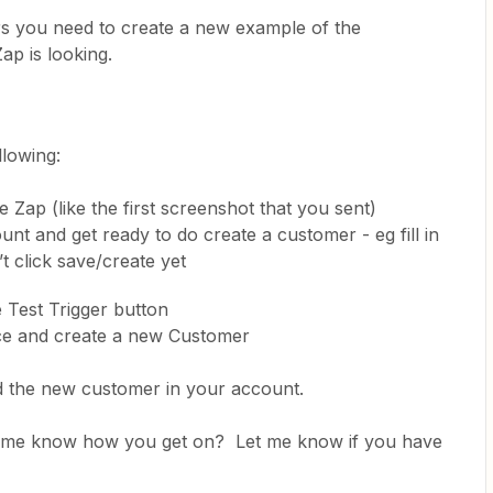
ers you need to create a new example of the
Zap is looking.
llowing:
e Zap (like the first screenshot that you sent)
 and get ready to do create a customer - eg fill in
’t click save/create yet
e Test Trigger button
e and create a new Customer
nd the new customer in your account.
let me know how you get on? Let me know if you have