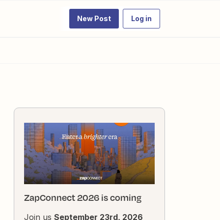
New Post
Log in
ZapConnect 2026 is coming
Join us
September 23rd, 2026