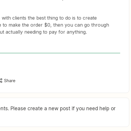
with clients the best thing to do is to create
e to make the order $0, then you can go through
t actually needing to pay for anything.
Share
ts. Please create a new post if you need help or