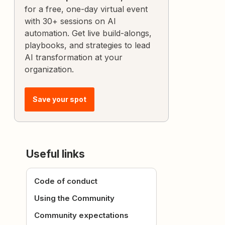
for a free, one-day virtual event
with 30+ sessions on AI
automation. Get live build-alongs,
playbooks, and strategies to lead
AI transformation at your
organization.
Save your spot
Useful links
Code of conduct
Using the Community
Community expectations