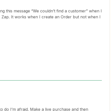
ng this message “We couldn’t find a customer” when I
Zap. It works when I create an Order but not when I
to do I’m afraid. Make a live purchase and then