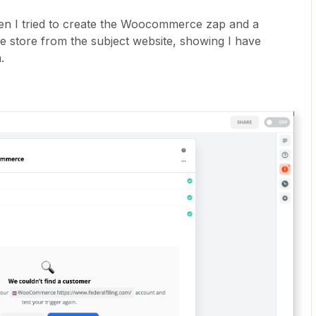
en I tried to create the Woocommerce zap and a
store from the subject website, showing I have
m.