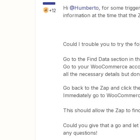
Hi
@Humberto
, for some trigg
+12
information at the time that the 
​Could I trouble you to try the fo
Go to the Find Data section in th
​Go to your WooCommerce account
all the necessary details but don
​Go back to the Zap and click th
​Immediately go to WooCommerc
​This should allow the Zap to fi
​Could you give that a go and 
any questions!