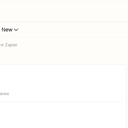
s New
e Zapier
views