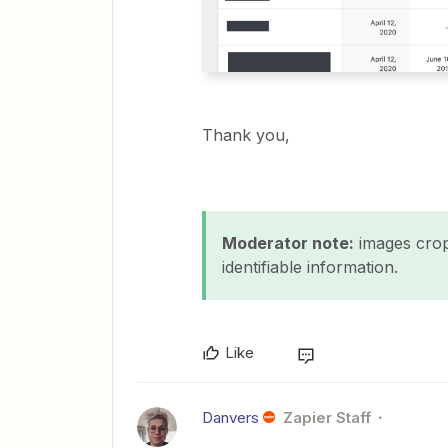
Thank you,
Moderator note:
images crop
identifiable information.
Like
Danvers
Zapier Staff