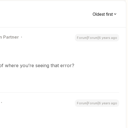
Oldest first
n Partner
Forum|Forum|6 years ago
f where you’re seeing that error?
Forum|Forum|6 years ago