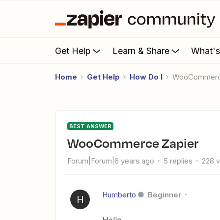
Get Help
Learn & Share
What'
Home
Get Help
How Do I
WooCommerc
BEST ANSWER
WooCommerce Zapier
Forum|Forum|6 years ago
5 replies
228 
Humberto
Beginner
H