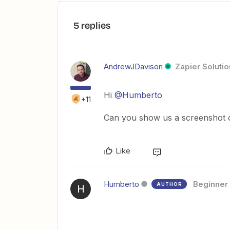
5 replies
AndrewJDavison
Zapier Solutio
Hi
@Humberto
+11
Can you show us a screenshot o
Like
Humberto
Beginner
AUTHOR
H