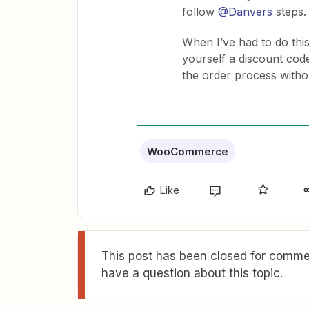
follow
@Danvers
steps.
When I’ve had to do this 
yourself a discount cod
the order process withou
WooCommerce
Like
This post has been closed for commen
have a question about this topic.