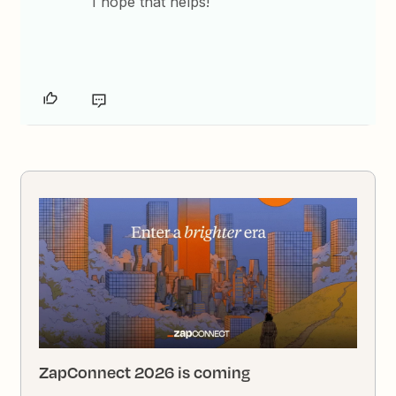
I hope that helps!
ZapConnect 2026 is coming