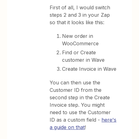
First of all, I would switch
steps 2 and 3 in your Zap
so that it looks like this:
New order in
WooCommerce
Find or Create
customer in Wave
Create Invoice in Wave
You can then use the
Customer ID from the
second step in the Create
Invoice step. You might
need to use the Customer
ID as a custom field -
here's
a guide on that
!