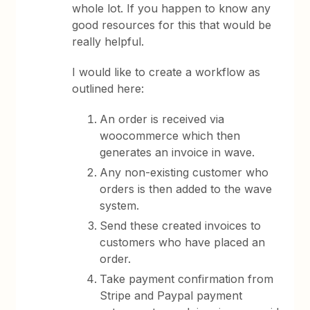
whole lot. If you happen to know any
good resources for this that would be
really helpful.
I would like to create a workflow as
outlined here:
An order is received via
woocommerce which then
generates an invoice in wave.
Any non-existing customer who
orders is then added to the wave
system.
Send these created invoices to
customers who have placed an
order.
Take payment confirmation from
Stripe and Paypal payment