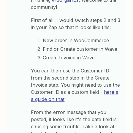
Hi there,
@8organics
, welcome to the
community!
First of all, I would switch steps 2 and 3
in your Zap so that it looks like this:
New order in WooCommerce
Find or Create customer in Wave
Create Invoice in Wave
You can then use the Customer ID
from the second step in the Create
Invoice step. You might need to use the
Customer ID as a custom field -
here's
a guide on that
!
From the error message that you
posted, it looks like it's the date field is
causing some trouble. Take a look at