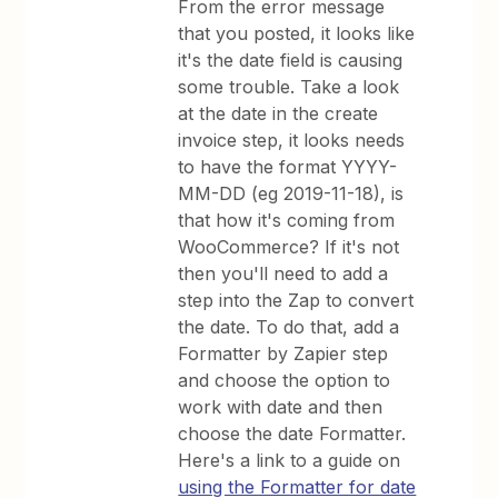
From the error message
that you posted, it looks like
it's the date field is causing
some trouble. Take a look
at the date in the create
invoice step, it looks needs
to have the format YYYY-
MM-DD (eg 2019-11-18), is
that how it's coming from
WooCommerce? If it's not
then you'll need to add a
step into the Zap to convert
the date. To do that, add a
Formatter by Zapier step
and choose the option to
work with date and then
choose the date Formatter.
Here's a link to a guide on
using the Formatter for date