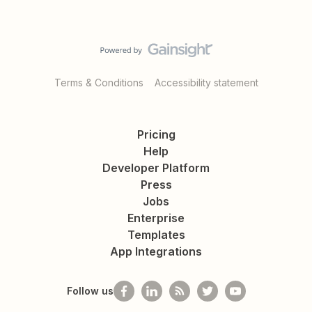
Terms & Conditions
Accessibility statement
Pricing
Help
Developer Platform
Press
Jobs
Enterprise
Templates
App Integrations
Follow us