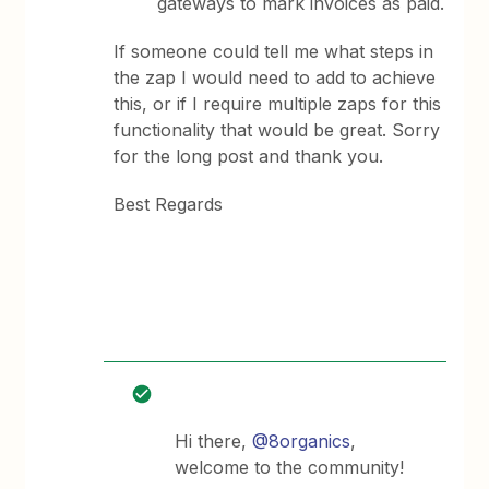
gateways to mark invoices as paid.
If someone could tell me what steps in
the zap I would need to add to achieve
this, or if I require multiple zaps for this
functionality that would be great. Sorry
for the long post and thank you.
Best Regards
Hi there,
@8organics
,
welcome to the community!