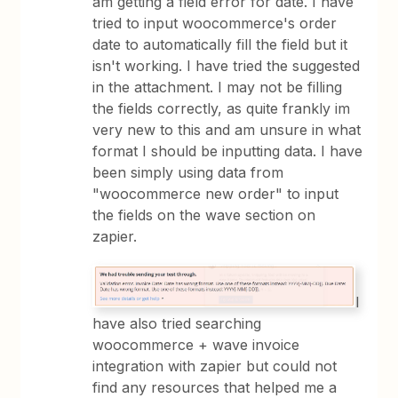
am getting a field error for date. I have
tried to input woocommerce's order
date to automatically fill the field but it
isn't working. I have tried the suggested
in the attachment. I may not be filling
the fields correctly, as quite frankly im
very new to this and am unsure in what
format I should be inputting data. I have
been simply using data from
"woocommerce new order" to input
the fields on the wave section on
zapier.
I
have also tried searching
woocommerce + wave invoice
integration with zapier but could not
find any resources that helped me a