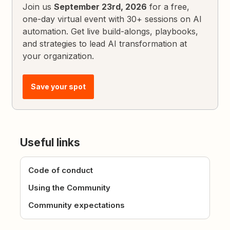
Join us
September 23rd, 2026
for a free,
one-day virtual event with 30+ sessions on AI
automation. Get live build-alongs, playbooks,
and strategies to lead AI transformation at
your organization.
Save your spot
Useful links
Code of conduct
Using the Community
Community expectations