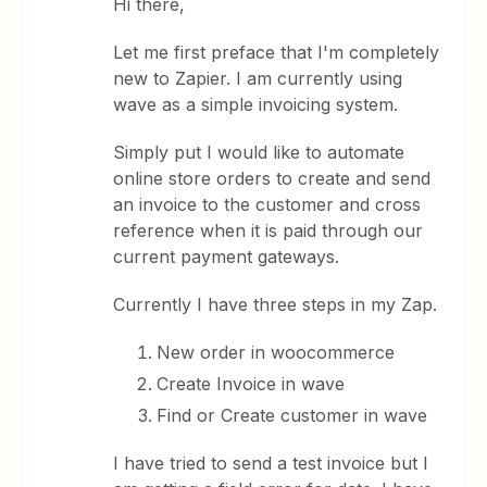
Hi there,
Let me first preface that I'm completely
new to Zapier. I am currently using
wave as a simple invoicing system.
Simply put I would like to automate
online store orders to create and send
an invoice to the customer and cross
reference when it is paid through our
current payment gateways.
Currently I have three steps in my Zap.
New order in woocommerce
Create Invoice in wave
Find or Create customer in wave
I have tried to send a test invoice but I