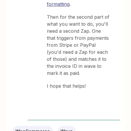
formatting
.
Then for the second part of
what you want to do, you'll
need a second Zap. One
that triggers from payments
from Stripe or PayPal
(you'd need a Zap for each
of those) and matches it to
the invoice ID in wave to
mark it as paid.
I hope that helps!