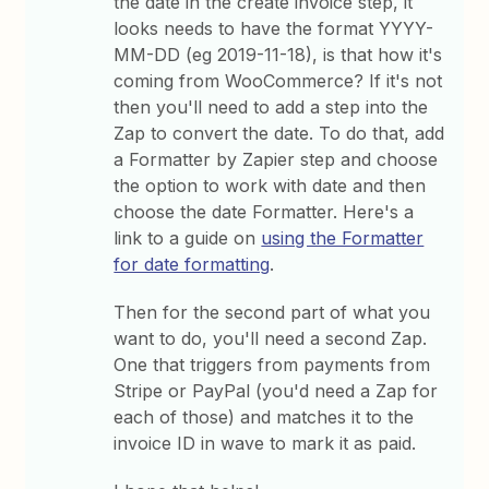
the date in the create invoice step, it
looks needs to have the format YYYY-
MM-DD (eg 2019-11-18), is that how it's
coming from WooCommerce? If it's not
then you'll need to add a step into the
Zap to convert the date. To do that, add
a Formatter by Zapier step and choose
the option to work with date and then
choose the date Formatter. Here's a
link to a guide on
using the Formatter
for date formatting
.
Then for the second part of what you
want to do, you'll need a second Zap.
One that triggers from payments from
Stripe or PayPal (you'd need a Zap for
each of those) and matches it to the
invoice ID in wave to mark it as paid.