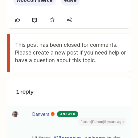
WooCommerce
Wave
This post has been closed for comments.
Please create a new post if you need help or
have a question about this topic.
1 reply
Danvers
ANSWER
Forum|Forum|6 years ago