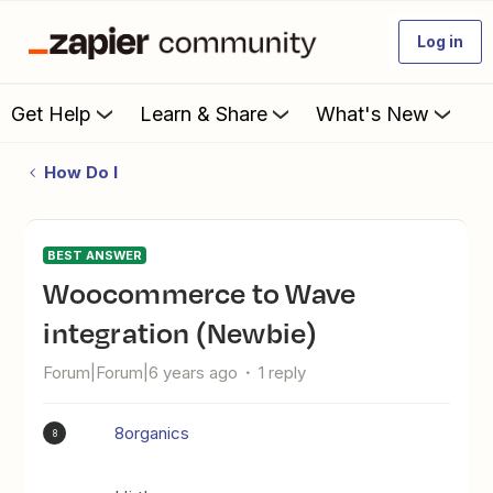
Log in
Get Help
Learn & Share
What's New
How Do I
BEST ANSWER
Woocommerce to Wave
integration (Newbie)
Forum|Forum|6 years ago
1 reply
8organics
8