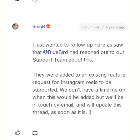
SamB
Forum|Forum|4 years ago
I just wanted to follow up here as saw
that
@BlueBird
had reached out to our
Support Team about this.
They were added to an existing feature
request for Instagram reels to be
supported. We don’t have a timeline on
when this would be added but we’ll be
in touch by email, and will update this
thread, as soon as it is. :)