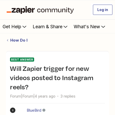
Log in
Get Help
Learn & Share
What's New
How Do I
BEST ANSWER
Will Zapier trigger for new
videos posted to Instagram
reels?
Forum|Forum|4 years ago
3 replies
BlueBird
B