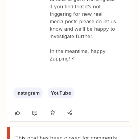
if you find that it’s not
triggering for new reel
media posts please do let us
know and we’ll be happy to
investigate further.
In the meantime, happy
Zapping! ⚡
Instagram
YouTube
This post has been closed for comments.