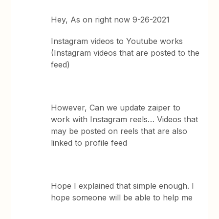
Hey, As on right now 9-26-2021
Instagram videos to Youtube works
(Instagram videos that are posted to the
feed)
However, Can we update zaiper to
work with Instagram reels… Videos that
may be posted on reels that are also
linked to profile feed
Hope I explained that simple enough. I
hope someone will be able to help me