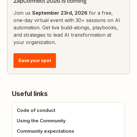
ZapConnect 2026 is coming
Join us
September 23rd, 2026
for a free,
one-day virtual event with 30+ sessions on AI
automation. Get live build-alongs, playbooks,
and strategies to lead AI transformation at
your organization.
Save your spot
Useful links
Code of conduct
Using the Community
Community expectations