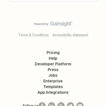
Terms & Conditions
Accessibility statement
Pricing
Help
Developer Platform
Press
Jobs
Enterprise
Templates
App Integrations
Follow us