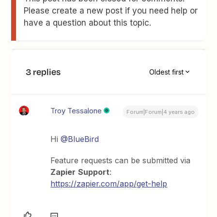
Please create a new post if you need help or
have a question about this topic.
3 replies
Oldest first
Troy Tessalone
Forum|Forum|4 years ago
Hi
@BlueBird
Feature requests can be submitted via
Zapier
Support
:
https://zapier.com/app/get-help