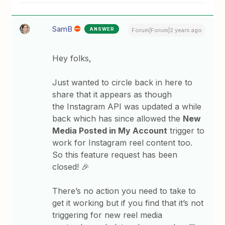
SamB
ANSWER
Forum|Forum|2 years ago
Hey folks,
Just wanted to circle back in here to
share that it appears as though
the Instagram API was updated a while
back which has since allowed the
New
Media Posted in My Account
trigger to
work for Instagram reel content too.
So this feature request has been
closed! 🎉
There’s no action you need to take to
get it working but if you find that it’s not
triggering for new reel media