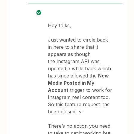
Hey folks,
Just wanted to circle back
in here to share that it
appears as though
the Instagram API was
updated a while back which
has since allowed the
New
Media Posted in My
Account
trigger to work for
Instagram reel content too.
So this feature request has
been closed! 🎉
There’s no action you need
to take to get it working but