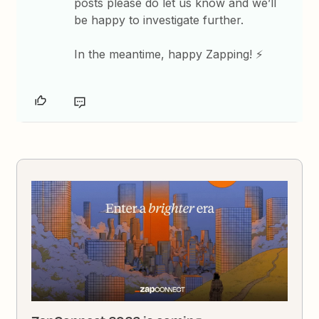
posts please do let us know and we’ll
be happy to investigate further.
In the meantime, happy Zapping! ⚡