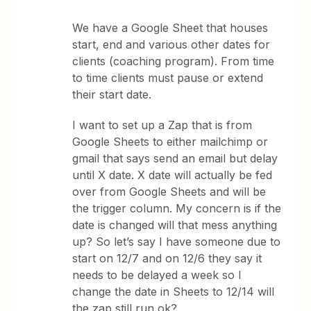
We have a Google Sheet that houses
start, end and various other dates for
clients (coaching program). From time
to time clients must pause or extend
their start date.
I want to set up a Zap that is from
Google Sheets to either mailchimp or
gmail that says send an email but delay
until X date. X date will actually be fed
over from Google Sheets and will be
the trigger column. My concern is if the
date is changed will that mess anything
up? So let’s say I have someone due to
start on 12/7 and on 12/6 they say it
needs to be delayed a week so I
change the date in Sheets to 12/14 will
the zap still run ok?