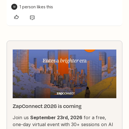
1 person likes this
M
ZapConnect 2026 is coming
Join us
September 23rd, 2026
for a free,
one-day virtual event with 30+ sessions on AI