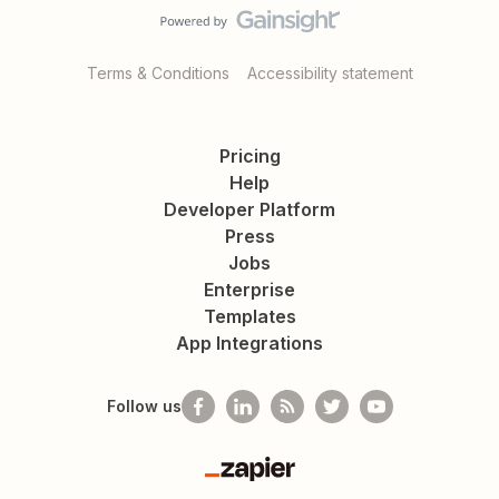
Terms & Conditions
Accessibility statement
Pricing
Help
Developer Platform
Press
Jobs
Enterprise
Templates
App Integrations
Follow us
Zapier