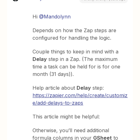
Hi
@Mandolynn
Depends on how the Zap steps are
configured for handling the logic.
Couple things to keep in mind with a
Delay
step in a Zap. (The maximum
time a task can be held for is for one
month (31 days)).
Help article about
Delay
step:
https://zapier.com/help/create/customiz
e/add-delays-to-zaps
This article might be helpful:
Otherwise, you’ll need additional
formula columns in your
GSheet
to