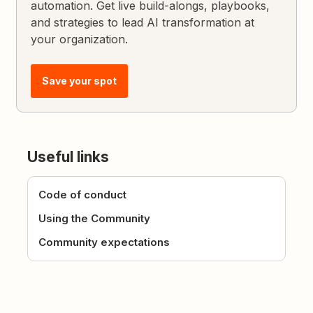
automation. Get live build-alongs, playbooks,
and strategies to lead AI transformation at
your organization.
Save your spot
Useful links
Code of conduct
Using the Community
Community expectations