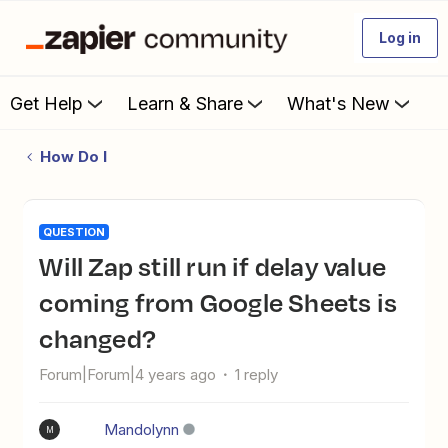
Log in
Get Help
Learn & Share
What's New
How Do I
QUESTION
Will Zap still run if delay value
coming from Google Sheets is
changed?
Forum|Forum|4 years ago
1 reply
Mandolynn
M