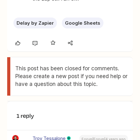
Delay by Zapier
Google Sheets
This post has been closed for comments.
Please create a new post if you need help or
have a question about this topic.
1 reply
Troy Tessalone
Forum|Forum|4 years ago