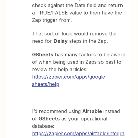
check against the Date field and return
a TRUE/FALSE value to then have the
Zap trigger from.
That sort of logic would remove the
need for
Delay
steps in the Zap.
GSheets
has many factors to be aware
of when being used in Zaps so best to
review the help articles:
https://zapier.com/apps/google-
sheets/help
I’d recommend using
Airtable
instead
of
GSheets
as your operational
database:
https://zapier.com/apps/airtable/integra