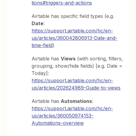
tions#triggers-and-actions
Airtable has specific field types (e.g.
Date
:
https://support.airtable.com/hc/en-
us/articles/360042806913-Date-and-
time-field
)
Airtable has
Views
(with sorting, filters,
grouping, show/hide fields) [e.g. Date =
Today]:
https://support.airtable.com/hc/en-
us/articles/202624989-Guide-to-views
Airtable has
Automations
:
https://support.airtable.com/hc/en-
us/articles/360050974153-
Automations-overview