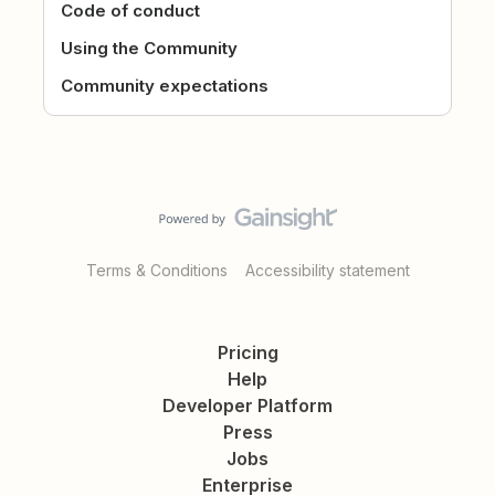
Code of conduct
Using the Community
Community expectations
Terms & Conditions
Accessibility statement
Pricing
Help
Developer Platform
Press
Jobs
Enterprise