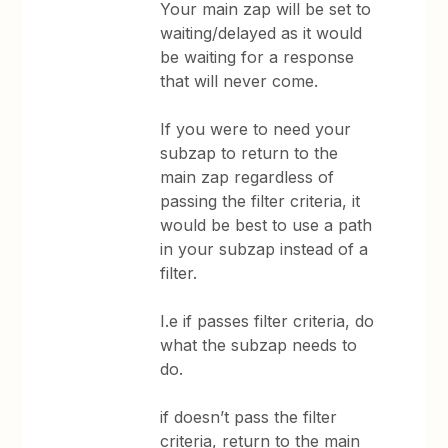
Your main zap will be set to
waiting/delayed as it would
be waiting for a response
that will never come.
If you were to need your
subzap to return to the
main zap regardless of
passing the filter criteria, it
would be best to use a path
in your subzap instead of a
filter.
I.e if passes filter criteria, do
what the subzap needs to
do.
if doesn’t pass the filter
criteria, return to the main