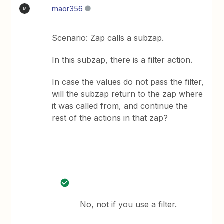
maor356
M
Scenario: Zap calls a subzap.
In this subzap, there is a filter action.
In case the values do not pass the filter,
will the subzap return to the zap where
it was called from, and continue the
rest of the actions in that zap?
No, not if you use a filter.