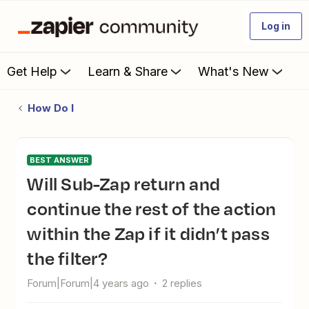
Log in
Get Help
Learn & Share
What's New
How Do I
BEST ANSWER
Will Sub-Zap return and
continue the rest of the action
within the Zap if it didn’t pass
the filter?
Forum|Forum|4 years ago
2 replies