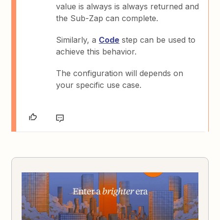
value is always is always returned and
the Sub-Zap can complete.
Similarly, a
Code
step can be used to
achieve this behavior.
The configuration will depends on
your specific use case.