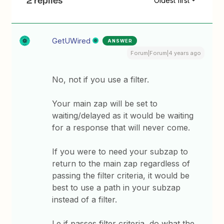
2 replies
Oldest first
GetUWired
ANSWER
Forum|Forum|4 years ago
No, not if you use a filter.
Your main zap will be set to
waiting/delayed as it would be waiting
for a response that will never come.
If you were to need your subzap to
return to the main zap regardless of
passing the filter criteria, it would be
best to use a path in your subzap
instead of a filter.
I.e if passes filter criteria, do what the