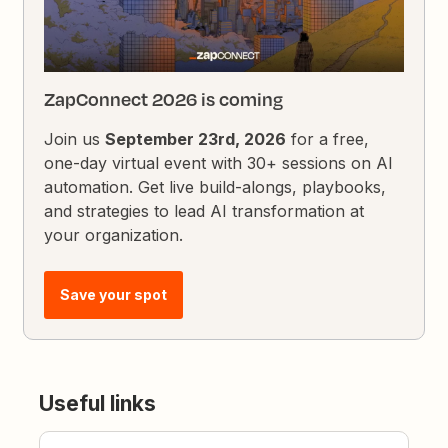
ZapConnect 2026 is coming
Join us
September 23rd, 2026
for a free,
one-day virtual event with 30+ sessions on AI
automation. Get live build-alongs, playbooks,
and strategies to lead AI transformation at
your organization.
Save your spot
Useful links