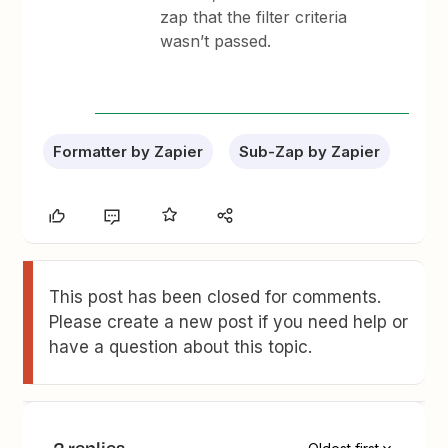
zap that the filter criteria
wasn’t passed.
Formatter by Zapier
Sub-Zap by Zapier
This post has been closed for comments.
Please create a new post if you need help or
have a question about this topic.