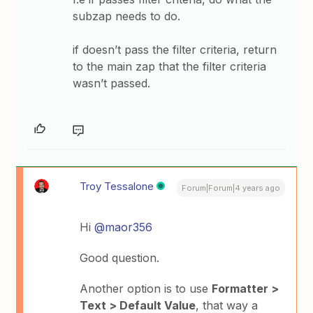
subzap needs to do.
if doesn’t pass the filter criteria, return
to the main zap that the filter criteria
wasn’t passed.
Troy Tessalone
Forum|Forum|4 years ago
Hi
@maor356
Good question.
Another option is to use
Formatter >
Text > Default Value
, that way a