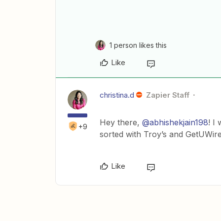
1 person likes this
Like
christina.d
Zapier Staff
Hey there,
@abhishekjain198
! I
+9
sorted with Troy’s and GetUWir
Like