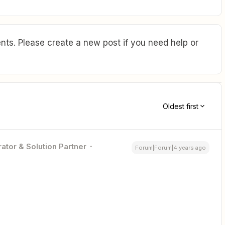
ts. Please create a new post if you need help or
Oldest first
ator & Solution Partner
Forum|Forum|4 years ago