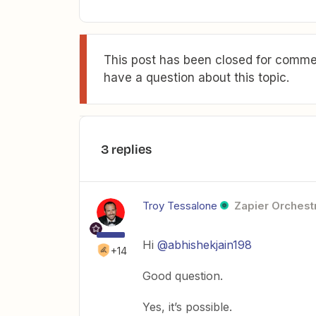
This post has been closed for commen
have a question about this topic.
3 replies
Troy Tessalone
Zapier Orchestr
Hi
@abhishekjain198
+14
Good question.
Yes, it’s possible.