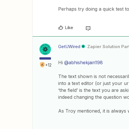
Perhaps try doing a quick test to
Like
GetUWired
Zapier Solution Par
Hi
@abhishekjain198
+12
The text shown is not necessaril
into a text editor (or just your u
‘the field’ is the text you are 
indeed changing the question woul
​​​As Troy mentioned, it is alway