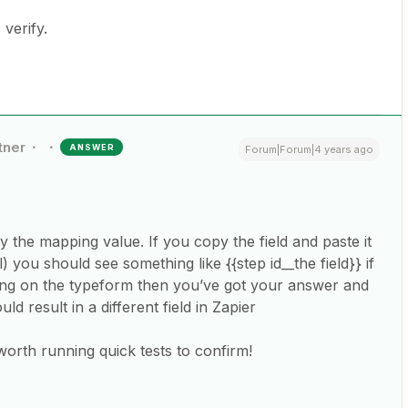
 verify.
tner
ANSWER
Forum|Forum|4 years ago
y the mapping value. If you copy the field and paste it
rl) you should see something like {{step id__the field}} if
asking on the typeform then you’ve got your answer and
d result in a different field in Zapier
s worth running quick tests to confirm!