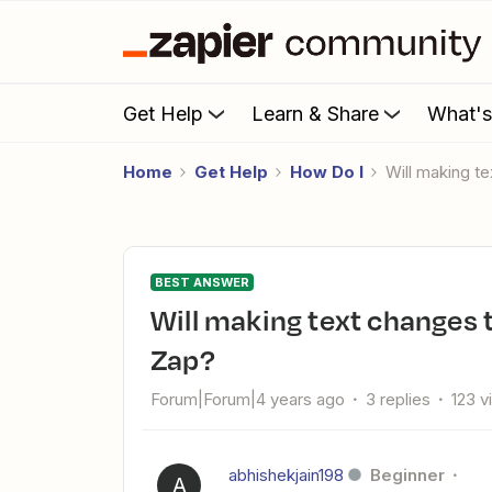
Get Help
Learn & Share
What'
Home
Get Help
How Do I
Will making
BEST ANSWER
Will making text changes to Typeform questions break the
Zap?
Forum|Forum|4 years ago
3 replies
123 v
abhishekjain198
Beginner
A