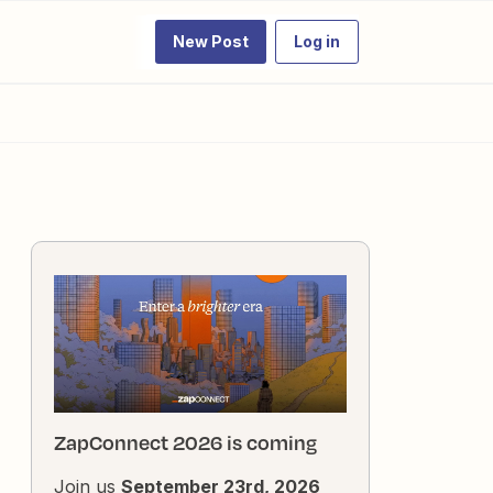
New Post
Log in
ZapConnect 2026 is coming
Join us
September 23rd, 2026