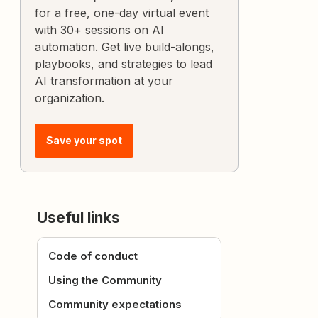
for a free, one-day virtual event
with 30+ sessions on AI
automation. Get live build-alongs,
playbooks, and strategies to lead
AI transformation at your
organization.
Save your spot
Useful links
Code of conduct
Using the Community
Community expectations