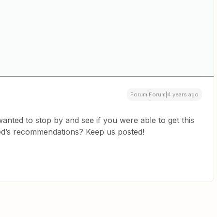
Forum|Forum|4 years ago
 wanted to stop by and see if you were able to get this
ed’s recommendations? Keep us posted!