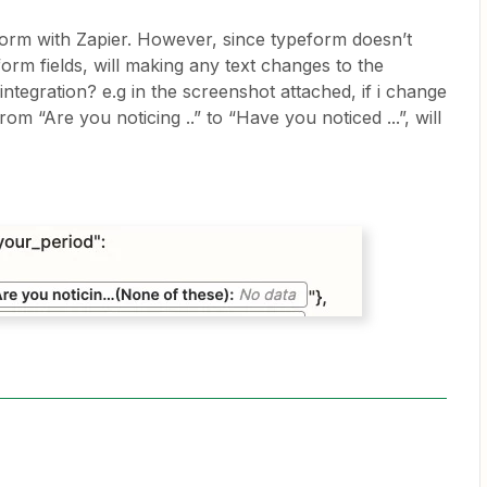
form with Zapier. However, since typeform doesn’t
form fields, will making any text changes to the
ntegration? e.g in the screenshot attached, if i change
om “Are you noticing ..” to “Have you noticed ...”, will