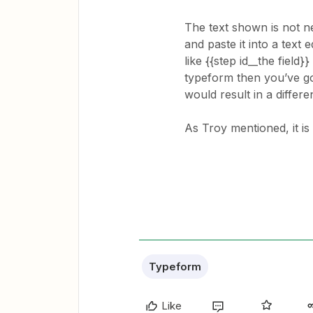
The text shown is not ne
and paste it into a text 
like {{step id__the field}}
typeform then you’ve g
would result in a differen
​​​As Troy mentioned, it 
Typeform
Like