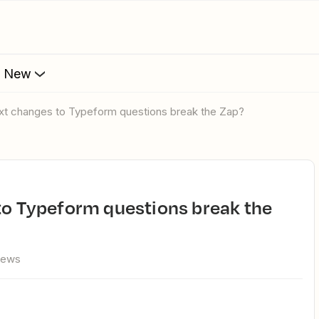
s New
 text changes to Typeform questions break the Zap?
iews