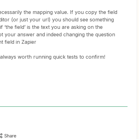
cessarily the mapping value. If you copy the field
editor (or just your url) you should see something
 if ‘the field’ is the text you are asking on the
ot your answer and indeed changing the question
t field in Zapier
is always worth running quick tests to confirm!
Share