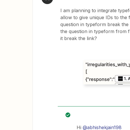
I am planning to integrate type
allow to give unique IDs to the 
question in typeform break the i
the question in typeform from fr
it break the link?
Hi
@abhishekjain198