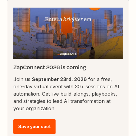
ZapConnect 2026 is coming
Join us
September 23rd, 2026
for a free,
one-day virtual event with 30+ sessions on AI
automation. Get live build-alongs, playbooks,
and strategies to lead AI transformation at
your organization.
Save your spot