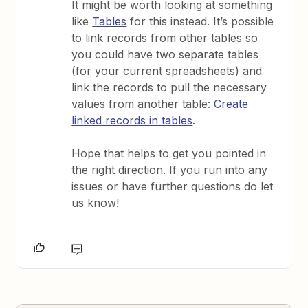
It might be worth looking at something
like
Tables
for this instead. It’s possible
to link records from other tables so
you could have two separate tables
(for your current spreadsheets) and
link the records to pull the necessary
values from another table:
Create
linked records in tables
.
Hope that helps to get you pointed in
the right direction. If you run into any
issues or have further questions do let
us know!