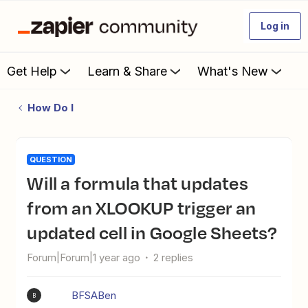
Log in
Get Help
Learn & Share
What's New
How Do I
QUESTION
Will a formula that updates
from an XLOOKUP trigger an
updated cell in Google Sheets?
Forum|Forum|1 year ago
2 replies
BFSABen
B