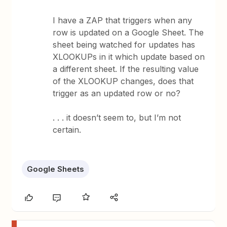
I have a ZAP that triggers when any
row is updated on a Google Sheet. The
sheet being watched for updates has
XLOOKUPs in it which update based on
a different sheet. If the resulting value
of the XLOOKUP changes, does that
trigger as an updated row or no?
. . . it doesn’t seem to, but I’m not
certain.
Google Sheets