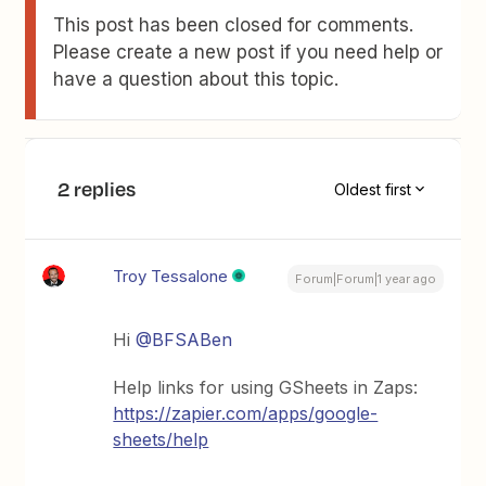
This post has been closed for comments.
Please create a new post if you need help or
have a question about this topic.
2 replies
Oldest first
Troy Tessalone
Forum|Forum|1 year ago
Hi
@BFSABen
Help links for using GSheets in Zaps:
https://zapier.com/apps/google-
sheets/help