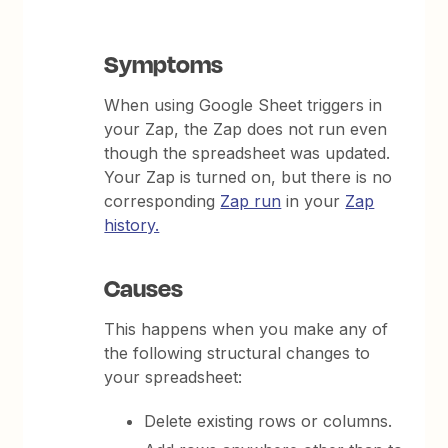
Symptoms
When using Google Sheet triggers in
your Zap, the Zap does not run even
though the spreadsheet was updated.
Your Zap is turned on, but there is no
corresponding
Zap run
in your
Zap
history.
Causes
This happens when you make any of
the following structural changes to
your spreadsheet:
Delete existing rows or columns.