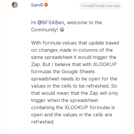
SamB
Forum|Forum|1 year ago
Hi
@BFSABen
, welcome to the
Community! 😁
With formula values that update based
on changes made in columns of the
same spreadsheet it would trigger the
Zap. But I believe that with XLOOKUP
formulas the Google Sheets
spreadsheet needs to be open for the
values in the cells to be refreshed. So
that would mean that the Zap will only
trigger when the spreadsheet
containing the XLOOKUP formulas is
open and the values in the cells are
refreshed.