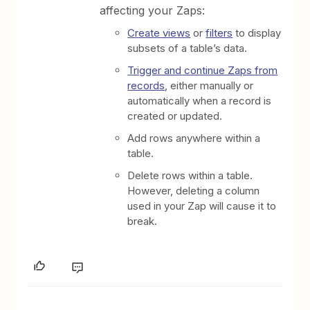
affecting your Zaps:
Create views
or
filters
to display
subsets of a table’s data.
Trigger and continue Zaps from
records
, either manually or
automatically when a record is
created or updated.
Add rows anywhere within a
table.
Delete rows within a table.
However, deleting a column
used in your Zap will cause it to
break.