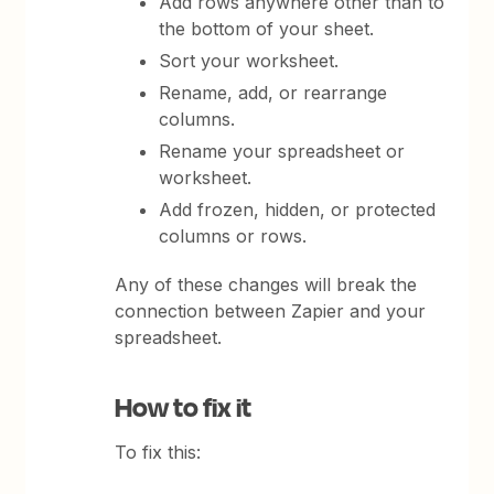
Add rows anywhere other than to
the bottom of your sheet.
Sort your worksheet.
Rename, add, or rearrange
columns.
Rename your spreadsheet or
worksheet.
Add frozen, hidden, or protected
columns or rows.
Any of these changes will break the
connection between Zapier and your
spreadsheet.
How to fix it
To fix this: