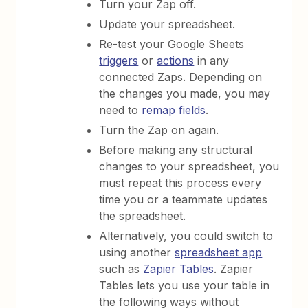
Turn your Zap off.
Update your spreadsheet.
Re-test your Google Sheets
triggers
or
actions
in any
connected Zaps. Depending on
the changes you made, you may
need to
remap fields
.
Turn the Zap on again.
Before making any structural
changes to your spreadsheet, you
must repeat this process every
time you or a teammate updates
the spreadsheet.
Alternatively, you could switch to
using another
spreadsheet app
such as
Zapier Tables
. Zapier
Tables lets you use your table in
the following ways without