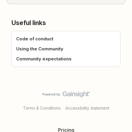
Useful links
Code of conduct
Using the Community
Community expectations
Terms & Conditions
Accessibility statement
Pricing