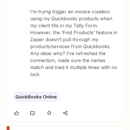
I’m trying trigger an invoice creation
using my Quickbooks products when
my client fills in my Tally Form.
However, the ‘Find Products’ feature in
Zapier doesn’t pull through my
products/services from Quickbooks.
Any ideas why? I’ve refreshed the
connection, made sure the names
match and tried it multiple times with no
luck
QuickBooks Online