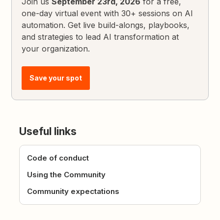
Join us
September 23rd, 2026
for a free,
one-day virtual event with 30+ sessions on AI
automation. Get live build-alongs, playbooks,
and strategies to lead AI transformation at
your organization.
Save your spot
Useful links
Code of conduct
Using the Community
Community expectations