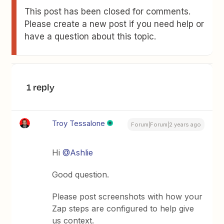
This post has been closed for comments.
Please create a new post if you need help or
have a question about this topic.
1 reply
Troy Tessalone
Forum|Forum|2 years ago
Hi
@Ashlie
Good question.
Please post screenshots with how your
Zap steps are configured to help give
us context.