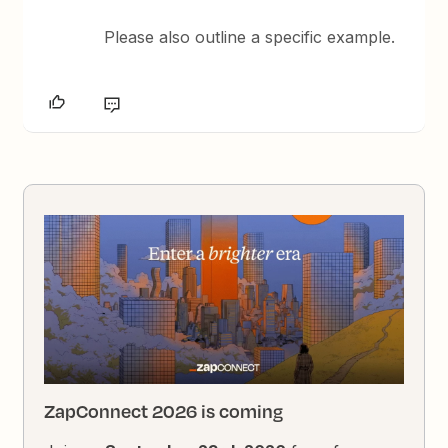
Please also outline a specific example.
ZapConnect 2026 is coming