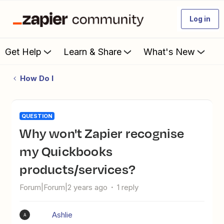
Log in
Get Help
Learn & Share
What's New
How Do I
QUESTION
Why won't Zapier recognise
my Quickbooks
products/services?
Forum|Forum|2 years ago
1 reply
Ashlie
A