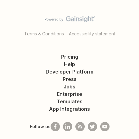
Terms & Conditions
Accessibility statement
Pricing
Help
Developer Platform
Press
Jobs
Enterprise
Templates
App Integrations
Follow us