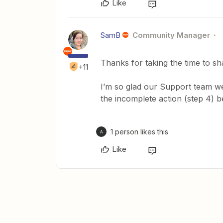
Like
SamB
Community Manager
Thanks for taking the time to s
+11
I’m so glad our Support team we
the incomplete action (step 4) 
1 person likes this
A
Like