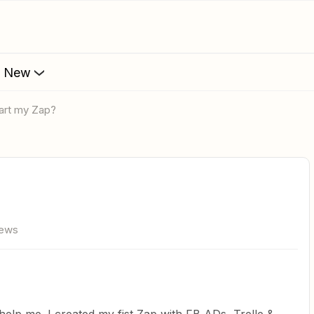
s New
start my Zap?
iews