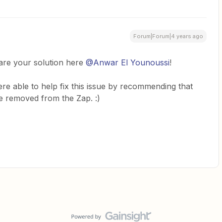
Forum|Forum|4 years ago
hare your solution here
@Anwar El Younoussi
!
re able to help fix this issue by recommending that
be removed from the Zap. :)