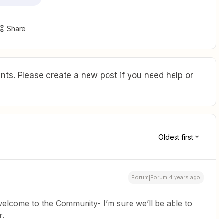
Share
ts. Please create a new post if you need help or
Oldest first
Forum|Forum|4 years ago
elcome to the Community- I’m sure we’ll be able to
r.