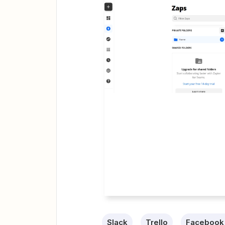
Slack
Trello
Facebook