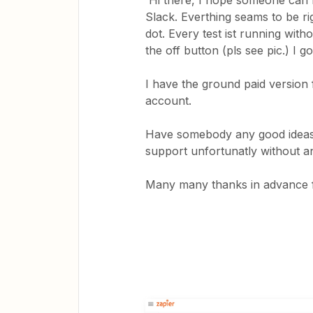
Hi there, I hope someone can h
Slack. Everthing seams to be ri
dot. Every test ist running with
the off button (pls see pic.) I
I have the ground paid version f
account.
Have somebody any good ideas 
support unfortunatly without a
Many many thanks in advance for y