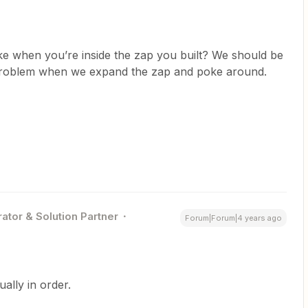
ike when you’re inside the zap you built? We should be
 problem when we expand the zap and poke around.
ator & Solution Partner
Forum|Forum|4 years ago
ally in order.