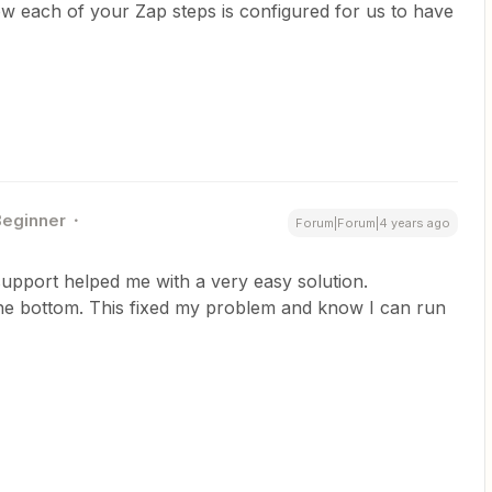
w each of your Zap steps is configured for us to have
Beginner
Forum|Forum|4 years ago
upport helped me with a very easy solution.
 the bottom. This fixed my problem and know I can run