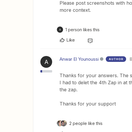
Please post screenshots with ho
more context.
1 person likes this
A
Like
Anwar El Younoussi
AUTHOR
A
Thanks for your answers. The s
I had to delet the 4th Zap in at
the zap.
Thanks for your support
2 people like this