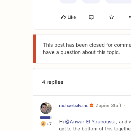
Like
This post has been closed for commen
have a question about this topic.
4 replies
rachael.silvano
Zapier Staff
Hi
@Anwar El Younoussi
, and w
+7
get to the bottom of this togethe