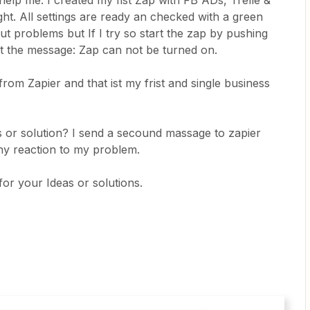
elp me. I created my fist Zap with FB ADs, Trelle &
ght. All settings are ready an checked with a green
out problems but If I try so start the zap by pushing
 got the message: Zap can not be turned on.
rom Zapier and that ist my frist and single business
or solution? I send a secound massage to zapier
ny reaction to my problem.
our Ideas or solutions.​​​​​​