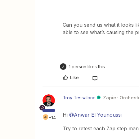
Can you send us what it looks l
able to see what’s causing the
1 person likes this
A
Like
Troy Tessalone
Zapier Orchestr
Hi
@Anwar El Younoussi
+14
Try to retest each Zap step manu