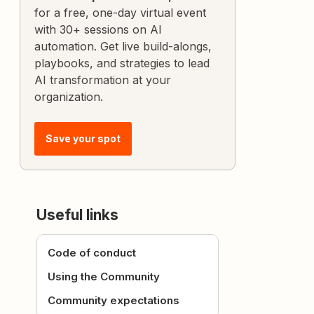
for a free, one-day virtual event
with 30+ sessions on AI
automation. Get live build-alongs,
playbooks, and strategies to lead
AI transformation at your
organization.
Save your spot
Useful links
Code of conduct
Using the Community
Community expectations