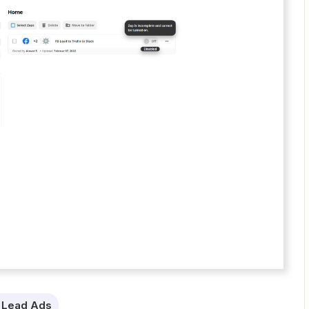
 Lead Ads