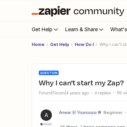
Get Help
Learn & Share
What'
Home
Get Help
How Do I
Why I can't 
QUESTION
Why I can't start my Zap?
Forum|Forum|4 years ago
4 replies
116 v
Anwar El Younoussi
Beginner
A