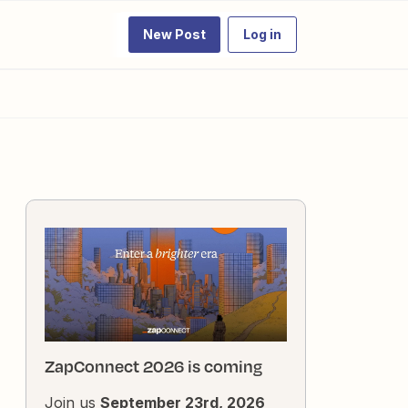
New Post
Log in
ZapConnect 2026 is coming
Join us
September 23rd, 2026