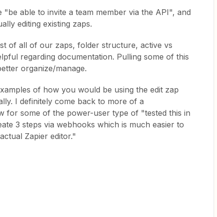
e "be able to invite a team member via the API", and
ally editing existing zaps.
ist of all of our zaps, folder structure, active vs
lpful regarding documentation. Pulling some of this
 better organize/manage.
examples of how you would be using the edit zap
cally. I definitely come back to more of a
for some of the power-user type of "tested this in
ate 3 steps via webhooks which is much easier to
ctual Zapier editor."