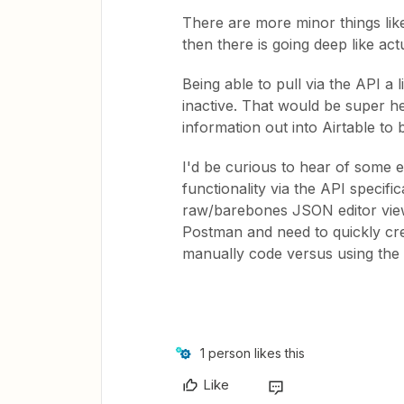
There are more minor things lik
then there is going deep like actu
Being able to pull via the API a l
inactive. That would be super he
information out into Airtable to
I'd be curious to hear of some 
functionality via the API specifi
raw/barebones JSON editor view 
Postman and need to quickly cre
manually code versus using the a
1 person likes this
Like