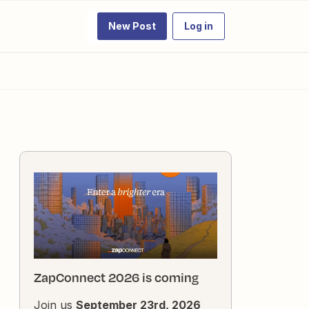
New Post
Log in
ZapConnect 2026 is coming
Join us
September 23rd, 2026