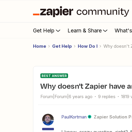
Get Help
Learn & Share
What'
Home
Get Help
How Do I
Why doesn't
BEST ANSWER
Why doesn't Zapier have 
Forum|Forum|6 years ago
9 replies
1819 
PaulKortman
Zapier Solution P