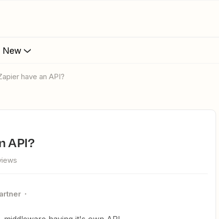
s New
 Zapier have an API?
an API?
views
artner