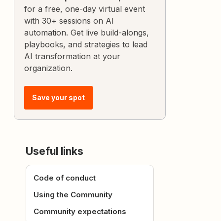
for a free, one-day virtual event
with 30+ sessions on AI
automation. Get live build-alongs,
playbooks, and strategies to lead
AI transformation at your
organization.
Save your spot
Useful links
Code of conduct
Using the Community
Community expectations