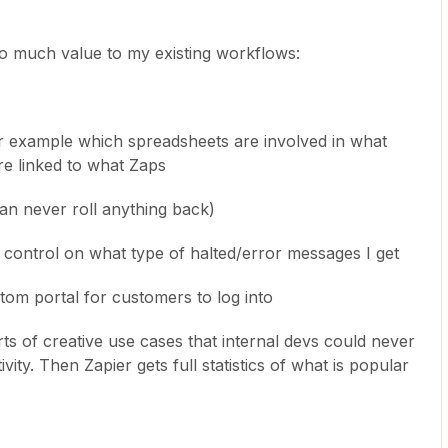
o much value to my existing workflows:
or example which spreadsheets are involved in what
re linked to what Zaps
an never roll anything back)
 control on what type of halted/error messages I get
om portal for customers to log into
ts of creative use cases that internal devs could never
ty. Then Zapier gets full statistics of what is popular