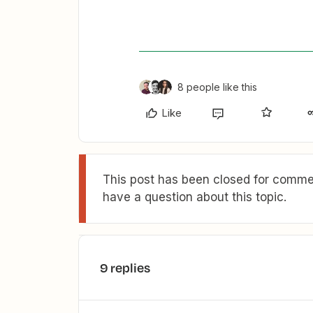
8 people like this
Like
This post has been closed for commen
have a question about this topic.
9 replies