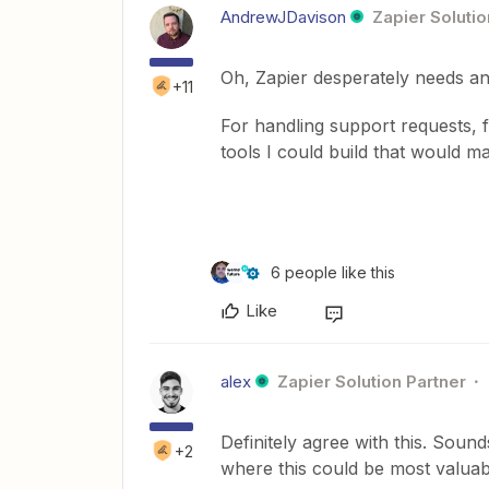
AndrewJDavison
Zapier Solutio
Oh, Zapier desperately needs an
+11
For handling support requests, f
tools I could build that would m
6 people like this
Like
alex
Zapier Solution Partner
Definitely agree with this. Sound
+2
where this could be most valuab