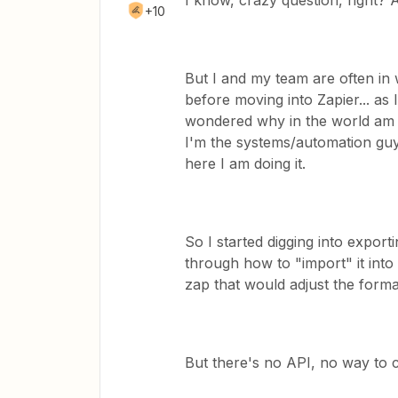
I know, crazy question, right? 
+10
But I and my team are often in
before moving into Zapier... a
wondered why in the world am I
I'm the systems/automation guy 
here I am doing it.
So I started digging into expo
through how to "import" it into 
zap that would adjust the forma
But there's no API, no way to 