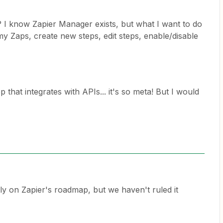
? I know Zapier Manager exists, but what I want to do
y Zaps, create new steps, edit steps, enable/disable
 that integrates with APIs... it's so meta! But I would
tly on Zapier's roadmap, but we haven't ruled it