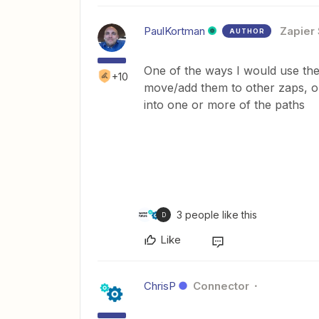
PaulKortman
Zapier 
AUTHOR
One of the ways I would use the e
+10
move/add them to other zaps, or
into one or more of the paths
3 people like this
D
Like
ChrisP
Connector