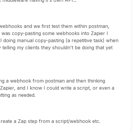
A middleware having it's own API...
 webhooks and we first test them within postman,
s I was copy-pasting some webhooks into Zapier I
 doing manual copy-pasting (a repetitive task) when
telling my clients they shouldn't be doing that yet
rting a webhook from postman and then thinking
Zapier, and I know I could write a script, or even a
tting as needed.
create a Zap step from a script/webhook etc.