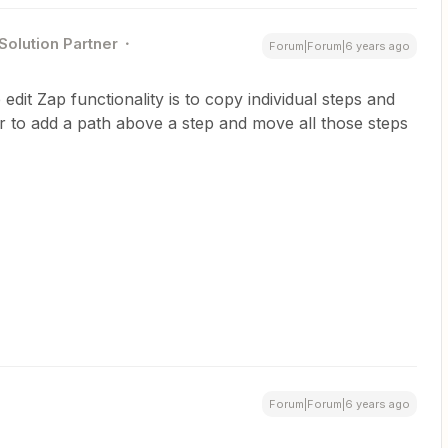
Solution Partner
Forum|Forum|6 years ago
dit Zap functionality is to copy individual steps and
 to add a path above a step and move all those steps
Forum|Forum|6 years ago