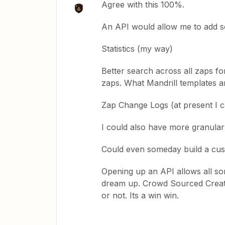
Agree with this 100%.
An API would allow me to add s
Statistics (my way)
Better search across all zaps f
zaps. What Mandrill templates a
Zap Change Logs (at present I c
I could also have more granular
Could even someday build a cust
Opening up an API allows all sor
dream up. Crowd Sourced Creativi
or not. Its a win win.