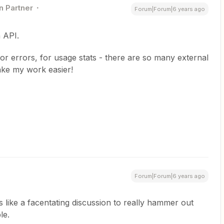
n Partner
Forum|Forum|6 years ago
 API.
or errors, for usage stats - there are so many external
ake my work easier!
Forum|Forum|6 years ago
s like a facentating discussion to really hammer out
le.