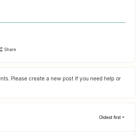
Share
ts. Please create a new post if you need help or
Oldest first