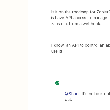
Is it on the roadmap for Zapier
is have API access to manage m
zaps etc. from a webhook.
I know, an API to control an app
use it!
@Shane
It's not curren
out.