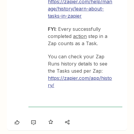
https://zapier.com/help/man
age/history/learn-about-
tasks-in-zapier
FYI
: Every successfully
completed
action
step in a
Zap counts as a Task.
You can check your Zap
Runs history details to see
the Tasks used per Zap:
https://zapier.com/app/histo
ry/