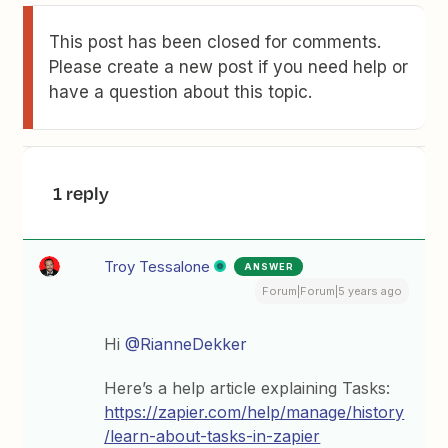
This post has been closed for comments.
Please create a new post if you need help or
have a question about this topic.
1 reply
Troy Tessalone
ANSWER
Forum|Forum|5 years ago
Hi
@RianneDekker
Here’s a help article explaining Tasks:
https://zapier.com/help/manage/history
/learn-about-tasks-in-zapier