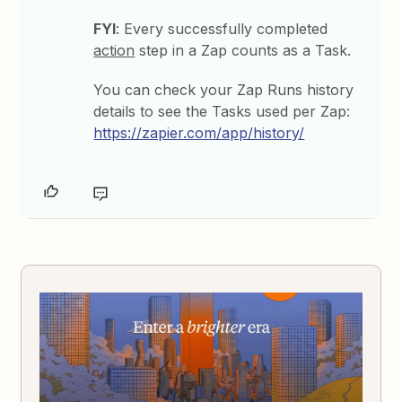
FYI
: Every successfully completed
action
step in a Zap counts as a Task.
You can check your Zap Runs history
details to see the Tasks used per Zap:
https://zapier.com/app/history/