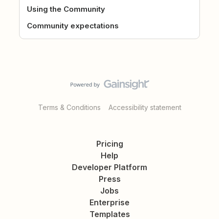
Using the Community
Community expectations
Terms & Conditions
Accessibility statement
Pricing
Help
Developer Platform
Press
Jobs
Enterprise
Templates