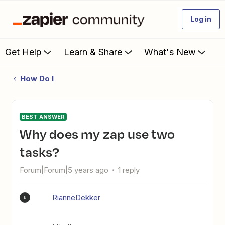
Log in
Get Help
Learn & Share
What's New
How Do I
BEST ANSWER
Why does my zap use two
tasks?
Forum|Forum|5 years ago
1 reply
RianneDekker
R