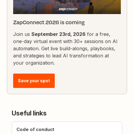
ZapConnect 2026 is coming
Join us
September 23rd, 2026
for a free,
one-day virtual event with 30+ sessions on AI
automation. Get live build-alongs, playbooks,
and strategies to lead AI transformation at
your organization.
Save your spot
Useful links
Code of conduct