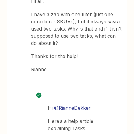
Hi all,
I have a zap with one filter (just one
condition - SKU=x), but it always says it
used two tasks. Why is that and if it isn’t
supposed to use two tasks, what can I
do about it?
Thanks for the help!
Rianne
Hi
@RianneDekker
Here’s a help article
explaining Tasks: