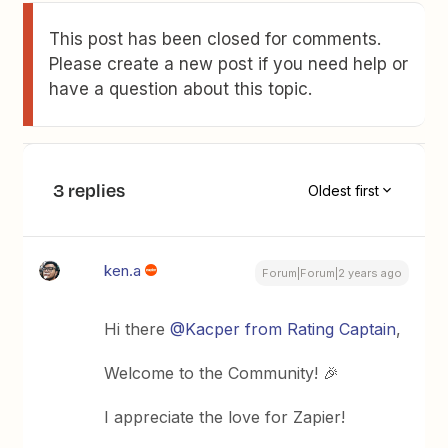
This post has been closed for comments.
Please create a new post if you need help or
have a question about this topic.
3 replies
Oldest first
ken.a
Forum|Forum|2 years ago
Hi there
@Kacper from Rating Captain
,
Welcome to the Community! 🎉
I appreciate the love for Zapier!