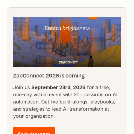
ZapConnect 2026 is coming
Join us
September 23rd, 2026
for a free,
one-day virtual event with 30+ sessions on AI
automation. Get live build-alongs, playbooks,
and strategies to lead AI transformation at
your organization.
Save your spot