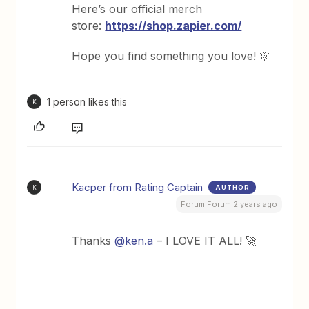
Here’s our official merch
store:
https://shop.zapier.com/
Hope you find something you love! 🎊
1 person likes this
K
Kacper from Rating Captain
AUTHOR
K
Forum|Forum|2 years ago
Thanks
@ken.a
– I LOVE IT ALL! 🚀