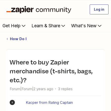
Log in
Get Help
Learn & Share
What's New
How Do I
Where to buy Zapier
merchandise (t-shirts, bags,
etc.)?
Forum|Forum|2 years ago
3 replies
Kacper from Rating Captain
K