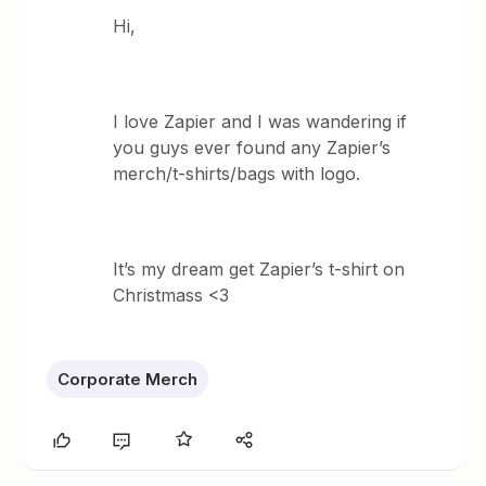
Hi,
I love Zapier and I was wandering if
you guys ever found any Zapier’s
merch/t-shirts/bags with logo.
It’s my dream get Zapier’s t-shirt on
Christmass <3
Corporate Merch