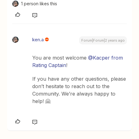
1 person likes this
ken.a
Forum|Forum|2 years ago
You are most welcome
@Kacper from
Rating Captain
!
If you have any other questions, please
don’t hesitate to reach out to the
Community. We’re always happy to
help! 🤗