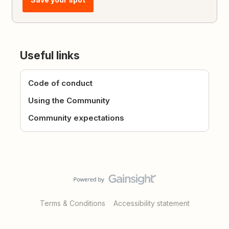
Useful links
Code of conduct
Using the Community
Community expectations
Terms & Conditions
Accessibility statement