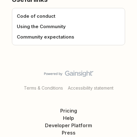
Code of conduct
Using the Community
Community expectations
Terms & Conditions
Accessibility statement
Pricing
Help
Developer Platform
Press