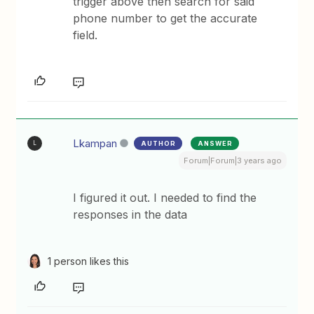
trigger above then search for said
phone number to get the accurate
field.
Lkampan
AUTHOR
ANSWER
L
Forum|Forum|3 years ago
I figured it out. I needed to find the
responses in the data
1 person likes this