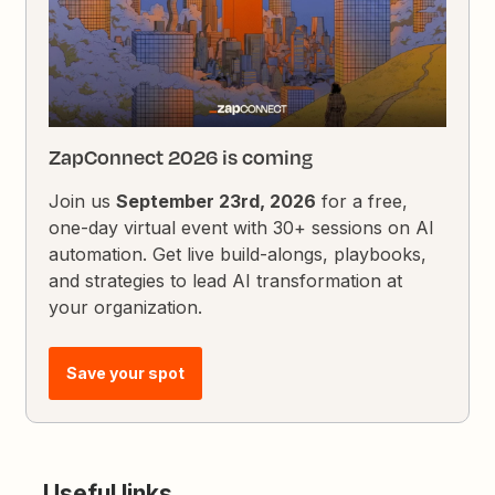
ZapConnect 2026 is coming
Join us
September 23rd, 2026
for a free,
one-day virtual event with 30+ sessions on AI
automation. Get live build-alongs, playbooks,
and strategies to lead AI transformation at
your organization.
Save your spot
Useful links