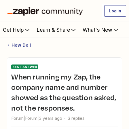
Log in
Get Help
Learn & Share
What's New
How Do I
BEST ANSWER
When running my Zap, the
company name and number
showed as the question asked,
not the responses.
Forum|Forum|3 years ago
3 replies