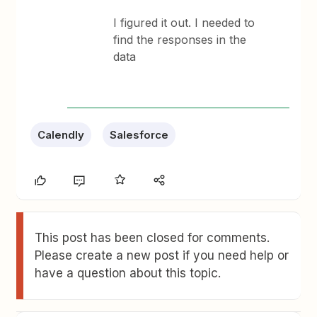
I figured it out. I needed to
find the responses in the
data
Calendly
Salesforce
This post has been closed for comments.
Please create a new post if you need help or
have a question about this topic.