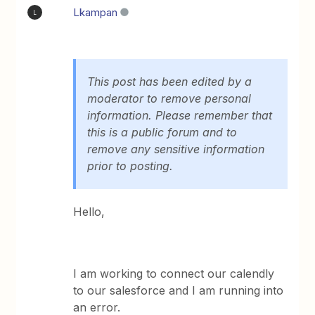
Lkampan
L
This post has been edited by a
moderator to remove personal
information. Please remember that
this is a public forum and to
remove any sensitive information
prior to posting.
Hello,
I am working to connect our calendly
to our salesforce and I am running into
an error.