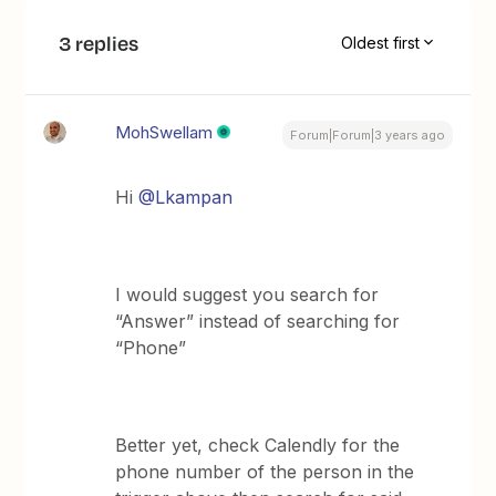
3 replies
Oldest first
MohSwellam
Forum|Forum|3 years ago
Hi
@Lkampan
I would suggest you search for
“Answer” instead of searching for
“Phone”
Better yet, check Calendly for the
phone number of the person in the