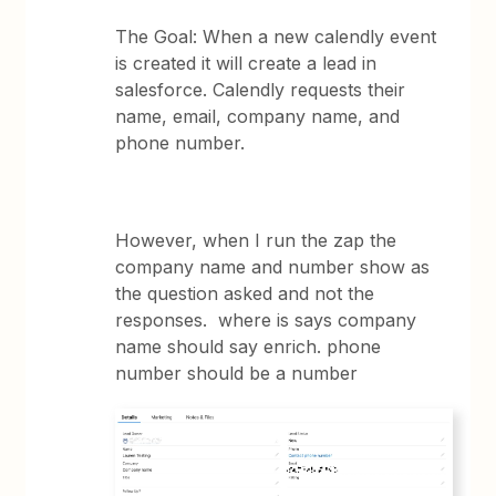
The Goal: When a new calendly event
is created it will create a lead in
salesforce. Calendly requests their
name, email, company name, and
phone number.
However, when I run the zap the
company name and number show as
the question asked and not the
responses. where is says company
name should say enrich. phone
number should be a number