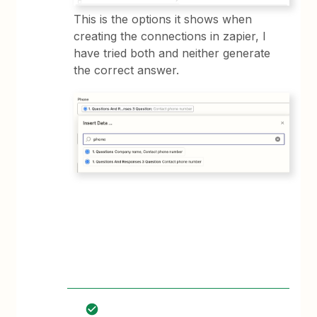
​​This is the options it shows when
creating the connections in zapier, I
have tried both and neither generate
the correct answer.