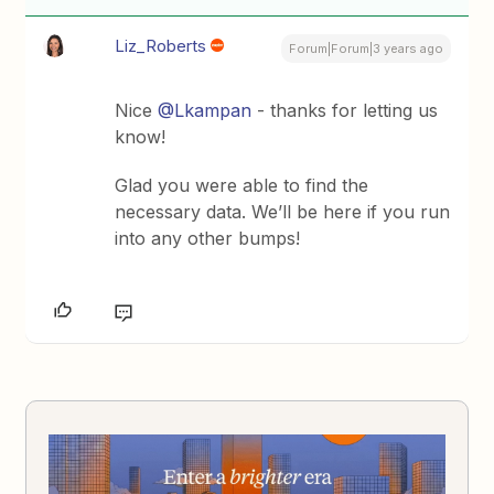
Liz_Roberts
Forum|Forum|3 years ago
Nice
@Lkampan
- thanks for letting us
know!
Glad you were able to find the
necessary data. We’ll be here if you run
into any other bumps!