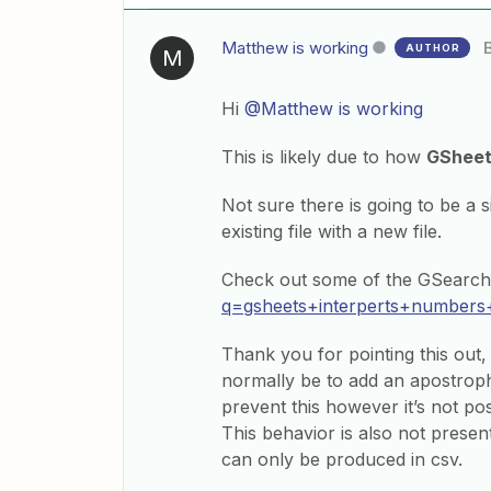
Matthew is working
AUTHOR
M
Hi
@Matthew is working
This is likely due to how
GShee
Not sure there is going to be a 
existing file with a new file.
Check out some of the GSearch 
q=gsheets+interperts+numbers
Thank you for pointing this out, 
normally be to add an apostrophe
prevent this however it’s not pos
This behavior is also not present
can only be produced in csv.