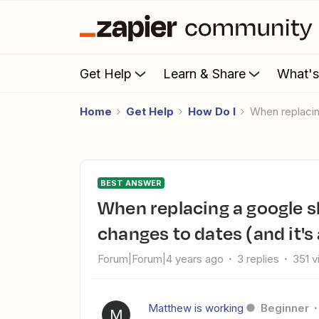
Get Help
Learn & Share
What'
Home
Get Help
How Do I
When replac
BEST ANSWER
When replacing a google sheet with a csv, some of my data
changes to dates (and it's
Forum|Forum|4 years ago
3 replies
351 
Matthew is working
Beginner
M