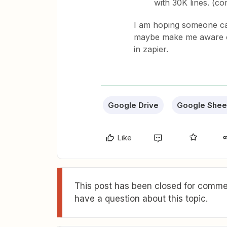
with 30K lines. (co
I am hoping someone can
maybe make me aware of 
in zapier.
Google Drive
Google Shee
Like
This post has been closed for commen
have a question about this topic.