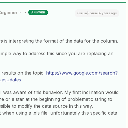
Beginner
ANSWER
Forum|Forum|4 years ago
ts
is interpreting the format of the data for the column.
simple way to address this since you are replacing an
results on the topic:
https://www.google.com/search?
+as+dates
I was aware of this behavior. My first inclination would
 or a star at the beginning of problematic string to
sible to modify the data source in this way.
 when using a .xls file, unfortunately this specific data