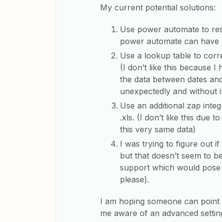
My current potential solutions:
Use power automate to resave
power automate can have 
Use a lookup table to corre
(I don’t like this because I
the data between dates and
unexpectedly and without 
Use an additional zap inte
.xls. (I don’t like this due
this very same data)
I was trying to figure out i
but that doesn’t seem to be
support which would pose 
please).
I am hoping someone can point 
me aware of an advanced setting 