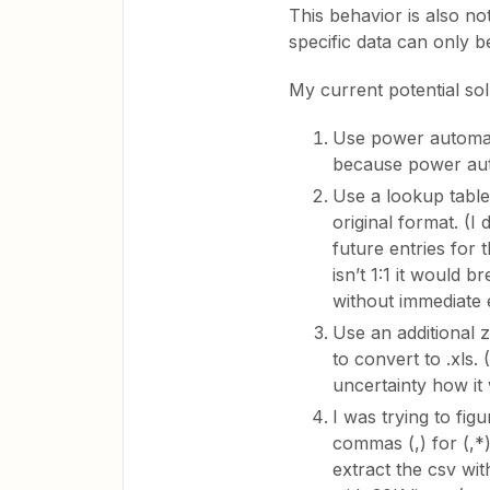
This behavior is also not
specific data can only b
My current potential sol
Use power automate t
because power au
Use a lookup table
original format. (I
future entries for 
isn’t 1:1 it would
without immediate 
Use an additional 
to convert to .xls. 
uncertainty how it 
I was trying to fig
commas (,) for (,*)
extract the csv wi