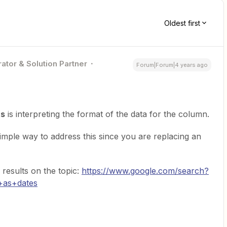
Oldest first
ator & Solution Partner
Forum|Forum|4 years ago
ts
is interpreting the format of the data for the column.
simple way to address this since you are replacing an
results on the topic:
https://www.google.com/search?
+as+dates