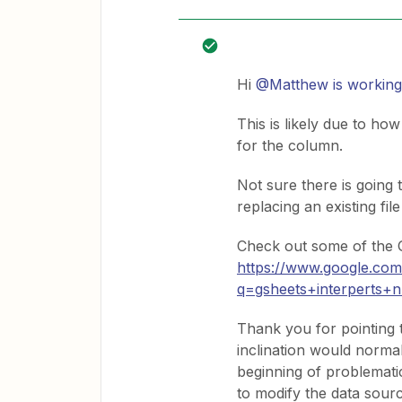
Hi
@Matthew is working
This is likely due to ho
for the column.
Not sure there is going 
replacing an existing file
Check out some of the G
https://www.google.co
q=gsheets+interperts+
Thank you for pointing t
inclination would normal
beginning of problematic
to modify the data sourc