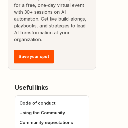
for a free, one-day virtual event
with 30+ sessions on AI
automation. Get live build-alongs,
playbooks, and strategies to lead
AI transformation at your
organization.
Save your spot
Useful links
Code of conduct
Using the Community
Community expectations