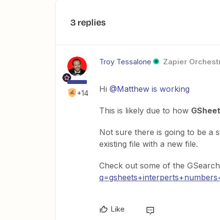
3 replies
Troy Tessalone
Zapier Orchestr
Hi
@Matthew is working
+14
This is likely due to how
GShee
Not sure there is going to be a 
existing file with a new file.
Check out some of the GSearch 
q=gsheets+interperts+numbers
Like