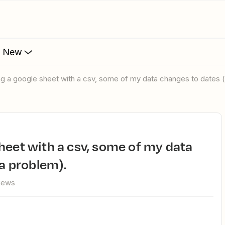
s New
ing a google sheet with a csv, some of my data changes to dates (
 a problem).
views