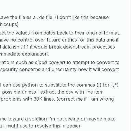
 the file as a .xls file. (I don’t like this because
hiccups)
ct the values from dates back to their original format.
 have no control over future entries for this data and if
 data isn’t 1:1 it would break downstream processes
immediate explanation.
grations such as
cloud convert
to attempt to convert to
 to security concerns and uncertainty how it will convert
f I can use python to substitute the commas (,) for (,*)
 possible unless I extract the csv with line item
problems with 30K lines. (correct me if I am wrong
me toward a solution I’m not seeing or maybe make
I might use to resolve this in zapier.