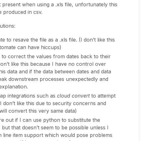
 present when using a .xls file, unfortunately this
e produced in csv.
utions:
o resave the file as a .xls file. (I don’t like this
tomate can have hiccups)
 to correct the values from dates back to their
 don’t like this because I have no control over
this data and if the data between dates and data
 break downstream processes unexpectedly and
explanation.
zap integrations such as
cloud convert
to attempt
(I don’t like this due to security concerns and
will convert this very same data)
ure out if I can use python to substitute the
 but that doesn’t seem to be possible unless I
th line item support which would pose problems