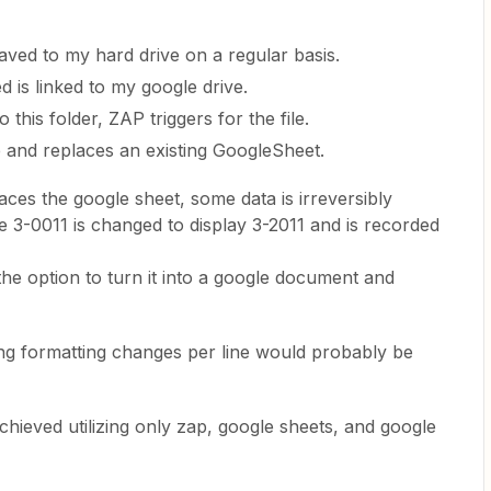
saved to my hard drive on a regular basis.
d is linked to my google drive.
 this folder, ZAP triggers for the file.
e and replaces an existing GoogleSheet.
aces the google sheet, some data is irreversibly
 3-0011 is changed to display 3-2011 and is recorded
 the option to turn it into a google document and
ing formatting changes per line would probably be
hieved utilizing only zap, google sheets, and google