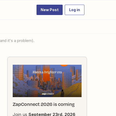
New Post
Log in
and it's a problem).
ZapConnect 2026 is coming
Join us
September 23rd, 2026