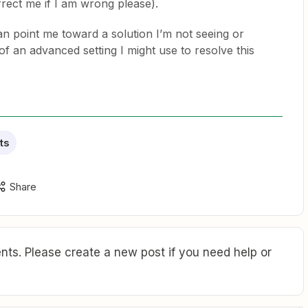
rrect me if I am wrong please).
 point me toward a solution I’m not seeing or
an advanced setting I might use to resolve this
ts
Share
ts. Please create a new post if you need help or