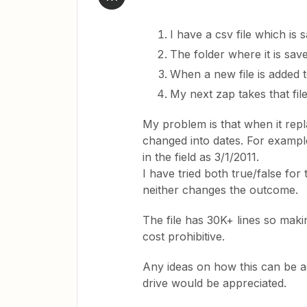
I have a csv file which is 
The folder where it is save
When a new file is added to
My next zap takes that fil
My problem is that when it repl
changed into dates. For example
in the field as 3/1/2011.
I have tried both true/false for
neither changes the outcome.
The file has 30K+ lines so mak
cost prohibitive.
Any ideas on how this can be ac
drive would be appreciated.