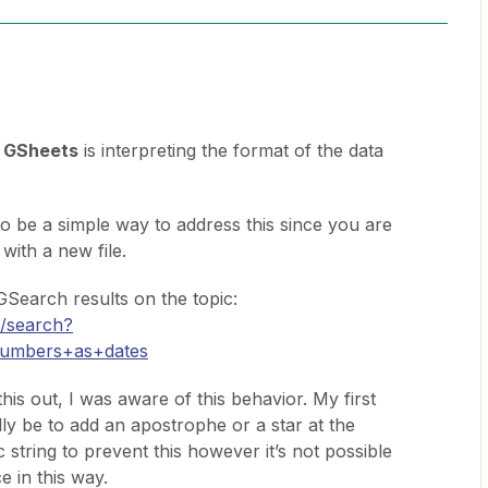
w
GSheets
is interpreting the format of the data
to be a simple way to address this since you are
 with a new file.
Search results on the topic:
m/search?
numbers+as+dates
his out, I was aware of this behavior. My first
ly be to add an apostrophe or a star at the
 string to prevent this however it’s not possible
e in this way.